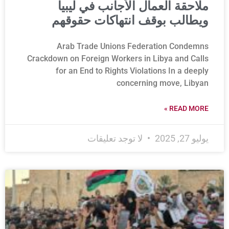
ملاحقة العمال الأجانب في ليبيا
ويطالب بوقف انتهاكات حقوقهم
Arab Trade Unions Federation Condemns
Crackdown on Foreign Workers in Libya and Calls
for an End to Rights Violations In a deeply
concerning move, Libyan
READ MORE »
لا توجد تعليقات
يوليو 27, 2025