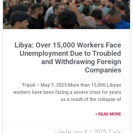
Libya: Over 15,000 Workers Face
Unemployment Due to Troubled
and Withdrawing Foreign
Companies
Tripoli – May 7, 2025 More than 15,000 Libyan
workers have been facing a severe crisis for years
as a result of the collapse of
READ MORE »
لا توجد تعليقات
مايو 7, 2025