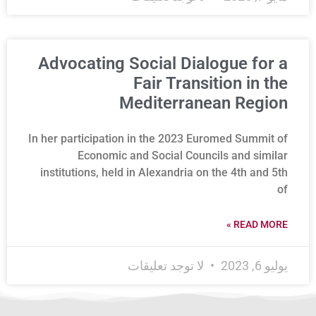
Advocating Social Dialogue for a
Fair Transition in the
Mediterranean Region
In her participation in the 2023 Euromed Summit of
Economic and Social Councils and similar
institutions, held in Alexandria on the 4th and 5th
of
READ MORE »
لا توجد تعليقات
يوليو 6, 2023