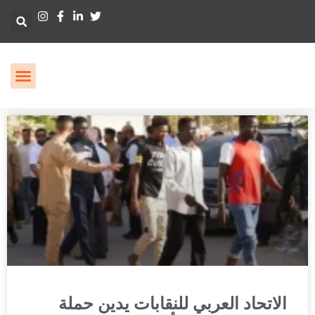
الاتحاد العربي للنقابات يدين حملة