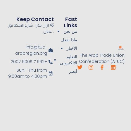
Keep Contact
Fast
Links
46 ازال بلازا , شارع الملكة نور
من نحن
, عمان
ماذا نفعل
info@ituc-
الأخبار
arabregion.org
The Arab Trade Union
التعليم
Confederation (ATUC)
+962 7 9005 2002
الالكتروني
Sun - Thu from
أبصر
9:00am to 4:00pm