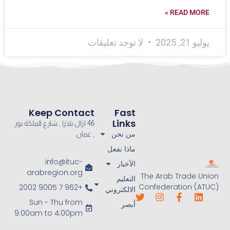
READ MORE »
لا توجد تعليقات
يوليو 21, 2025
Keep Contact
Fast
Links
46 ازال بلازا , شارع الملكة نور
من نحن
, عمان
ماذا نفعل
info@ituc-
الأخبار
arabregion.org
The Arab Trade Union
التعليم
Confederation (ATUC)
+962 7 9005 2002
الالكتروني
Sun - Thu from
أبصر
9:00am to 4:00pm