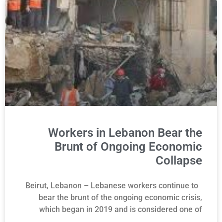
Workers in Lebanon Bear the
Brunt of Ongoing Economic
Collapse
Beirut, Lebanon – Lebanese workers continue to
bear the brunt of the ongoing economic crisis,
which began in 2019 and is considered one of