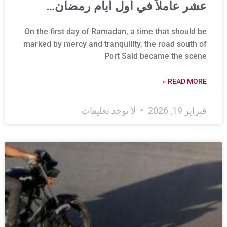
عشر عاملاً في أول أيام رمضان…
On the first day of Ramadan, a time that should be
marked by mercy and tranquility, the road south of
Port Said became the scene
READ MORE »
لا توجد تعليقات
فبراير 19, 2026