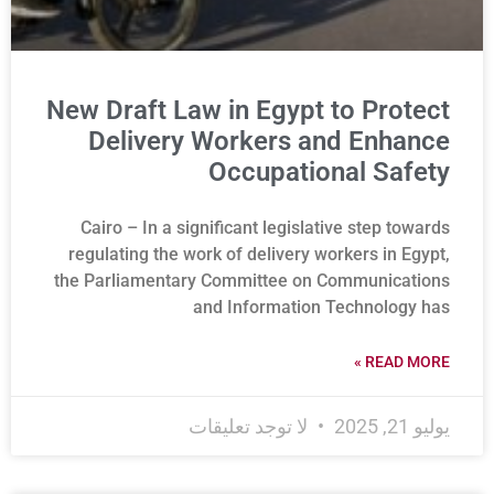
New Draft Law in Egypt to Protect
Delivery Workers and Enhance
Occupational Safety
Cairo – In a significant legislative step towards
regulating the work of delivery workers in Egypt,
the Parliamentary Committee on Communications
and Information Technology has
READ MORE »
لا توجد تعليقات
يوليو 21, 2025