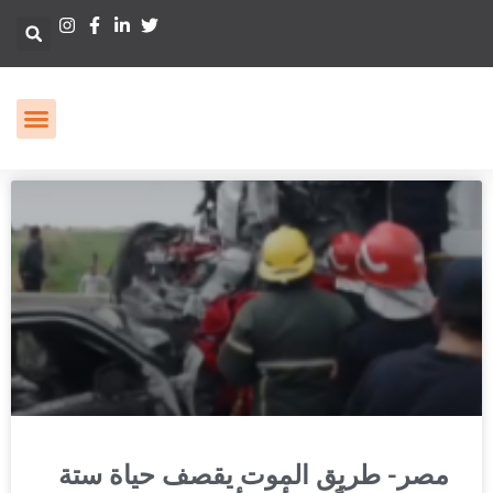
مصر- طريق الموت يقصف حياة ستة