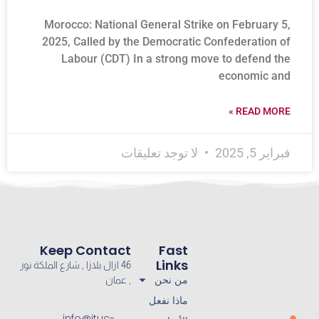
Morocco: National General Strike on February 5,
2025, Called by the Democratic Confederation of
Labour (CDT) In a strong move to defend the
economic and
READ MORE »
لا توجد تعليقات
فبراير 5, 2025
Keep Contact
Fast
Links
46 ازال بلازا , شارع الملكة نور
من نحن
, عمان
ماذا نفعل
info@ituc-