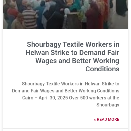
Shourbagy Textile Workers in
Helwan Strike to Demand Fair
Wages and Better Working
Conditions
Shourbagy Textile Workers in Helwan Strike to
Demand Fair Wages and Better Working Conditions
Cairo – April 30, 2025 Over 500 workers at the
Shourbagy
READ MORE »