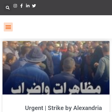
Urgent | Strike by Alexandria