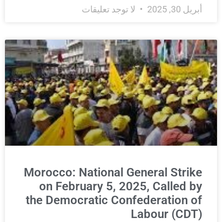
لا توجد تعليقات
أبريل 30, 2025
Morocco: National General Strike
on February 5, 2025, Called by
the Democratic Confederation of
Labour (CDT)