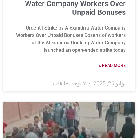
Water Company Workers Over
Unpaid Bonuses
Urgent | Strike by Alexandria Water Company
Workers Over Unpaid Bonuses Dozens of workers
at the Alexandria Drinking Water Company
launched an open-ended strike today,
READ MORE »
لا توجد تعليقات
يوليو 26, 2025