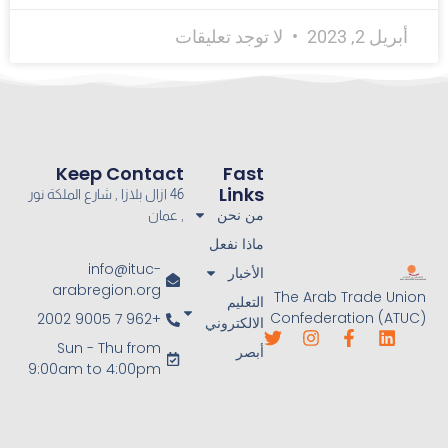
لا توجد تعليقات
أبريل 2, 2023
Keep Contact
Fast
Links
46 ازال بلازا , شارع الملكة نور
من نحن
, عمان
ماذا نفعل
info@ituc-
الأخبار
arabregion.org
The Arab Trade Union
التعليم
Confederation (ATUC)
+962 7 9005 2002
الالكتروني
Sun - Thu from
أبصر
9:00am to 4:00pm