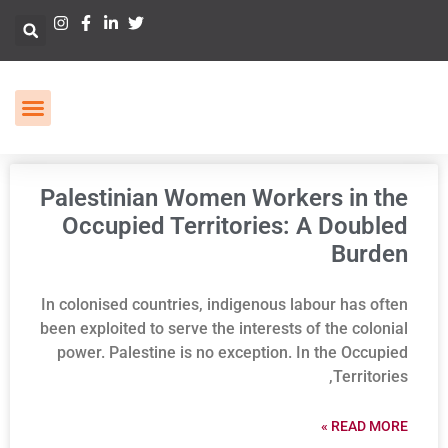
Palestinian Women Workers in the
Occupied Territories: A Doubled
Burden
In colonised countries, indigenous labour has often
been exploited to serve the interests of the colonial
power. Palestine is no exception. In the Occupied
Territories,
READ MORE »