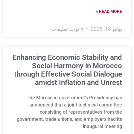
READ MORE »
لا توجد تعليقات
يوليو 18, 2025
Enhancing Economic Stability and
Social Harmony in Morocco
through Effective Social Dialogue
amidst Inflation and Unrest
The Moroccan government’s Presidency has
announced that a joint technical committee
consisting of representatives from the
government, trade unions, and employers had its
inaugural meeting