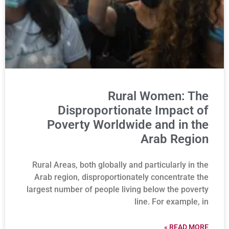
Rural Women: The
Disproportionate Impact of
Poverty Worldwide and in the
Arab Region
Rural Areas, both globally and particularly in the
Arab region, disproportionately concentrate the
largest number of people living below the poverty
line. For example, in
READ MORE »