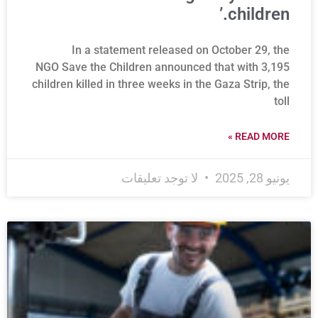
children.’
In a statement released on October 29, the
NGO Save the Children announced that with 3,195
children killed in three weeks in the Gaza Strip, the
toll
READ MORE »
لا توجد تعليقات
يونيو 28, 2025