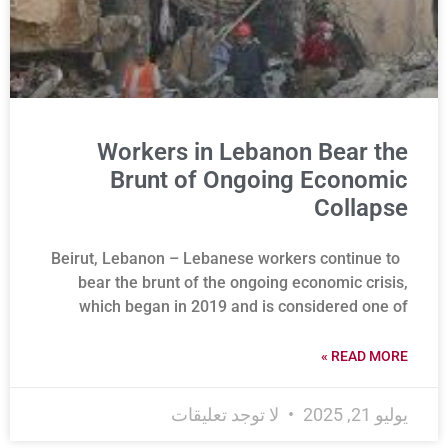
Workers in Lebanon Bear the
Brunt of Ongoing Economic
Collapse
Beirut, Lebanon – Lebanese workers continue to
bear the brunt of the ongoing economic crisis,
which began in 2019 and is considered one of
READ MORE »
لا توجد تعليقات
يوليو 21, 2025