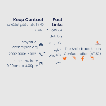
Keep Contact
Fast
Links
46 ازال بلازا , شارع الملكة نور
من نحن
, عمان
ماذا نفعل
info@ituc-
الأخبار
arabregion.org
The Arab Trade Union
التعليم
Confederation (ATUC)
+962 7 9005 2002
الالكتروني
Sun - Thu from
أبصر
9:00am to 4:00pm