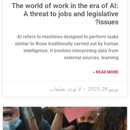
The world of work in the era of AI:
A threat to jobs and legislative
issues?
AI refers to machines designed to perform tasks
similar to those traditionally carried out by human
intelligence. It involves interpreting data from
external sources, learning
READ MORE »
لا توجد تعليقات
يونيو 28, 2025