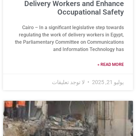
Delivery Workers and Enhance
Occupational Safety
Cairo – In a significant legislative step towards
regulating the work of delivery workers in Egypt,
the Parliamentary Committee on Communications
and Information Technology has
READ MORE »
لا توجد تعليقات
يوليو 21, 2025