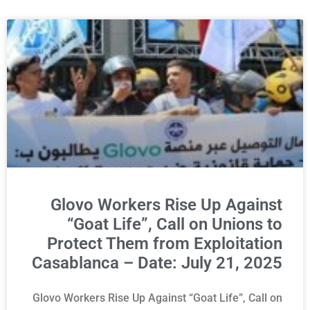
Glovo Workers Rise Up Against
“Goat Life”, Call on Unions to
Protect Them from Exploitation
Casablanca – Date: July 21, 2025
Glovo Workers Rise Up Against “Goat Life”, Call on