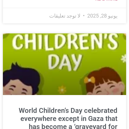
لا توجد تعليقات
يونيو 28, 2025
World Children’s Day celebrated
everywhere except in Gaza that
has become a ‘graveyard for