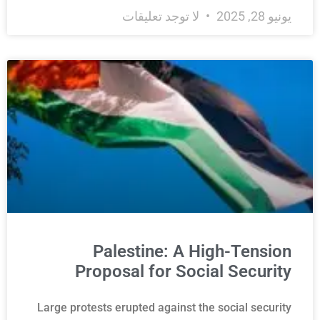
لا توجد تعليقات
يونيو 28, 2025
Palestine: A High-Tension
Proposal for Social Security
Large protests erupted against the social security