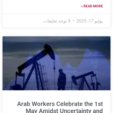
READ MORE »
لا توجد تعليقات
يوليو 17, 2025
Arab Workers Celebrate the 1st
May Amidst Uncertainty and