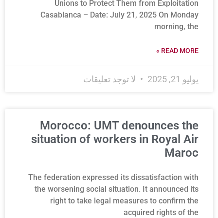
Unions to Protect Them from Exploitation
Casablanca – Date: July 21, 2025 On Monday
morning, the
READ MORE »
لا توجد تعليقات
يوليو 21, 2025
Morocco: UMT denounces the
situation of workers in Royal Air
Maroc
The federation expressed its dissatisfaction with
the worsening social situation. It announced its
right to take legal measures to confirm the
acquired rights of the