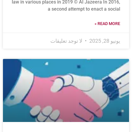
law in various places in 2019 © Al Jazeera In 2016,
a second attempt to enact a social
READ MORE »
لا توجد تعليقات
يونيو 28, 2025