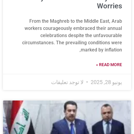
Worries
From the Maghreb to the Middle East, Arab
workers courageously embraced their annual
celebrations despite the unfavourable
circumstances. The prevailing conditions were
marked by inflation,
READ MORE »
لا توجد تعليقات
يونيو 28, 2025