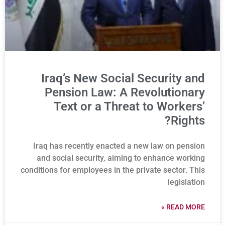
Iraq’s New Social Security and
Pension Law: A Revolutionary
Text or a Threat to Workers’
Rights?
Iraq has recently enacted a new law on pension
and social security, aiming to enhance working
conditions for employees in the private sector. This
legislation
READ MORE »