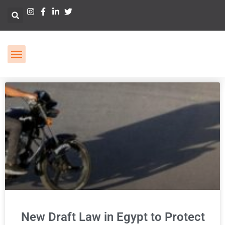
New Draft Law in Egypt to Protect