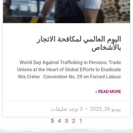
اليوم العالمي لمكافحة الاتجار
بالأشخاص
World Day Against Trafficking in Persons: Trade
Unions at the Heart of Global Efforts to Eradicate
this Crime Convention No. 29 on Forced Labour
READ MORE »
لا توجد تعليقات
يونيو 26, 2025
5
4
3
2
1