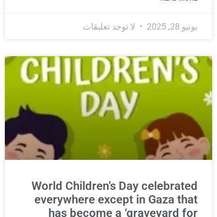
لا توجد تعليقات
يونيو 28, 2025
World Children’s Day celebrated
everywhere except in Gaza that
has become a ‘graveyard for