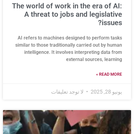
The world of work in the era of AI:
A threat to jobs and legislative
issues?
AI refers to machines designed to perform tasks
similar to those traditionally carried out by human
intelligence. It involves interpreting data from
external sources, learning
READ MORE »
لا توجد تعليقات
يونيو 28, 2025