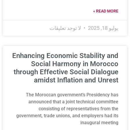
READ MORE »
لا توجد تعليقات
يوليو 18, 2025
Enhancing Economic Stability and
Social Harmony in Morocco
through Effective Social Dialogue
amidst Inflation and Unrest
The Moroccan government’s Presidency has
announced that a joint technical committee
consisting of representatives from the
government, trade unions, and employers had its
inaugural meeting