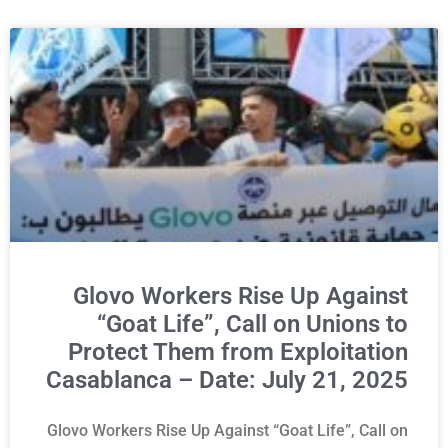
Glovo Workers Rise Up Against
“Goat Life”, Call on Unions to
Protect Them from Exploitation
Casablanca – Date: July 21, 2025
Glovo Workers Rise Up Against “Goat Life”, Call on