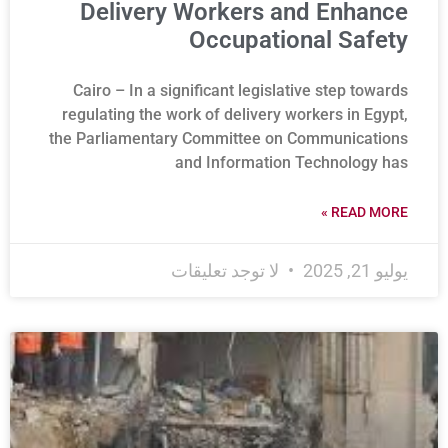
Delivery Workers and Enhance
Occupational Safety
Cairo – In a significant legislative step towards
regulating the work of delivery workers in Egypt,
the Parliamentary Committee on Communications
and Information Technology has
READ MORE »
لا توجد تعليقات
يوليو 21, 2025