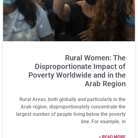
Rural Women: The
Disproportionate Impact of
Poverty Worldwide and in the
Arab Region
Rural Areas, both globally and particularly in the
Arab region, disproportionately concentrate the
largest number of people living below the poverty
line. For example, in
READ MORE »