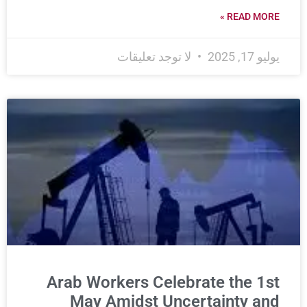
READ MORE »
لا توجد تعليقات
يوليو 17, 2025
Arab Workers Celebrate the 1st
May Amidst Uncertainty and