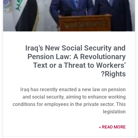
Iraq’s New Social Security and
Pension Law: A Revolutionary
Text or a Threat to Workers’
Rights?
Iraq has recently enacted a new law on pension
and social security, aiming to enhance working
conditions for employees in the private sector. This
legislation
READ MORE »