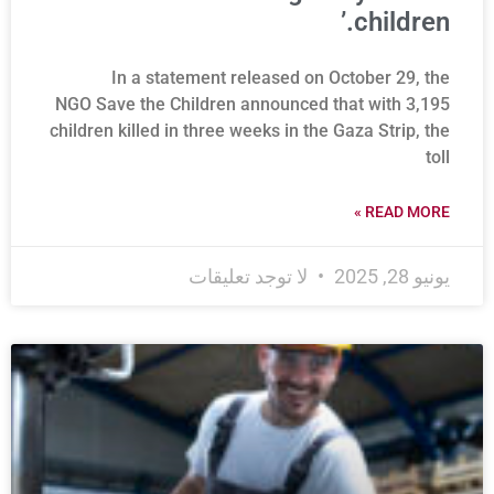
children.’
In a statement released on October 29, the
NGO Save the Children announced that with 3,195
children killed in three weeks in the Gaza Strip, the
toll
READ MORE »
لا توجد تعليقات
يونيو 28, 2025