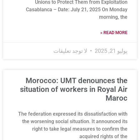
Unions to Protect Them from Exploitation
Casablanca – Date: July 21, 2025 On Monday
morning, the
READ MORE »
لا توجد تعليقات
يوليو 21, 2025
Morocco: UMT denounces the
situation of workers in Royal Air
Maroc
The federation expressed its dissatisfaction with
the worsening social situation. It announced its
right to take legal measures to confirm the
acquired rights of the