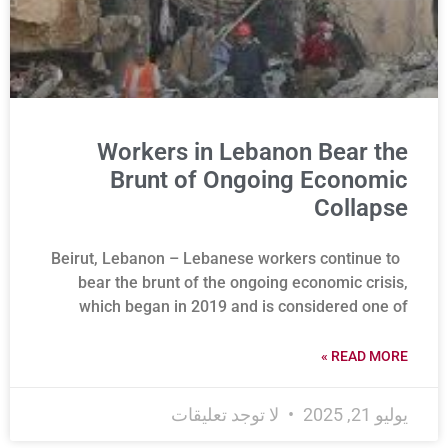
Workers in Lebanon Bear the
Brunt of Ongoing Economic
Collapse
Beirut, Lebanon – Lebanese workers continue to
bear the brunt of the ongoing economic crisis,
which began in 2019 and is considered one of
READ MORE »
لا توجد تعليقات
يوليو 21, 2025