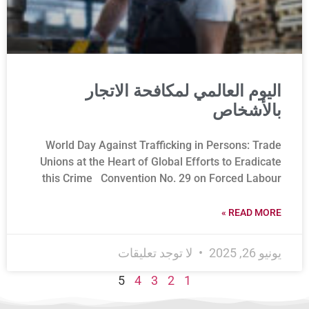
اليوم العالمي لمكافحة الاتجار
بالأشخاص
World Day Against Trafficking in Persons: Trade
Unions at the Heart of Global Efforts to Eradicate
this Crime Convention No. 29 on Forced Labour
READ MORE »
لا توجد تعليقات
يونيو 26, 2025
5
4
3
2
1