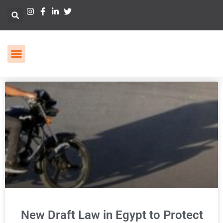
New Draft Law in Egypt to Protect