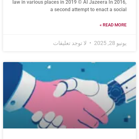
law in various places in 2019 © Al Jazeera In 2016,
a second attempt to enact a social
READ MORE »
لا توجد تعليقات
يونيو 28, 2025