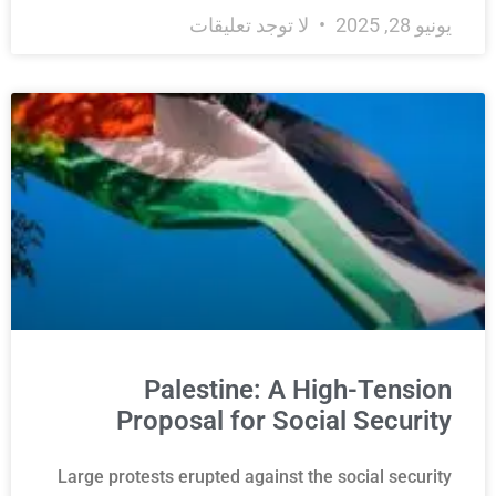
لا توجد تعليقات
يونيو 28, 2025
Palestine: A High-Tension
Proposal for Social Security
Large protests erupted against the social security