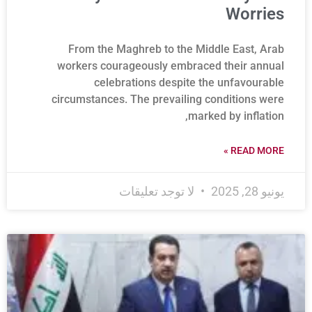
Worries
From the Maghreb to the Middle East, Arab
workers courageously embraced their annual
celebrations despite the unfavourable
circumstances. The prevailing conditions were
marked by inflation,
READ MORE »
لا توجد تعليقات
يونيو 28, 2025