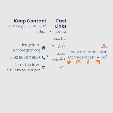
Keep Contact
Fast
Links
46 ازال بلازا , شارع الملكة نور
من نحن
, عمان
ماذا نفعل
info@ituc-
الأخبار
arabregion.org
The Arab Trade Union
التعليم
Confederation (ATUC)
+962 7 9005 2002
الالكتروني
Sun - Thu from
أبصر
9:00am to 4:00pm