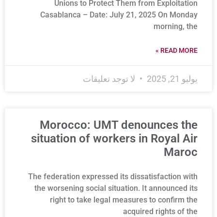
Unions to Protect Them from Exploitation
Casablanca – Date: July 21, 2025 On Monday
morning, the
READ MORE »
لا توجد تعليقات
يوليو 21, 2025
Morocco: UMT denounces the
situation of workers in Royal Air
Maroc
The federation expressed its dissatisfaction with
the worsening social situation. It announced its
right to take legal measures to confirm the
acquired rights of the