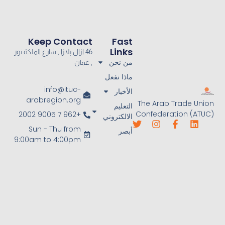
Keep Contact
Fast
Links
46 ازال بلازا , شارع الملكة نور
من نحن
, عمان
ماذا نفعل
info@ituc-
الأخبار
arabregion.org
The Arab Trade Union
التعليم
Confederation (ATUC)
+962 7 9005 2002
الالكتروني
Sun - Thu from
أبصر
9:00am to 4:00pm