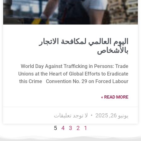
اليوم العالمي لمكافحة الاتجار
بالأشخاص
World Day Against Trafficking in Persons: Trade
Unions at the Heart of Global Efforts to Eradicate
this Crime Convention No. 29 on Forced Labour
READ MORE »
لا توجد تعليقات
يونيو 26, 2025
5
4
3
2
1