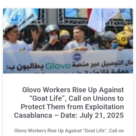
Glovo Workers Rise Up Against
“Goat Life”, Call on Unions to
Protect Them from Exploitation
Casablanca – Date: July 21, 2025
Glovo Workers Rise Up Against “Goat Life”, Call on