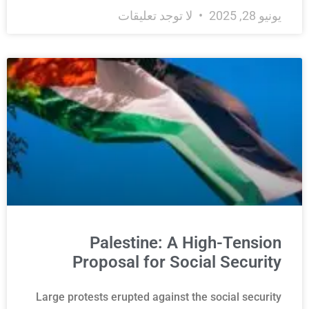
لا توجد تعليقات
يونيو 28, 2025
Palestine: A High-Tension
Proposal for Social Security
Large protests erupted against the social security