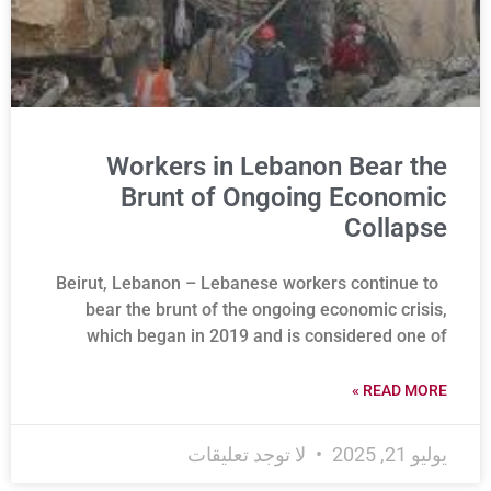
Workers in Lebanon Bear the
Brunt of Ongoing Economic
Collapse
Beirut, Lebanon – Lebanese workers continue to
bear the brunt of the ongoing economic crisis,
which began in 2019 and is considered one of
READ MORE »
لا توجد تعليقات
يوليو 21, 2025