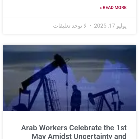
READ MORE »
لا توجد تعليقات
يوليو 17, 2025
Arab Workers Celebrate the 1st
May Amidst Uncertainty and