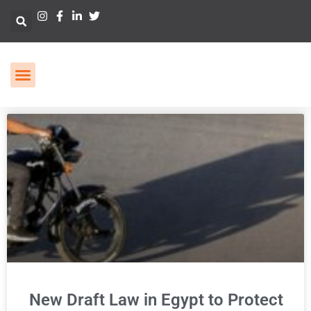
New Draft Law in Egypt to Protect