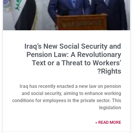
Iraq’s New Social Security and
Pension Law: A Revolutionary
Text or a Threat to Workers’
Rights?
Iraq has recently enacted a new law on pension
and social security, aiming to enhance working
conditions for employees in the private sector. This
legislation
READ MORE »