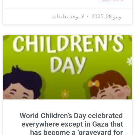
لا توجد تعليقات
يونيو 28, 2025
World Children’s Day celebrated
everywhere except in Gaza that
has become a ‘graveyard for