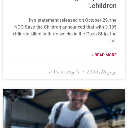
children.’
In a statement released on October 29, the
NGO Save the Children announced that with 3,195
children killed in three weeks in the Gaza Strip, the
toll
READ MORE »
لا توجد تعليقات
يونيو 28, 2025