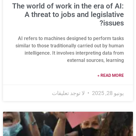
The world of work in the era of AI:
A threat to jobs and legislative
issues?
AI refers to machines designed to perform tasks
similar to those traditionally carried out by human
intelligence. It involves interpreting data from
external sources, learning
READ MORE »
لا توجد تعليقات
يونيو 28, 2025