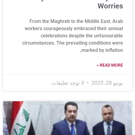
Worries
From the Maghreb to the Middle East, Arab
workers courageously embraced their annual
celebrations despite the unfavourable
circumstances. The prevailing conditions were
marked by inflation,
READ MORE »
لا توجد تعليقات
يونيو 28, 2025