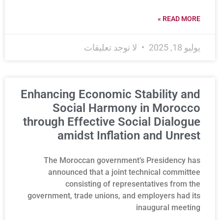
READ MORE »
لا توجد تعليقات
يوليو 18, 2025
Enhancing Economic Stability and
Social Harmony in Morocco
through Effective Social Dialogue
amidst Inflation and Unrest
The Moroccan government’s Presidency has
announced that a joint technical committee
consisting of representatives from the
government, trade unions, and employers had its
inaugural meeting