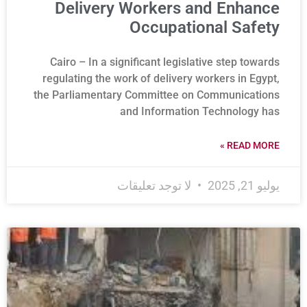
Delivery Workers and Enhance
Occupational Safety
Cairo – In a significant legislative step towards
regulating the work of delivery workers in Egypt,
the Parliamentary Committee on Communications
and Information Technology has
READ MORE »
لا توجد تعليقات
يوليو 21, 2025