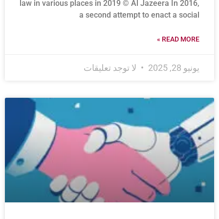
law in various places in 2019 © Al Jazeera In 2016,
a second attempt to enact a social
READ MORE »
لا توجد تعليقات
يونيو 28, 2025