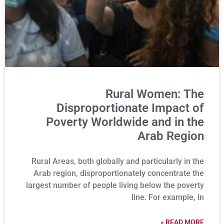
Rural Women: The
Disproportionate Impact of
Poverty Worldwide and in the
Arab Region
Rural Areas, both globally and particularly in the
Arab region, disproportionately concentrate the
largest number of people living below the poverty
line. For example, in
READ MORE »