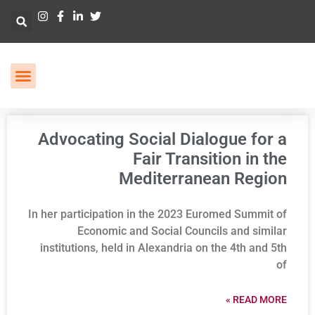
Advocating Social Dialogue for a
Fair Transition in the
Mediterranean Region
In her participation in the 2023 Euromed Summit of
Economic and Social Councils and similar
institutions, held in Alexandria on the 4th and 5th
of
READ MORE »