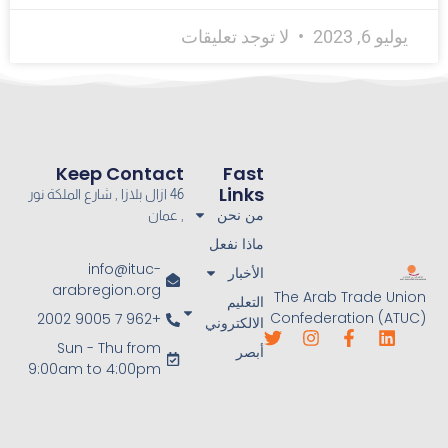
لا توجد تعليقات
يوليو 6, 2023
Keep Contact
Fast
Links
46 ازال بلازا , شارع الملكة نور
من نحن
, عمان
ماذا نفعل
info@ituc-
الأخبار
arabregion.org
The Arab Trade Union
التعليم
Confederation (ATUC)
+962 7 9005 2002
الالكتروني
Sun - Thu from
أبصر
9:00am to 4:00pm