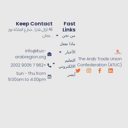
Keep Contact
Fast
Links
46 ازال بلازا , شارع الملكة نور
من نحن
, عمان
ماذا نفعل
info@ituc-
الأخبار
arabregion.org
The Arab Trade Union
التعليم
Confederation (ATUC)
+962 7 9005 2002
الالكتروني
Sun - Thu from
أبصر
9:00am to 4:00pm