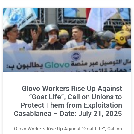
Glovo Workers Rise Up Against
“Goat Life”, Call on Unions to
Protect Them from Exploitation
Casablanca – Date: July 21, 2025
Glovo Workers Rise Up Against “Goat Life”, Call on