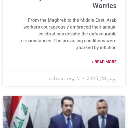
Worries
From the Maghreb to the Middle East, Arab
workers courageously embraced their annual
celebrations despite the unfavourable
circumstances. The prevailing conditions were
marked by inflation,
READ MORE »
لا توجد تعليقات
يونيو 28, 2025