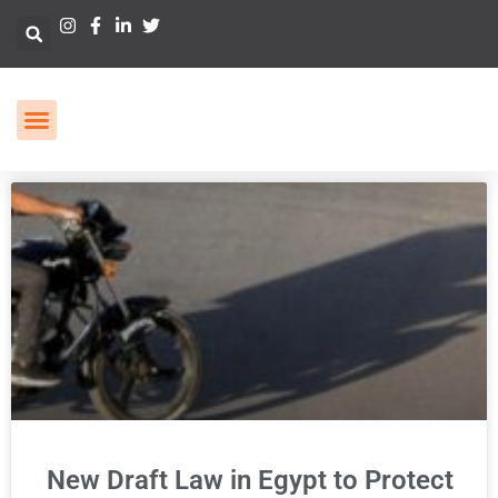
New Draft Law in Egypt to Protect