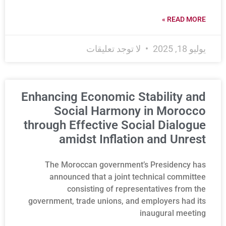
READ MORE »
لا توجد تعليقات
يوليو 18, 2025
Enhancing Economic Stability and
Social Harmony in Morocco
through Effective Social Dialogue
amidst Inflation and Unrest
The Moroccan government’s Presidency has
announced that a joint technical committee
consisting of representatives from the
government, trade unions, and employers had its
inaugural meeting