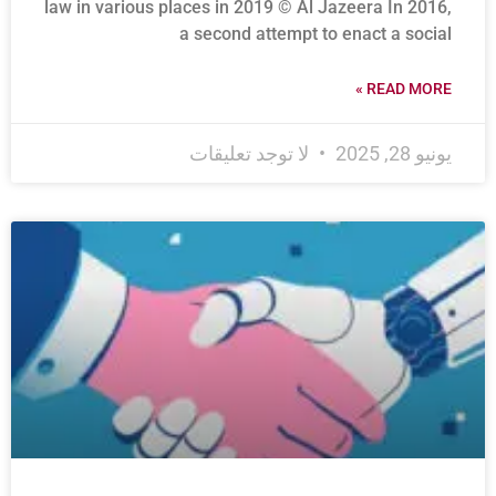
law in various places in 2019 © Al Jazeera In 2016,
a second attempt to enact a social
READ MORE »
لا توجد تعليقات
يونيو 28, 2025