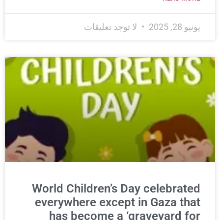
لا توجد تعليقات
يونيو 28, 2025
World Children’s Day celebrated
everywhere except in Gaza that
has become a ‘graveyard for