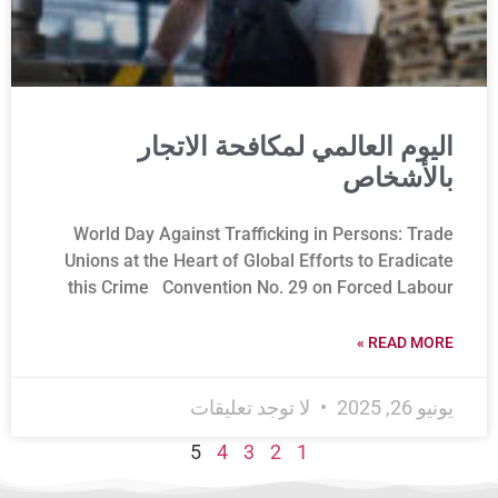
اليوم العالمي لمكافحة الاتجار
بالأشخاص
World Day Against Trafficking in Persons: Trade
Unions at the Heart of Global Efforts to Eradicate
this Crime Convention No. 29 on Forced Labour
READ MORE »
لا توجد تعليقات
يونيو 26, 2025
5
4
3
2
1