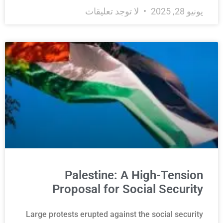
لا توجد تعليقات
يونيو 28, 2025
Palestine: A High-Tension
Proposal for Social Security
Large protests erupted against the social security