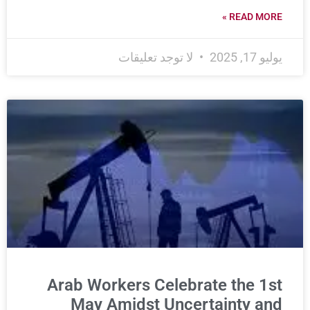
READ MORE »
لا توجد تعليقات
يوليو 17, 2025
Arab Workers Celebrate the 1st
May Amidst Uncertainty and