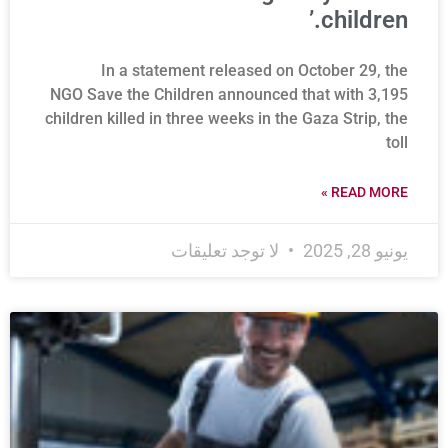
children.’
In a statement released on October 29, the
NGO Save the Children announced that with 3,195
children killed in three weeks in the Gaza Strip, the
toll
READ MORE »
لا توجد تعليقات
يونيو 28, 2025