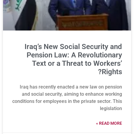
Iraq’s New Social Security and
Pension Law: A Revolutionary
Text or a Threat to Workers’
Rights?
Iraq has recently enacted a new law on pension
and social security, aiming to enhance working
conditions for employees in the private sector. This
legislation
READ MORE »