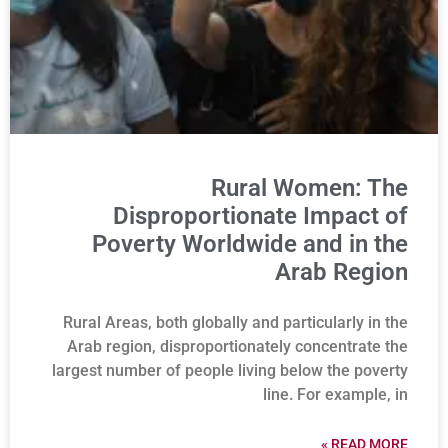
Rural Women: The
Disproportionate Impact of
Poverty Worldwide and in the
Arab Region
Rural Areas, both globally and particularly in the
Arab region, disproportionately concentrate the
largest number of people living below the poverty
line. For example, in
READ MORE »