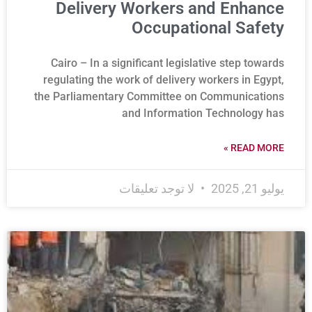
Delivery Workers and Enhance
Occupational Safety
Cairo – In a significant legislative step towards
regulating the work of delivery workers in Egypt,
the Parliamentary Committee on Communications
and Information Technology has
READ MORE »
لا توجد تعليقات
يوليو 21, 2025