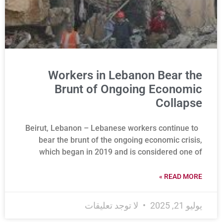
Workers in Lebanon Bear the
Brunt of Ongoing Economic
Collapse
Beirut, Lebanon – Lebanese workers continue to
bear the brunt of the ongoing economic crisis,
which began in 2019 and is considered one of
READ MORE »
لا توجد تعليقات
يوليو 21, 2025