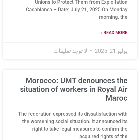
Unions to Protect Them from Exploitation
Casablanca – Date: July 21, 2025 On Monday
morning, the
READ MORE »
لا توجد تعليقات
يوليو 21, 2025
Morocco: UMT denounces the
situation of workers in Royal Air
Maroc
The federation expressed its dissatisfaction with
the worsening social situation. It announced its
right to take legal measures to confirm the
acquired rights of the