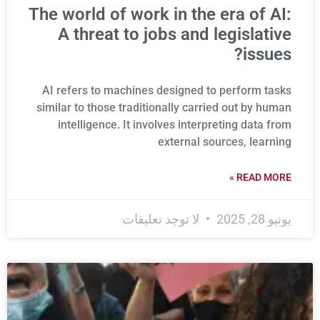
The world of work in the era of AI:
A threat to jobs and legislative
issues?
AI refers to machines designed to perform tasks
similar to those traditionally carried out by human
intelligence. It involves interpreting data from
external sources, learning
READ MORE »
لا توجد تعليقات
يونيو 28, 2025