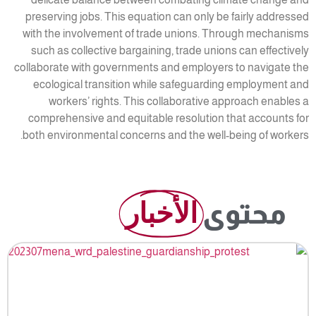
preserving jobs. This equation can only be fairly addressed
with the involvement of trade unions. Through mechanisms
such as collective bargaining, trade unions can effectively
collaborate with governments and employers to navigate the
ecological transition while safeguarding employment and
workers’ rights. This collaborative approach enables a
comprehensive and equitable resolution that accounts for
both environmental concerns and the well-being of workers.
الأخبار
محتوى