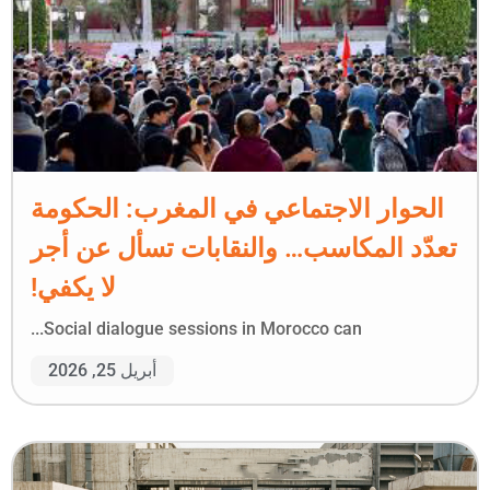
الحوار الاجتماعي في المغرب: الحكومة
تعدّد المكاسب… والنقابات تسأل عن أجر
لا يكفي!
Social dialogue sessions in Morocco can...
أبريل 25, 2026