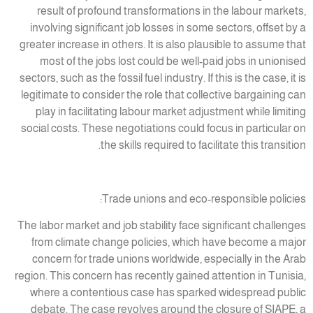
result of profound transformations in the labour markets,
involving significant job losses in some sectors, offset by a
greater increase in others. It is also plausible to assume that
most of the jobs lost could be well-paid jobs in unionised
sectors, such as the fossil fuel industry. If this is the case, it is
legitimate to consider the role that collective bargaining can
play in facilitating labour market adjustment while limiting
social costs. These negotiations could focus in particular on
the skills required to facilitate this transition.
Trade unions and eco-responsible policies:
The labor market and job stability face significant challenges
from climate change policies, which have become a major
concern for trade unions worldwide, especially in the Arab
region. This concern has recently gained attention in Tunisia,
where a contentious case has sparked widespread public
debate. The case revolves around the closure of SIAPE, a