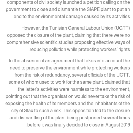
components of civil society launched a petition calling on the
government to close and dismantle the SIAPE plant to put an
end to the environmental damage caused by its activities.
However, the Tunisian General Labour Union (UGTT)
opposed the closure of the plant, claiming that there were no
comprehensive scientific studies proposing effective ways of
reducing pollution while protecting workers’ rights.
In the absence of an agreement that takes into account the
need to preserve the environment while protecting workers
from the risk of redundancy, several officials of the UGTT,
some of whom used to work for the same plant, claimed that
the latter’s activities were harmless to the environment,
pointing out that the organisation would never take the risk of
exposing the health of its members and the inhabitants of the
city of Sfax to such a risk. This opposition led to the closure
and dismantling of the plant being postponed several times
before it was finally decided to close in August 2019.