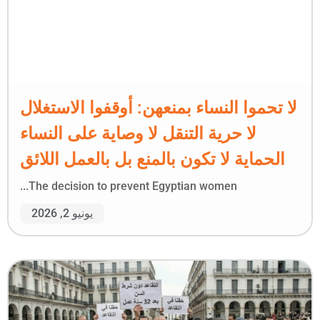
لا تحموا النساء بمنعهن: أوقفوا الاستغلال
لا حرية التنقل لا وصاية على النساء
الحماية لا تكون بالمنع بل بالعمل اللائق
The decision to prevent Egyptian women...
يونيو 2, 2026