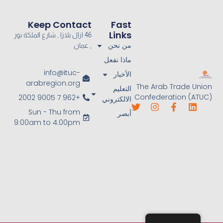
Keep Contact
Fast
Links
46 ازال بلازا , شارع الملكة نور
من نحن
, عمان
ماذا نفعل
info@ituc-
الأخبار
arabregion.org
The Arab Trade Union
التعليم
Confederation (ATUC)
+962 7 9005 2002
الالكتروني
Sun - Thu from
أبصر
9:00am to 4:00pm