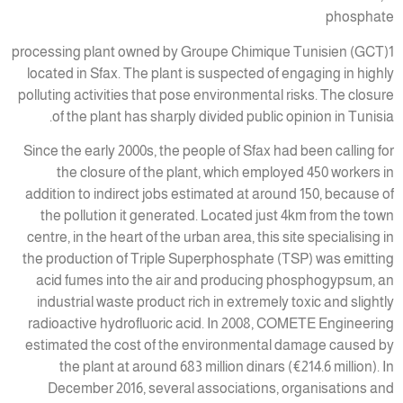
phosphate
processing plant owned by Groupe Chimique Tunisien (GCT)1
located in Sfax. The plant is suspected of engaging in highly
polluting activities that pose environmental risks. The closure
of the plant has sharply divided public opinion in Tunisia.
Since the early 2000s, the people of Sfax had been calling for
the closure of the plant, which employed 450 workers in
addition to indirect jobs estimated at around 150, because of
the pollution it generated. Located just 4km from the town
centre, in the heart of the urban area, this site specialising in
the production of Triple Superphosphate (TSP) was emitting
acid fumes into the air and producing phosphogypsum, an
industrial waste product rich in extremely toxic and slightly
radioactive hydrofluoric acid. In 2008, COMETE Engineering
estimated the cost of the environmental damage caused by
the plant at around 683 million dinars (€214.6 million). In
December 2016, several associations, organisations and