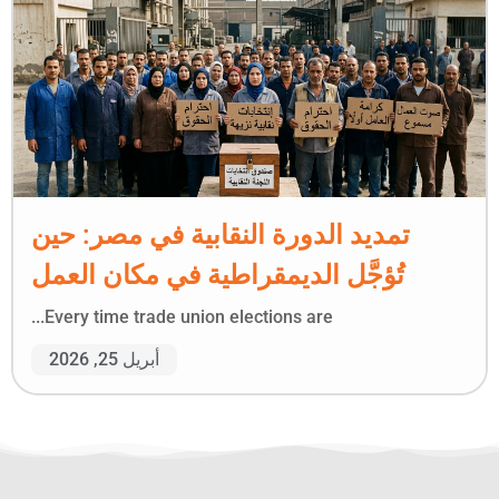
تمديد الدورة النقابية في مصر: حين
تُؤجَّل الديمقراطية في مكان العمل
Every time trade union elections are...
أبريل 25, 2026