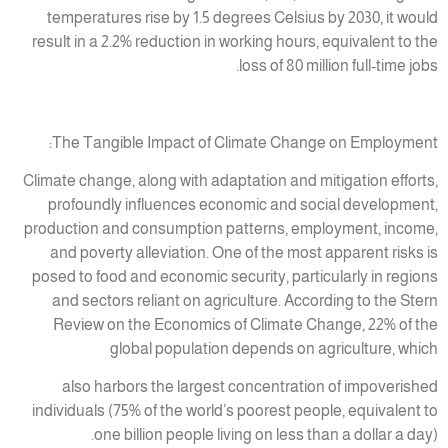
temperatures rise by 1.5 degrees Celsius by 2030, it would
result in a 2.2% reduction in working hours, equivalent to the
loss of 80 million full-time jobs.
The Tangible Impact of Climate Change on Employment:
Climate change, along with adaptation and mitigation efforts,
profoundly influences economic and social development,
production and consumption patterns, employment, income,
and poverty alleviation. One of the most apparent risks is
posed to food and economic security, particularly in regions
and sectors reliant on agriculture. According to the Stern
Review on the Economics of Climate Change, 22% of the
global population depends on agriculture, which
also harbors the largest concentration of impoverished
individuals (75% of the world’s poorest people, equivalent to
one billion people living on less than a dollar a day).