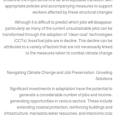
appropriate policies and accompanying measures to support
workers affected by these structural changes.
Although it is difficult to predict which jobs will disappear,
particularly as many of the current unsustainable jobs can be
transformed through the adoption of “clean coal” technologies
(CCTs), fossil fuel jobs are in decline. This decline can be
attributed to a variety of factors that are not necessarily linked
to the measures taken to combat climate change.
Navigating Climate Change and Job Preservation: Unveiling
Solutions:
Significant investments in adaptation have the potential to
generate a considerable number of jobs and income-
generating opportunities in various sectors. These include
extending coastal protection, reinforcing buildings and
infrastructure, managing water resources, and improving crop