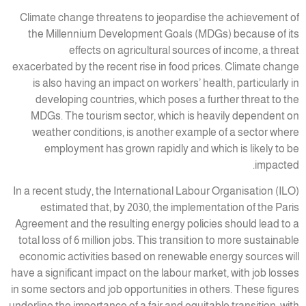
Climate change threatens to jeopardise the achievement of
the Millennium Development Goals (MDGs) because of its
effects on agricultural sources of income, a threat
exacerbated by the recent rise in food prices. Climate change
is also having an impact on workers’ health, particularly in
developing countries, which poses a further threat to the
MDGs. The tourism sector, which is heavily dependent on
weather conditions, is another example of a sector where
employment has grown rapidly and which is likely to be
impacted.
In a recent study, the International Labour Organisation (ILO)
estimated that, by 2030, the implementation of the Paris
Agreement and the resulting energy policies should lead to a
total loss of 6 million jobs. This transition to more sustainable
economic activities based on renewable energy sources will
have a significant impact on the labour market, with job losses
in some sectors and job opportunities in others. These figures
underline the importance of a fair and equitable transition, with