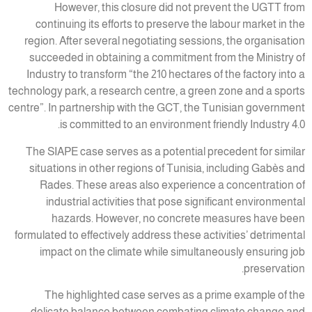
However, this closure did not prevent the UGTT from
continuing its efforts to preserve the labour market in the
region. After several negotiating sessions, the organisation
succeeded in obtaining a commitment from the Ministry of
Industry to transform “the 210 hectares of the factory into a
technology park, a research centre, a green zone and a sports
centre”. In partnership with the GCT, the Tunisian government
is committed to an environment friendly Industry 4.0.
The SIAPE case serves as a potential precedent for similar
situations in other regions of Tunisia, including Gabès and
Rades. These areas also experience a concentration of
industrial activities that pose significant environmental
hazards. However, no concrete measures have been
formulated to effectively address these activities’ detrimental
impact on the climate while simultaneously ensuring job
preservation.
The highlighted case serves as a prime example of the
delicate balance between combating climate change and