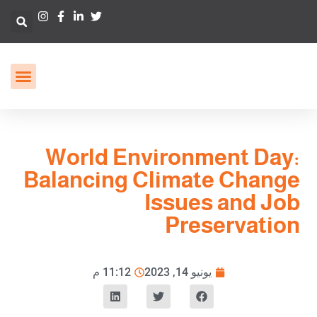
World Environment Day:
Balancing Climate Change
Issues and Job
Preservation
11:12 م
يونيو 14, 2023