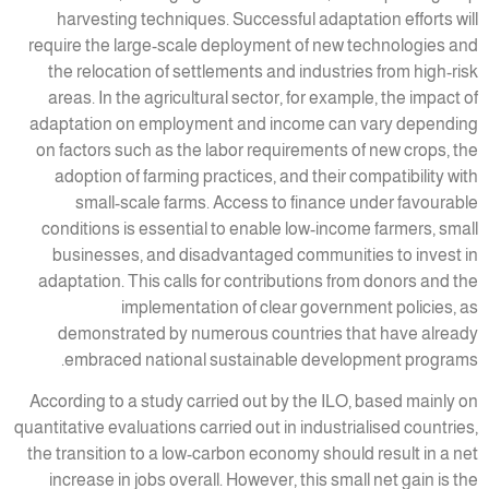
harvesting techniques. Successful adaptation efforts will
require the large-scale deployment of new technologies and
the relocation of settlements and industries from high-risk
areas. In the agricultural sector, for example, the impact of
adaptation on employment and income can vary depending
on factors such as the labor requirements of new crops, the
adoption of farming practices, and their compatibility with
small-scale farms. Access to finance under favourable
conditions is essential to enable low-income farmers, small
businesses, and disadvantaged communities to invest in
adaptation. This calls for contributions from donors and the
implementation of clear government policies, as
demonstrated by numerous countries that have already
embraced national sustainable development programs.
According to a study carried out by the ILO, based mainly on
quantitative evaluations carried out in industrialised countries,
the transition to a low-carbon economy should result in a net
increase in jobs overall. However, this small net gain is the