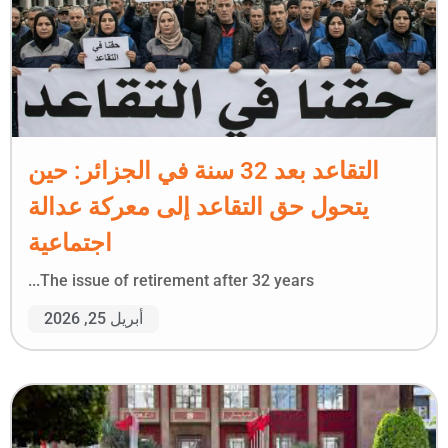
التقاعد بعد 32 سنة في الجزائر: حين
يتحول حق التقاعد إلى معركة عدالة
اجتماعية
The issue of retirement after 32 years...
أبريل 25, 2026