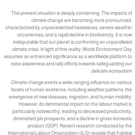
The present situation is deeply concerning. The impacts of
climate change are becoming more pronounced,
characterized by unprecedented heatwaves, severe weather
occurrences, and a rapid decline in biodiversity. It is now
indisputable that our planet is confronting an unparalleled
climate crisis. In light of this reality, World Environment Day
assumes an enhanced significance as a worldwide platform to
raise awareness and rally efforts towards safeguarding our
delicate ecosystem.
Climate change exerts a wide-ranging influence on various
facets of human existence, including weather patterns, the
emergence of new diseases, migration, and human mobility.
However, its detrimental impact on the labour market is
particularly noteworthy, leading to decreased productivity,
diminished job prospects, and a decline in gross domestic
product (GDP). Recent research conducted by the
International Labour Organization (ILO) reveals that if global