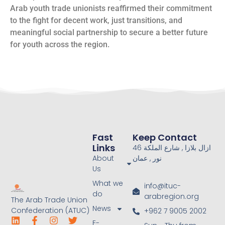
Arab youth trade unionists reaffirmed their commitment
to the fight for decent work, just transitions, and
meaningful social partnership to secure a better future
for youth across the region.
Fast
Keep Contact
Links
46 ازال بلازا , شارع الملكة
About
نور , عمان
Us
What we
info@ituc-
do
arabregion.org
The Arab Trade Union
News
Confederation (ATUC)
+962 7 9005 2002
E-