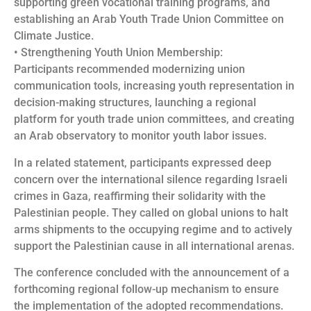
supporting green vocational training programs, and
establishing an Arab Youth Trade Union Committee on
Climate Justice.
• Strengthening Youth Union Membership:
Participants recommended modernizing union
communication tools, increasing youth representation in
decision-making structures, launching a regional
platform for youth trade union committees, and creating
an Arab observatory to monitor youth labor issues.
In a related statement, participants expressed deep
concern over the international silence regarding Israeli
crimes in Gaza, reaffirming their solidarity with the
Palestinian people. They called on global unions to halt
arms shipments to the occupying regime and to actively
support the Palestinian cause in all international arenas.
The conference concluded with the announcement of a
forthcoming regional follow-up mechanism to ensure
the implementation of the adopted recommendations.