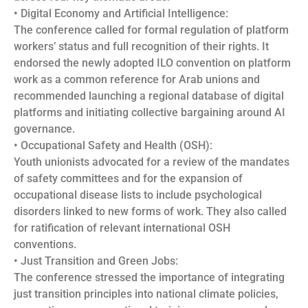
• Digital Economy and Artificial Intelligence:
The conference called for formal regulation of platform
workers’ status and full recognition of their rights. It
endorsed the newly adopted ILO convention on platform
work as a common reference for Arab unions and
recommended launching a regional database of digital
platforms and initiating collective bargaining around AI
governance.
• Occupational Safety and Health (OSH):
Youth unionists advocated for a review of the mandates
of safety committees and for the expansion of
occupational disease lists to include psychological
disorders linked to new forms of work. They also called
for ratification of relevant international OSH
conventions.
• Just Transition and Green Jobs:
The conference stressed the importance of integrating
just transition principles into national climate policies,