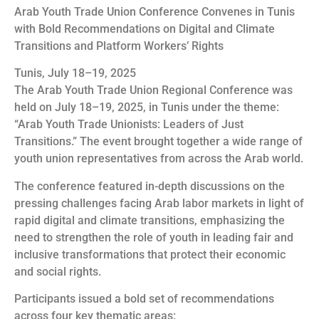
Arab Youth Trade Union Conference Convenes in Tunis
with Bold Recommendations on Digital and Climate
Transitions and Platform Workers’ Rights
Tunis, July 18–19, 2025
The Arab Youth Trade Union Regional Conference was
held on July 18–19, 2025, in Tunis under the theme:
“Arab Youth Trade Unionists: Leaders of Just
Transitions.” The event brought together a wide range of
youth union representatives from across the Arab world.
The conference featured in-depth discussions on the
pressing challenges facing Arab labor markets in light of
rapid digital and climate transitions, emphasizing the
need to strengthen the role of youth in leading fair and
inclusive transformations that protect their economic
and social rights.
Participants issued a bold set of recommendations
across four key thematic areas: