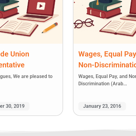
ade Union
Wages, Equal Pay
ntative
Non-Discriminati
agues, We are pleased to
Wages, Equal Pay, and No
Discrimination (Arab...
r 30, 2019
January 23, 2016