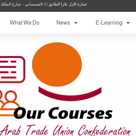
عمارة الازل بلازا الطابق (1) الشمساني – شارع الملكة نور – عمان – الأردن
What We Do
News
E-Learning