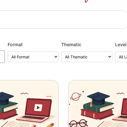
Format
Thematic
Level