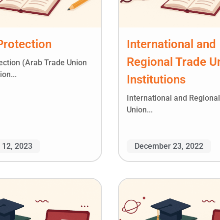
Protection
International and
Regional Trade U
tection (Arab Trade Union
on...
Institutions
International and Regiona
Union...
 12, 2023
December 23, 2022