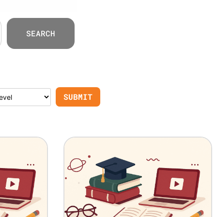
SEARCH