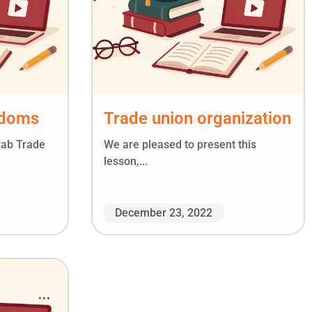
edoms
Trade union organization
rab Trade
We are pleased to present this
lesson,...
December 23, 2022