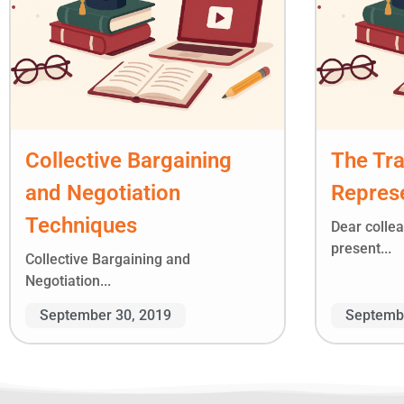
Collective Bargaining
The Tr
and Negotiation
Represe
Techniques
Dear colle
present...
Collective Bargaining and
Negotiation...
September 30, 2019
Septembe