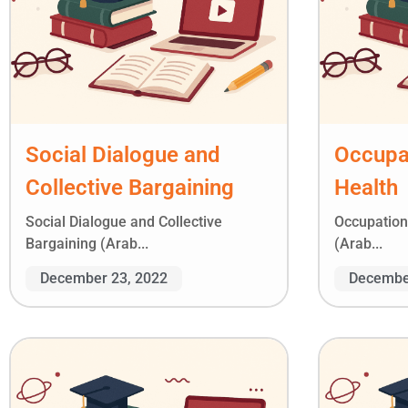
Social Dialogue and
Occupat
Collective Bargaining
Health
Social Dialogue and Collective
Occupation
Bargaining (Arab...
(Arab...
December 23, 2022
Decembe