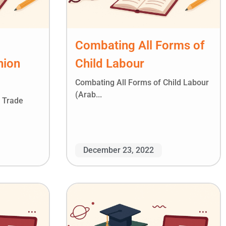
Combating All Forms of
nion
Child Labour
Combating All Forms of Child Labour
(Arab...
l Trade
December 23, 2022