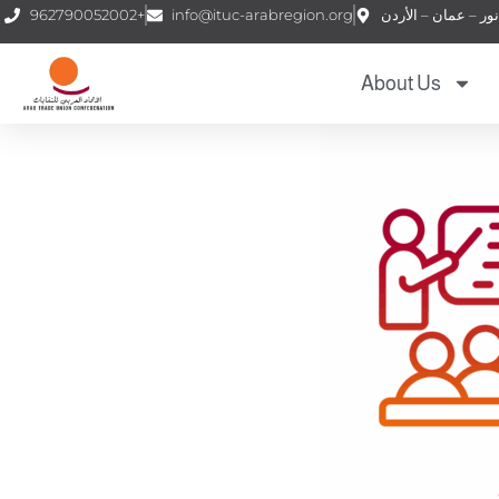
962790052002+
info@ituc-arabregion.org
About Us