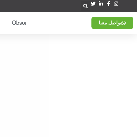
Obsor
تواصل معنا