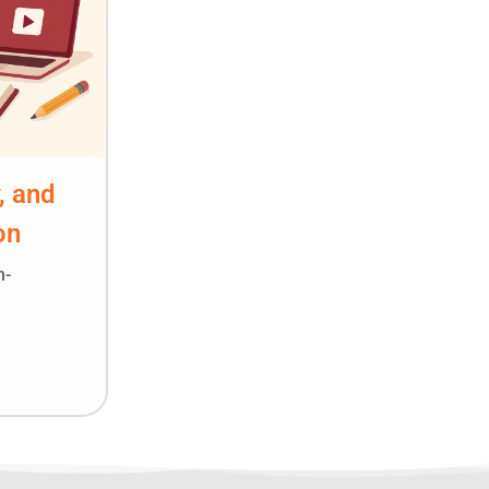
, and
on
n-