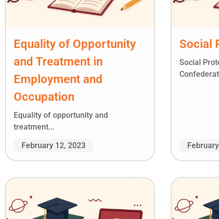
Equality of Opportunity
Social 
and Treatment in
Social Pro
Confederati
Employment and
Occupation
Equality of opportunity and
treatment...
February 12, 2023
February