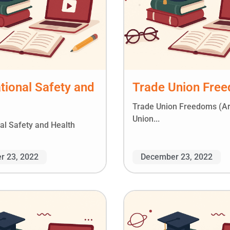
ional Safety and
Trade Union Fre
Trade Union Freedoms (A
Union...
al Safety and Health
r 23, 2022
December 23, 2022