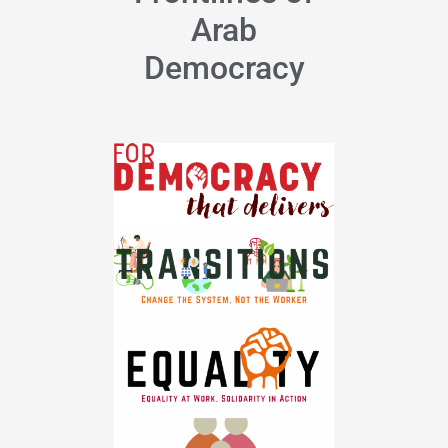
Arab
Democracy