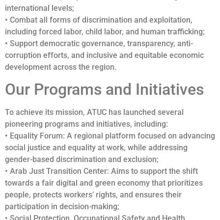
international levels;
• Combat all forms of discrimination and exploitation,
including forced labor, child labor, and human trafficking;
• Support democratic governance, transparency, anti-
corruption efforts, and inclusive and equitable economic
development across the region.
Our Programs and Initiatives
To achieve its mission, ATUC has launched several
pioneering programs and initiatives, including:
• Equality Forum: A regional platform focused on advancing
social justice and equality at work, while addressing
gender-based discrimination and exclusion;
• Arab Just Transition Center: Aims to support the shift
towards a fair digital and green economy that prioritizes
people, protects workers’ rights, and ensures their
participation in decision-making;
• Social Protection, Occupational Safety and Health