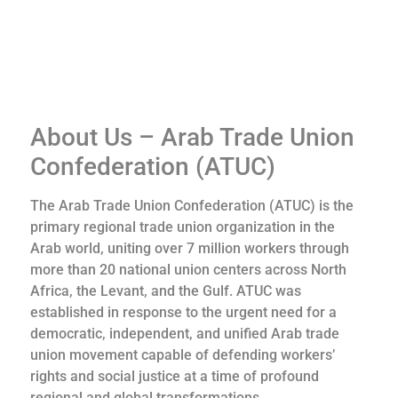
About Us – Arab Trade Union
Confederation (ATUC)
The Arab Trade Union Confederation (ATUC) is the
primary regional trade union organization in the
Arab world, uniting over 7 million workers through
more than 20 national union centers across North
Africa, the Levant, and the Gulf. ATUC was
established in response to the urgent need for a
democratic, independent, and unified Arab trade
union movement capable of defending workers’
rights and social justice at a time of profound
regional and global transformations.