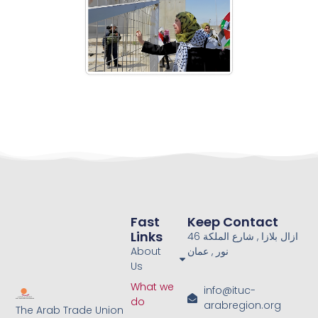
Fast
Keep Contact
Links
46 ازال بلازا , شارع الملكة
About
نور , عمان
Us
What we
info@ituc-
do
arabregion.org
The Arab Trade Union