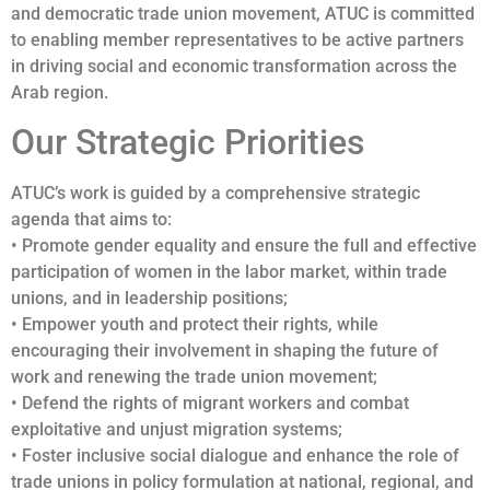
and democratic trade union movement, ATUC is committed
to enabling member representatives to be active partners
in driving social and economic transformation across the
Arab region.
Our Strategic Priorities
ATUC’s work is guided by a comprehensive strategic
agenda that aims to:
• Promote gender equality and ensure the full and effective
participation of women in the labor market, within trade
unions, and in leadership positions;
• Empower youth and protect their rights, while
encouraging their involvement in shaping the future of
work and renewing the trade union movement;
• Defend the rights of migrant workers and combat
exploitative and unjust migration systems;
• Foster inclusive social dialogue and enhance the role of
trade unions in policy formulation at national, regional, and