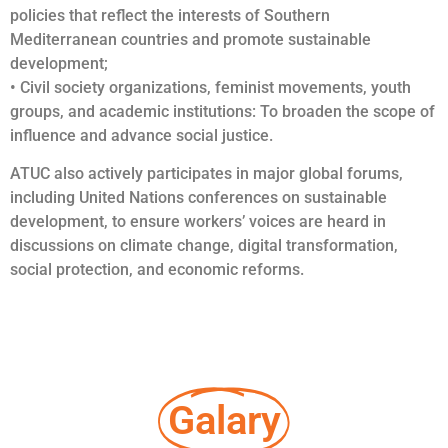
policies that reflect the interests of Southern
Mediterranean countries and promote sustainable
development;
• Civil society organizations, feminist movements, youth
groups, and academic institutions: To broaden the scope of
influence and advance social justice.
ATUC also actively participates in major global forums,
including United Nations conferences on sustainable
development, to ensure workers’ voices are heard in
discussions on climate change, digital transformation,
social protection, and economic reforms.
Galary