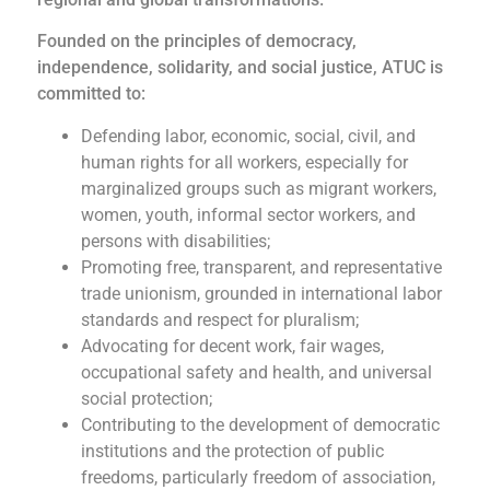
Founded on the principles of democracy,
independence, solidarity, and social justice, ATUC is
committed to:
Defending labor, economic, social, civil, and
human rights for all workers, especially for
marginalized groups such as migrant workers,
women, youth, informal sector workers, and
persons with disabilities;
Promoting free, transparent, and representative
trade unionism, grounded in international labor
standards and respect for pluralism;
Advocating for decent work, fair wages,
occupational safety and health, and universal
social protection;
Contributing to the development of democratic
institutions and the protection of public
freedoms, particularly freedom of association,