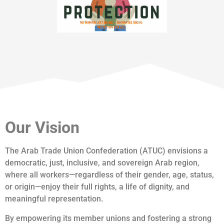
Our Vision
The Arab Trade Union Confederation (ATUC) envisions a
democratic, just, inclusive, and sovereign Arab region,
where all workers—regardless of their gender, age, status,
or origin—enjoy their full rights, a life of dignity, and
meaningful representation.
By empowering its member unions and fostering a strong