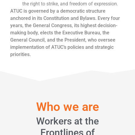
the right to strike, and freedom of expression.
ATUC is governed by a democratic structure
anchored in its Constitution and Bylaws. Every four
years, the General Congress, its highest decision-
making body, elects the Executive Bureau, the
General Council, and the President, who oversee
implementation of ATUC’s policies and strategic
priorities.
Who we are
Workers at the
Frontlines of