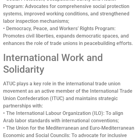
Program: Advocates for comprehensive social protection
systems, improved working conditions, and strengthened
labor inspection mechanisms;
• Democracy, Peace, and Workers’ Rights Program:
Promotes civil liberties, expands democratic spaces, and
enhances the role of trade unions in peacebuilding efforts.
International Work and
Solidarity
ATUC plays a key role in the international trade union
movement as an active member of the International Trade
Union Confederation (ITUC) and maintains strategic
partnerships with:
• The International Labour Organization (ILO): To align
Arab labor standards with international conventions;
• The Union for the Mediterranean and Euro-Mediterranean
Economic and Social Councils: To advocate for inclusive