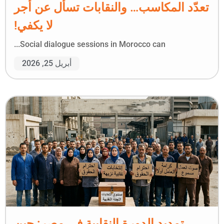
تعدّد المكاسب… والنقابات تسأل عن أجر
لا يكفي!
Social dialogue sessions in Morocco can...
أبريل 25, 2026
تمديد الدورة النقابية في مصر: حين