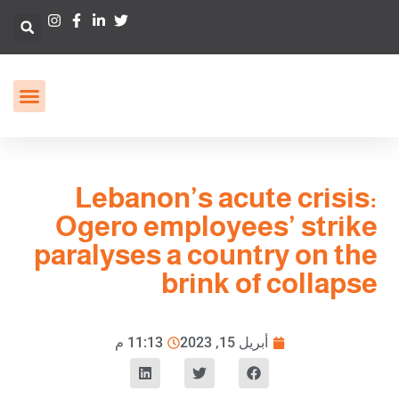
Lebanon’s acute crisis:
Ogero employees’ strike
paralyses a country on the
brink of collapse
11:13 م
أبريل 15, 2023