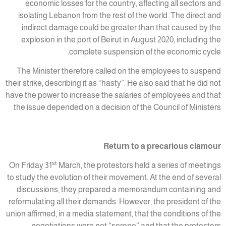
economic losses for the country, affecting all sectors and
isolating Lebanon from the rest of the world. The direct and
indirect damage could be greater than that caused by the
explosion in the port of Beirut in August 2020, including the
complete suspension of the economic cycle.
The Minister therefore called on the employees to suspend
their strike, describing it as “hasty”. He also said that he did not
have the power to increase the salaries of employees and that
the issue depended on a decision of the Council of Ministers.
Return to a precarious clamour
st
On Friday 31
March, the protestors held a series of meetings
to study the evolution of their movement. At the end of several
discussions, they prepared a memorandum containing and
reformulating all their demands. However, the president of the
union affirmed, in a media statement, that the conditions of the
negotiations were not “serene” and that the protestors