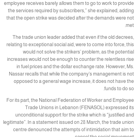
employee receives barely allows them to go to work to provide
the services required by subscribers,” she explained, adding
that the open strike was decided after the demands were not
met.
The trade union leader added that even if the old decrees,
relating to exceptional social aid, were to come into force, this
would not solve the strikers’ problem, as the potential
increases would not be enough to counter the relentless rise
in fuel prices and the dollar exchange rate. However, Ms.
Nassar recalls that while the company’s management is not
opposed to a general wage increase, it does not have the
funds to do so.
For its part, the National Federation of Worker and Employee
Trade Unions in Lebanon (FENASOL) expressed its
unconditional support for the strike which is “justified and
legitimate”. In a statement issued on 28 March, the trade union
centre denounced the attempts of intimidation that aim to
cancel the social movement.