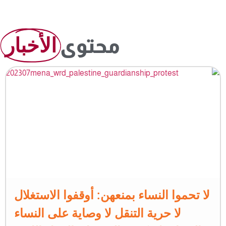
الأخبار
محتوى
لا تحموا النساء بمنعهن: أوقفوا الاستغلال
لا حرية التنقل لا وصاية على النساء