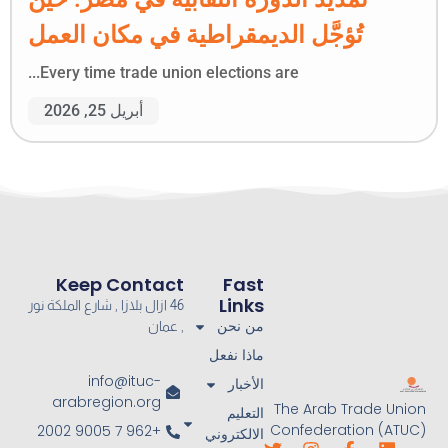
تُؤجَّل الديمقراطية في مكان العمل
Every time trade union elections are...
أبريل 25, 2026
Keep Contact
Fast
Links
46 ازال بلازا , شارع الملكة نور
من نحن
, عمان
ماذا نفعل
info@ituc-
الأخبار
arabregion.org
The Arab Trade Union
التعليم
Confederation (ATUC)
+962 7 9005 2002
الالكتروني