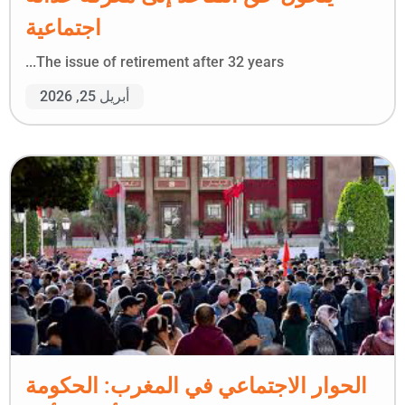
اجتماعية
The issue of retirement after 32 years...
أبريل 25, 2026
الحوار الاجتماعي في المغرب: الحكومة