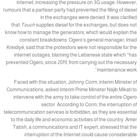
internet, increasing the pressure on 3G usage. However,
rumours that a partisan party had prevented the filling of diesel
in the exchanges were denied. It was clarified
that
Touch
supplies diesel for the exchanges, but does not
know how to manage the generators, which would explain the
constant breakdowns. Ogero’s general manager, Imad
Kreidiyé, said that the protestors were not responsible for the
internet outages, blaming the Lebanese state which “has
prevented Ogero, since 2019, from carrying out the necessary
maintenance work”.
Faced with this situation, Johnny Corm, interim Minister of
Communications, asked interim Prime Minister Najib Mikati to
intervene with the army to take control of the entire Ogero
sector. According to Corm, the interruption of
telecommunication services is forbidden, as they are essential
to the daily life and economic activities of the country. Amer
Tabsh, a communications and IT expert, stressed that the
interruption of the Internet could cause considerable