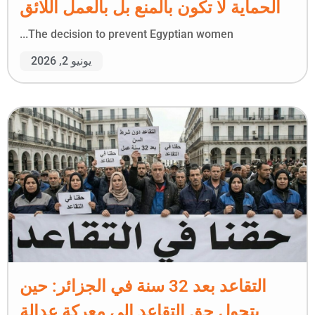
الحماية لا تكون بالمنع بل بالعمل اللائق
The decision to prevent Egyptian women...
يونيو 2, 2026
التقاعد بعد 32 سنة في الجزائر: حين
يتحول حق التقاعد إلى معركة عدالة