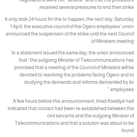
received several pressures to end their strike.
It only took 24 hours for this to happen; the next day, Saturday
1 April, the executive council of the Ogero employees’ union
announced the suspension of the strike until the next Council
of Ministers meeting.
In a statement issued the same day, the union announced
that “the outgoing Minister of Telecommunications has
promised that a meeting of the Council of Ministers will be
devoted to resolving the problems facing Ogero and to
studying the demands and reforms demanded by its
employees.”
A few hours before this announcement, Imad Kreidiyé had
indicated that contact had been re-established between the
civil servants and the outgoing Minister of
Telecommunications and that a solution was about to be
found.