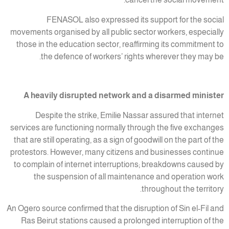
FENASOL also expressed its support for the social
movements organised by all public sector workers, especially
those in the education sector, reaffirming its commitment to
the defence of workers’ rights wherever they may be.
A heavily disrupted network and a disarmed minister
Despite the strike, Emilie Nassar assured that internet
services are functioning normally through the five exchanges
that are still operating, as a sign of goodwill on the part of the
protestors. However, many citizens and businesses continue
to complain of internet interruptions; breakdowns caused by
the suspension of all maintenance and operation work
throughout the territory.
An Ogero source confirmed that the disruption of Sin el-Fil and
Ras Beirut stations caused a prolonged interruption of the