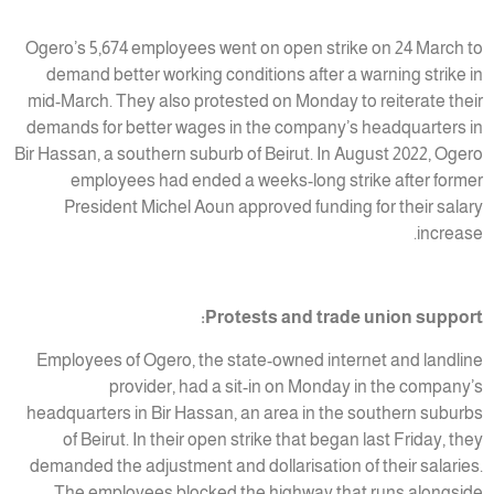
Ogero’s 5,674 employees went on open strike on 24 March to
demand better working conditions after a warning strike in
mid-March. They also protested on Monday to reiterate their
demands for better wages in the company’s headquarters in
Bir Hassan, a southern suburb of Beirut. In August 2022, Ogero
employees had ended a weeks-long strike after former
President Michel Aoun approved funding for their salary
increase.
Protests and trade union support:
Employees of Ogero, the state-owned internet and landline
provider, had a sit-in on Monday in the company’s
headquarters in Bir Hassan, an area in the southern suburbs
of Beirut. In their open strike that began last Friday, they
demanded the adjustment and dollarisation of their salaries.
The employees blocked the highway that runs alongside