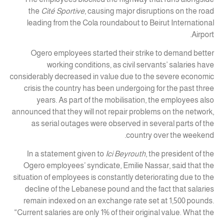
the
Cité Sportive
, causing major disruptions on the road
leading from the Cola roundabout to Beirut International
Airport.
Ogero employees started their strike to demand better
working conditions, as civil servants’ salaries have
considerably decreased in value due to the severe economic
crisis the country has been undergoing for the past three
years. As part of the mobilisation, the employees also
announced that they will not repair problems on the network,
as serial outages were observed in several parts of the
country over the weekend.
In a statement given to
Ici Beyrouth
, the president of the
Ogero employees’ syndicate, Emilie Nassar, said that the
situation of employees is constantly deteriorating due to the
decline of the Lebanese pound and the fact that salaries
remain indexed on an exchange rate set at 1,500 pounds.
“Current salaries are only 1% of their original value. What the