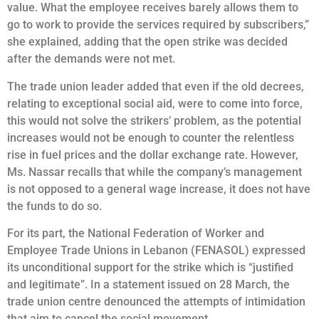
value. What the employee receives barely allows them to
go to work to provide the services required by subscribers,”
she explained, adding that the open strike was decided
after the demands were not met.
The trade union leader added that even if the old decrees,
relating to exceptional social aid, were to come into force,
this would not solve the strikers’ problem, as the potential
increases would not be enough to counter the relentless
rise in fuel prices and the dollar exchange rate. However,
Ms. Nassar recalls that while the company’s management
is not opposed to a general wage increase, it does not have
the funds to do so.
For its part, the National Federation of Worker and
Employee Trade Unions in Lebanon (FENASOL) expressed
its unconditional support for the strike which is “justified
and legitimate”. In a statement issued on 28 March, the
trade union centre denounced the attempts of intimidation
that aim to cancel the social movement.