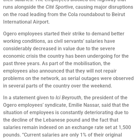
runs alongside the
Cité Sportive
, causing major disruptions
on the road leading from the Cola roundabout to Beirut
International Airport.
Ogero employees started their strike to demand better
working conditions, as civil servants’ salaries have
considerably decreased in value due to the severe
economic crisis the country has been undergoing for the
past three years. As part of the mobilisation, the
employees also announced that they will not repair
problems on the network, as serial outages were observed
in several parts of the country over the weekend.
In a statement given to
Ici Beyrouth
, the president of the
Ogero employees’ syndicate, Emilie Nassar, said that the
situation of employees is constantly deteriorating due to
the decline of the Lebanese pound and the fact that
salaries remain indexed on an exchange rate set at 1,500
pounds. “Current salaries are only 1% of their original