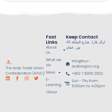
Fast
Keep Contact
Links
46 ازال بلازا , شارع الملكة
About
نور , عمان
Us
What we
info@ituc-
do
arabregion.org
The Arab Trade Union
News
Confederation (ATUC)
+962 7 9005 2002
E-
Sun - Thu from
Learning
9:00am to 4:00pm
Obsor