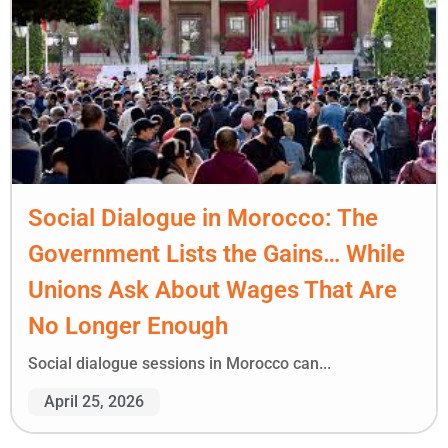
Social Dialogue in Morocco: The
Government Lists the Gains… While
Unions Ask About Wages That Are
No Longer Enough
Social dialogue sessions in Morocco can...
April 25, 2026