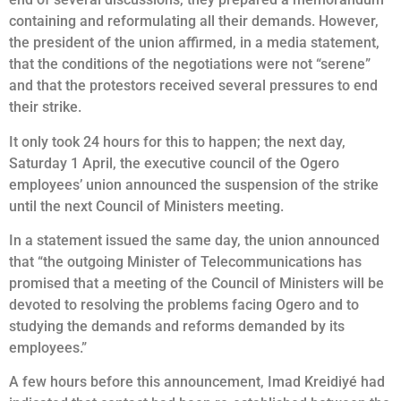
containing and reformulating all their demands. However,
the president of the union affirmed, in a media statement,
that the conditions of the negotiations were not “serene”
and that the protestors received several pressures to end
their strike.
It only took 24 hours for this to happen; the next day,
Saturday 1 April, the executive council of the Ogero
employees’ union announced the suspension of the strike
until the next Council of Ministers meeting.
In a statement issued the same day, the union announced
that “the outgoing Minister of Telecommunications has
promised that a meeting of the Council of Ministers will be
devoted to resolving the problems facing Ogero and to
studying the demands and reforms demanded by its
employees.”
A few hours before this announcement, Imad Kreidiyé had