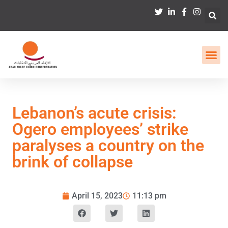
Lebanon’s acute crisis:
Ogero employees’ strike
paralyses a country on the
brink of collapse
April 15, 2023
11:13 pm