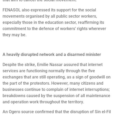
FENASOL also expressed its support for the social
movements organised by all public sector workers,
especially those in the education sector, reaffirming its
commitment to the defence of workers’ rights wherever
they may be.
A heavily disrupted network and a disarmed minister
Despite the strike, Emilie Nassar assured that internet
services are functioning normally through the five
exchanges that are still operating, as a sign of goodwill on
the part of the protestors. However, many citizens and
businesses continue to complain of internet interruptions;
breakdowns caused by the suspension of all maintenance
and operation work throughout the territory.
An Ogero source confirmed that the disruption of Sin el-Fil