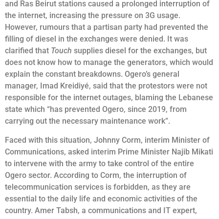
and Ras Beirut stations caused a prolonged interruption of
the internet, increasing the pressure on 3G usage.
However, rumours that a partisan party had prevented the
filling of diesel in the exchanges were denied. It was
clarified that
Touch
supplies diesel for the exchanges, but
does not know how to manage the generators, which would
explain the constant breakdowns. Ogero’s general
manager, Imad Kreidiyé, said that the protestors were not
responsible for the internet outages, blaming the Lebanese
state which “has prevented Ogero, since 2019, from
carrying out the necessary maintenance work”.
Faced with this situation, Johnny Corm, interim Minister of
Communications, asked interim Prime Minister Najib Mikati
to intervene with the army to take control of the entire
Ogero sector. According to Corm, the interruption of
telecommunication services is forbidden, as they are
essential to the daily life and economic activities of the
country. Amer Tabsh, a communications and IT expert,