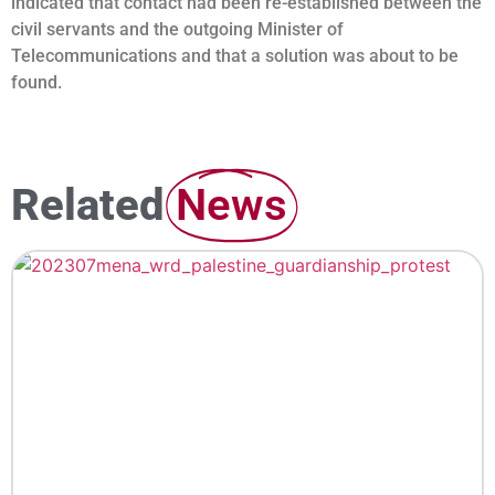
indicated that contact had been re-established between the
civil servants and the outgoing Minister of
Telecommunications and that a solution was about to be
found.
Related
News