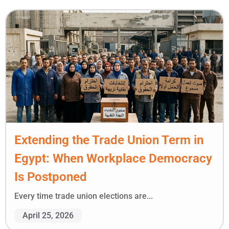
Extending the Trade Union Term in
Egypt: When Workplace Democracy
Is Postponed
Every time trade union elections are...
April 25, 2026