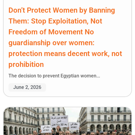
Don’t Protect Women by Banning
Them: Stop Exploitation, Not
Freedom of Movement No
guardianship over women:
protection means decent work, not
prohibition
The decision to prevent Egyptian women...
June 2, 2026