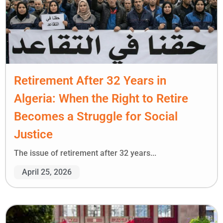
Retirement After 32 Years in
Algeria: When the Right to Retire
Becomes a Struggle for Social
Justice
The issue of retirement after 32 years...
April 25, 2026