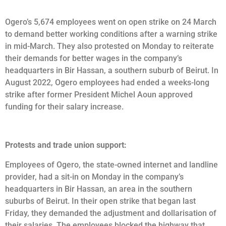
Ogero’s 5,674 employees went on open strike on 24 March
to demand better working conditions after a warning strike
in mid-March. They also protested on Monday to reiterate
their demands for better wages in the company’s
headquarters in Bir Hassan, a southern suburb of Beirut. In
August 2022, Ogero employees had ended a weeks-long
strike after former President Michel Aoun approved
funding for their salary increase.
Protests and trade union support:
Employees of Ogero, the state-owned internet and landline
provider, had a sit-in on Monday in the company’s
headquarters in Bir Hassan, an area in the southern
suburbs of Beirut. In their open strike that began last
Friday, they demanded the adjustment and dollarisation of
their salaries. The employees blocked the highway that