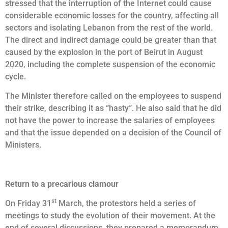
stressed that the interruption of the Internet could cause
considerable economic losses for the country, affecting all
sectors and isolating Lebanon from the rest of the world.
The direct and indirect damage could be greater than that
caused by the explosion in the port of Beirut in August
2020, including the complete suspension of the economic
cycle.
The Minister therefore called on the employees to suspend
their strike, describing it as “hasty”. He also said that he did
not have the power to increase the salaries of employees
and that the issue depended on a decision of the Council of
Ministers.
Return to a precarious clamour
st
On Friday 31
March, the protestors held a series of
meetings to study the evolution of their movement. At the
end of several discussions, they prepared a memorandum