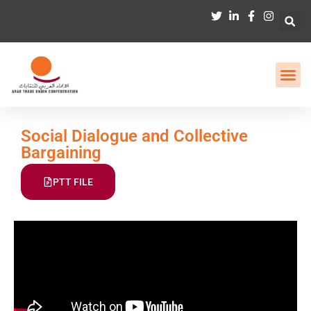
Social Dialogue and Collective
Bargaining
PTT FILE