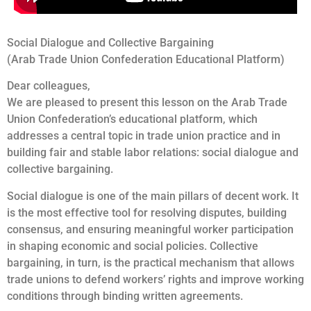
Social Dialogue and Collective Bargaining
(Arab Trade Union Confederation Educational Platform)
Dear colleagues,
We are pleased to present this lesson on the Arab Trade
Union Confederation’s educational platform, which
addresses a central topic in trade union practice and in
building fair and stable labor relations: social dialogue and
collective bargaining.
Social dialogue is one of the main pillars of decent work. It
is the most effective tool for resolving disputes, building
consensus, and ensuring meaningful worker participation
in shaping economic and social policies. Collective
bargaining, in turn, is the practical mechanism that allows
trade unions to defend workers’ rights and improve working
conditions through binding written agreements.