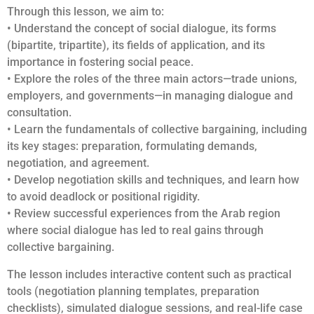
Through this lesson, we aim to:
• Understand the concept of social dialogue, its forms
(bipartite, tripartite), its fields of application, and its
importance in fostering social peace.
• Explore the roles of the three main actors—trade unions,
employers, and governments—in managing dialogue and
consultation.
• Learn the fundamentals of collective bargaining, including
its key stages: preparation, formulating demands,
negotiation, and agreement.
• Develop negotiation skills and techniques, and learn how
to avoid deadlock or positional rigidity.
• Review successful experiences from the Arab region
where social dialogue has led to real gains through
collective bargaining.
The lesson includes interactive content such as practical
tools (negotiation planning templates, preparation
checklists), simulated dialogue sessions, and real-life case