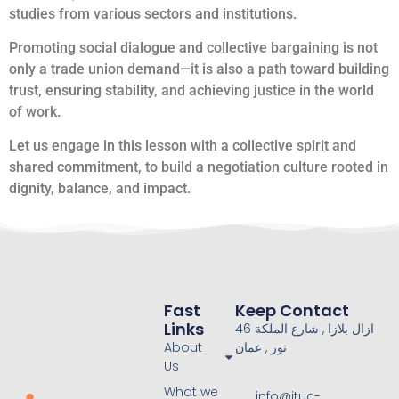
studies from various sectors and institutions.
Promoting social dialogue and collective bargaining is not
only a trade union demand—it is also a path toward building
trust, ensuring stability, and achieving justice in the world
of work.
Let us engage in this lesson with a collective spirit and
shared commitment, to build a negotiation culture rooted in
dignity, balance, and impact.
Fast
Keep Contact
Links
46 ازال بلازا , شارع الملكة
About
نور , عمان
Us
What we
info@ituc-