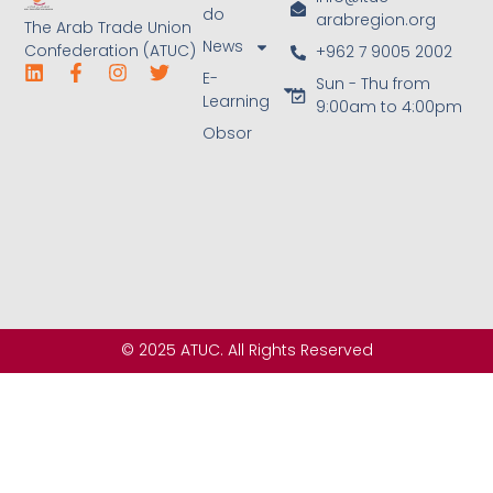
do
arabregion.org
The Arab Trade Union
News
Confederation (ATUC)
+962 7 9005 2002
E-
Sun - Thu from
Learning
9:00am to 4:00pm
Obsor
© 2025 ATUC. All Rights Reserved