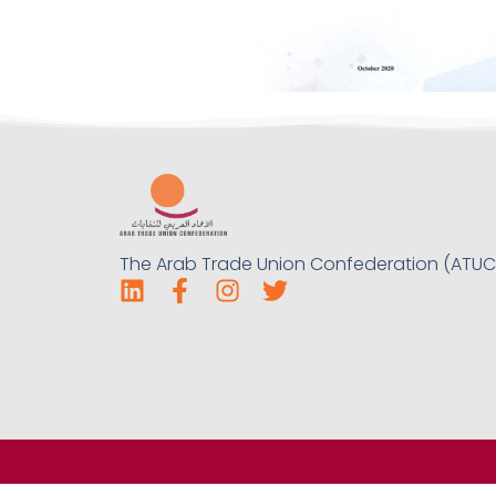
The Arab Trade Union Confederation (ATUC