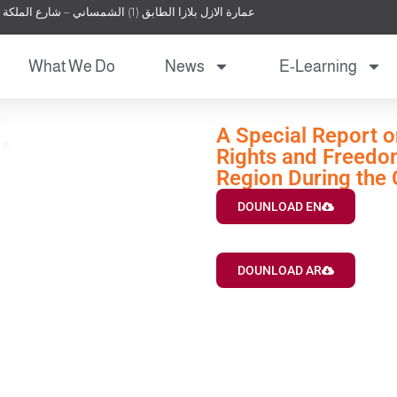
عمارة الازل بلازا الطابق (1) الشمساني – شارع الملكة نور – عمان – الأردن
What We Do
News
E-Learning
A Special Report o
Rights and Freedom
Region During the
DOUNLOAD EN
DOUNLOAD AR