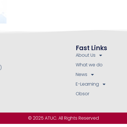
Fast Links
About Us
What we do
)
News
E-Learning
Obsor
© 2025 ATUC. All Rights Reserved