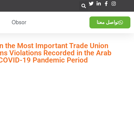
Obsor
تواصل معنا
n the Most Important Trade Union
s Violations Recorded in the Arab
 COVID-19 Pandemic Period