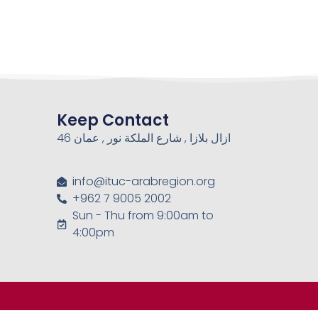
Keep Contact
46 ازال بلازا , شارع الملكة نور , عمان
info@ituc-arabregion.org
+962 7 9005 2002
Sun - Thu from 9:00am to
4:00pm