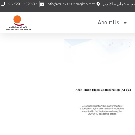
962790052002+
info@ituc-arabregion.org
About Us