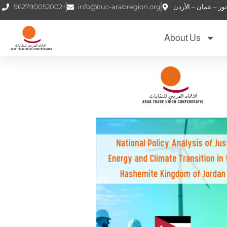
962790052002+
info@ituc-arabregion.org
About Us