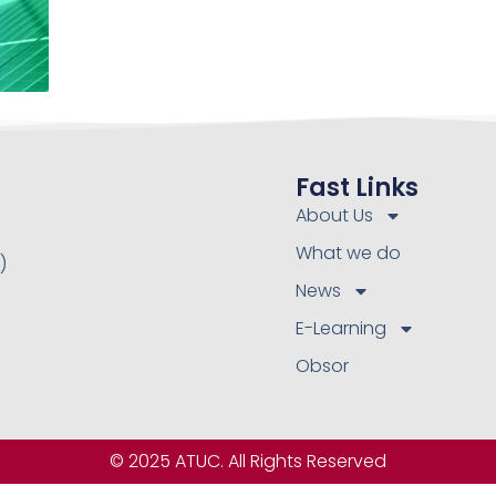
Fast Links
About Us
What we do
)
News
E-Learning
Obsor
© 2025 ATUC. All Rights Reserved