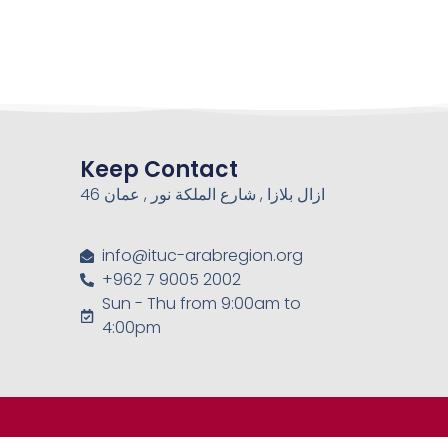
Keep Contact
46 ازال بلازا , شارع الملكة نور , عمان
info@ituc-arabregion.org
+962 7 9005 2002
Sun - Thu from 9:00am to
4:00pm