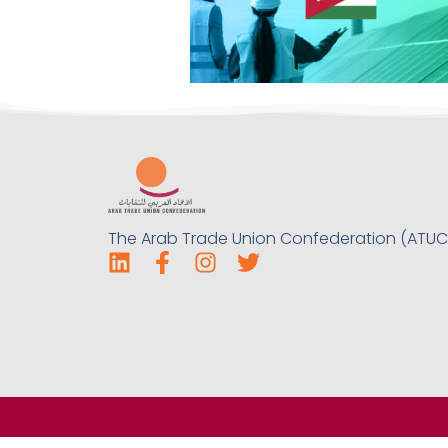
The Arab Trade Union Confederation (ATUC