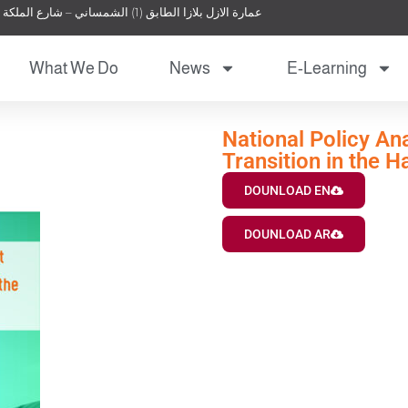
عمارة الازل بلازا الطابق (1) الشمساني – شارع الملكة نور – عمان – الأردن
What We Do
News
E-Learning
National Policy An
Transition in the 
DOUNLOAD EN
DOUNLOAD AR