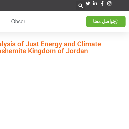
Obsor
تواصل معنا
alysis of Just Energy and Climate
Hashemite Kingdom of Jordan