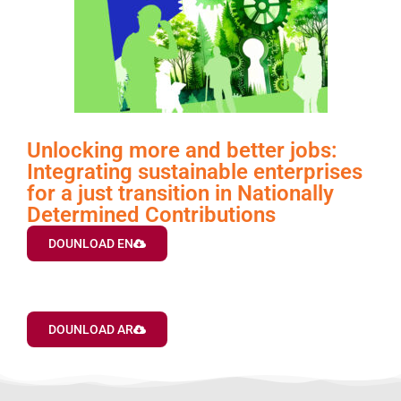
Unlocking more and better jobs:
Integrating sustainable enterprises
for a just transition in Nationally
Determined Contributions
DOUNLOAD EN
DOUNLOAD AR