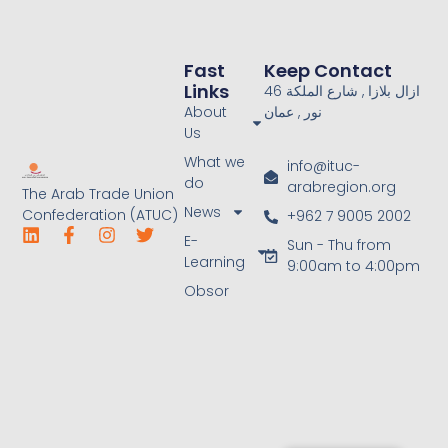
Fast
Keep Contact
Links
46 ازال بلازا , شارع الملكة
About
نور , عمان
Us
What we
info@ituc-
do
arabregion.org
The Arab Trade Union
News
Confederation (ATUC)
+962 7 9005 2002
E-
Sun - Thu from
Learning
9:00am to 4:00pm
Obsor