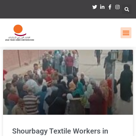
Shourbagy Textile Workers in