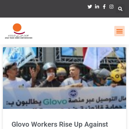
Glovo Workers Rise Up Against