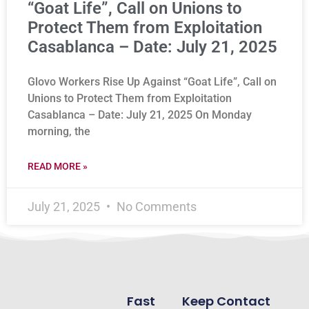
“Goat Life”, Call on Unions to
Protect Them from Exploitation
Casablanca – Date: July 21, 2025
Glovo Workers Rise Up Against “Goat Life”, Call on
Unions to Protect Them from Exploitation
Casablanca – Date: July 21, 2025 On Monday
morning, the
READ MORE »
July 21, 2025
No Comments
Fast
Keep Contact