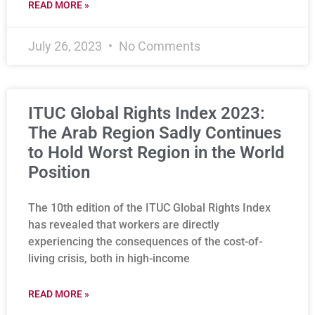
READ MORE »
July 26, 2023
No Comments
ITUC Global Rights Index 2023:
The Arab Region Sadly Continues
to Hold Worst Region in the World
Position
The 10th edition of the ITUC Global Rights Index
has revealed that workers are directly
experiencing the consequences of the cost-of-
living crisis, both in high-income
READ MORE »