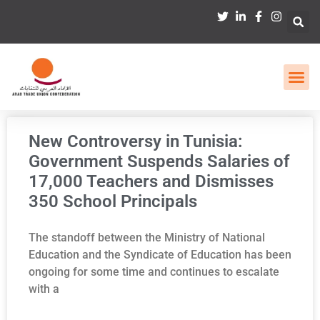
New Controversy in Tunisia:
Government Suspends Salaries of
17,000 Teachers and Dismisses
350 School Principals
The standoff between the Ministry of National
Education and the Syndicate of Education has been
ongoing for some time and continues to escalate
with a