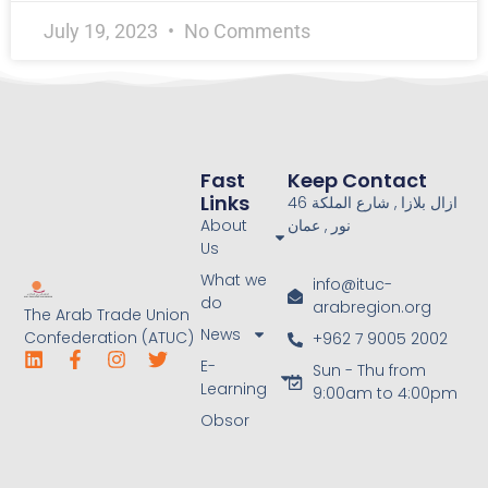
July 19, 2023
No Comments
Fast
Keep Contact
Links
46 ازال بلازا , شارع الملكة
About
نور , عمان
Us
What we
info@ituc-
do
arabregion.org
The Arab Trade Union
News
Confederation (ATUC)
+962 7 9005 2002
E-
Sun - Thu from
Learning
9:00am to 4:00pm
Obsor