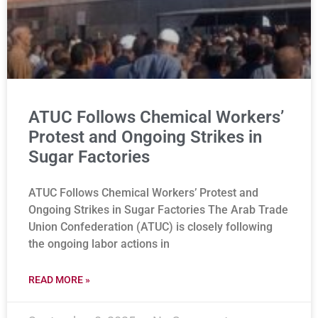
ATUC Follows Chemical Workers’
Protest and Ongoing Strikes in
Sugar Factories
ATUC Follows Chemical Workers’ Protest and
Ongoing Strikes in Sugar Factories The Arab Trade
Union Confederation (ATUC) is closely following
the ongoing labor actions in
READ MORE »