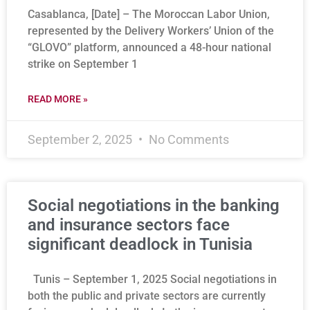
Casablanca, [Date] – The Moroccan Labor Union,
represented by the Delivery Workers’ Union of the
“GLOVO” platform, announced a 48-hour national
strike on September 1
READ MORE »
September 2, 2025
No Comments
Social negotiations in the banking
and insurance sectors face
significant deadlock in Tunisia
Tunis – September 1, 2025 Social negotiations in
both the public and private sectors are currently