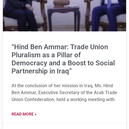
“Hind Ben Ammar: Trade Union
Pluralism as a Pillar of
Democracy and a Boost to Social
Partnership in Iraq”
At the conclusion of her mission in Iraq, Ms. Hind
Ben Ammar, Executive Secretary of the Arab Trade
Union Confederation, held a working meeting with
READ MORE »