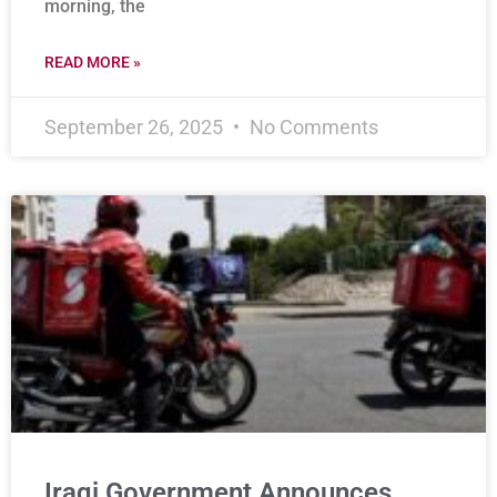
morning, the
READ MORE »
September 26, 2025
No Comments
Iraqi Government Announces