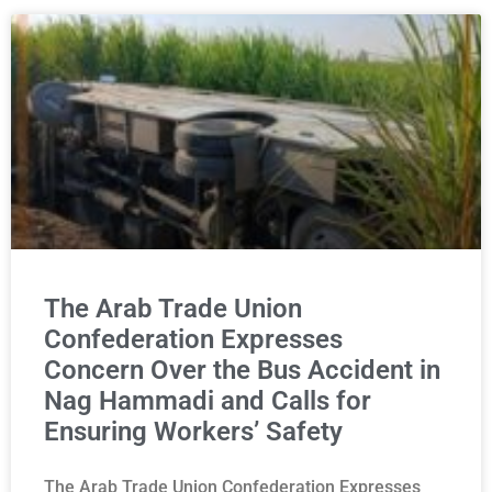
The Arab Trade Union
Confederation Expresses
Concern Over the Bus Accident in
Nag Hammadi and Calls for
Ensuring Workers’ Safety
The Arab Trade Union Confederation Expresses