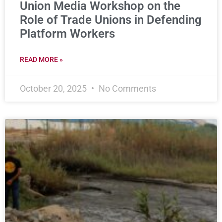
Union Media Workshop on the
Role of Trade Unions in Defending
Platform Workers
READ MORE »
October 20, 2025
No Comments