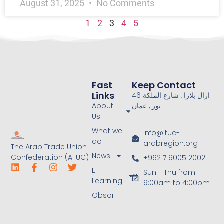
August 31, 2025
No Comments
1
2
3
4
5
Fast
Keep Contact
Links
46 ازال بلازا , شارع الملكة
About
نور , عمان
Us
What we
info@ituc-
do
arabregion.org
The Arab Trade Union
News
Confederation (ATUC)
+962 7 9005 2002
E-
Sun - Thu from
Learning
9:00am to 4:00pm
Obsor