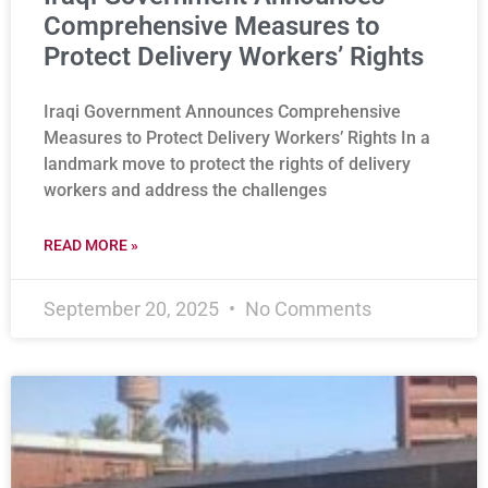
Comprehensive Measures to
Protect Delivery Workers’ Rights
Iraqi Government Announces Comprehensive
Measures to Protect Delivery Workers’ Rights In a
landmark move to protect the rights of delivery
workers and address the challenges
READ MORE »
September 20, 2025
No Comments