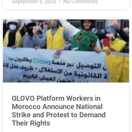
September 8, 2025
No Comments
GLOVO Platform Workers in
Morocco Announce National
Strike and Protest to Demand
Their Rights