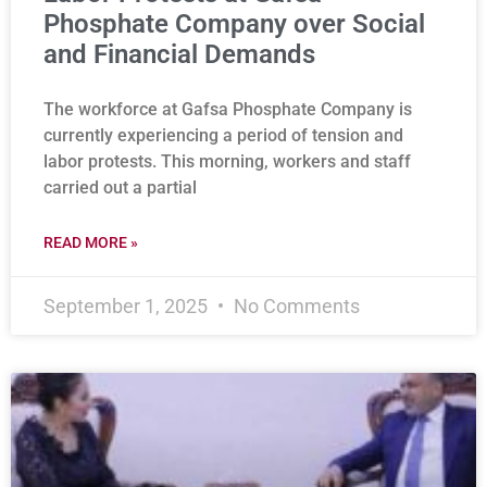
Phosphate Company over Social
and Financial Demands
The workforce at Gafsa Phosphate Company is
currently experiencing a period of tension and
labor protests. This morning, workers and staff
carried out a partial
READ MORE »
September 1, 2025
No Comments