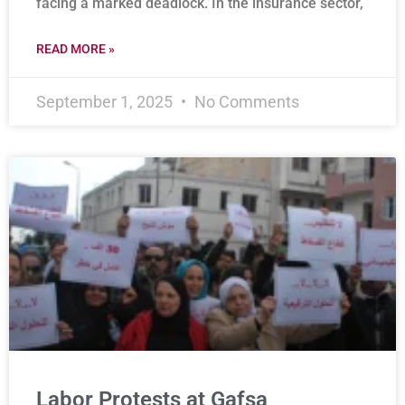
facing a marked deadlock. In the insurance sector,
READ MORE »
September 1, 2025
No Comments
Labor Protests at Gafsa