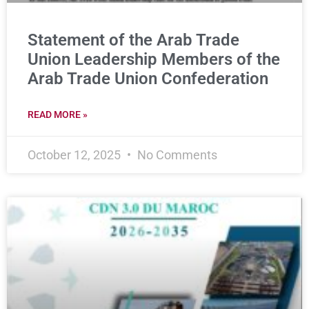
Statement of the Arab Trade
Union Leadership Members of the
Arab Trade Union Confederation
READ MORE »
October 12, 2025
No Comments