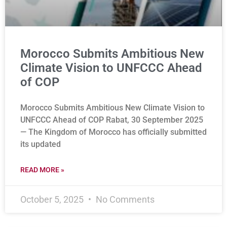
Morocco Submits Ambitious New
Climate Vision to UNFCCC Ahead
of COP
Morocco Submits Ambitious New Climate Vision to
UNFCCC Ahead of COP Rabat, 30 September 2025
— The Kingdom of Morocco has officially submitted
its updated
READ MORE »
October 5, 2025
No Comments