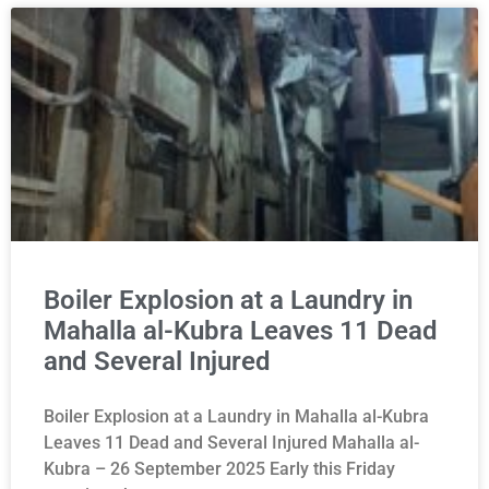
Boiler Explosion at a Laundry in
Mahalla al-Kubra Leaves 11 Dead
and Several Injured
Boiler Explosion at a Laundry in Mahalla al-Kubra
Leaves 11 Dead and Several Injured Mahalla al-
Kubra – 26 September 2025 Early this Friday