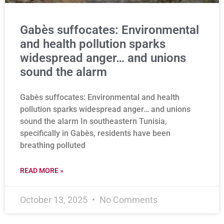
Gabès suffocates: Environmental
and health pollution sparks
widespread anger… and unions
sound the alarm
Gabès suffocates: Environmental and health
pollution sparks widespread anger… and unions
sound the alarm In southeastern Tunisia,
specifically in Gabès, residents have been
breathing polluted
READ MORE »
October 13, 2025
No Comments