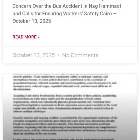
Concern Over the Bus Accident in Nag Hammadi
and Calls for Ensuring Workers’ Safety Cairo –
October 13, 2025
READ MORE »
October 13, 2025
No Comments