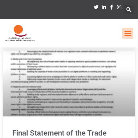
Final Statement of the Trade