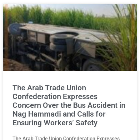
The Arab Trade Union
Confederation Expresses
Concern Over the Bus Accident in
Nag Hammadi and Calls for
Ensuring Workers’ Safety
The Arab Trade Union Confederation Expresses