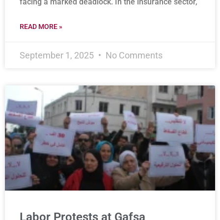
facing a marked deadlock. In the insurance sector,
READ MORE »
September 1, 2025
No Comments
Labor Protests at Gafsa