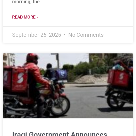
morning, the
READ MORE »
September 26, 2025
No Comments
Iraqi Government Announces