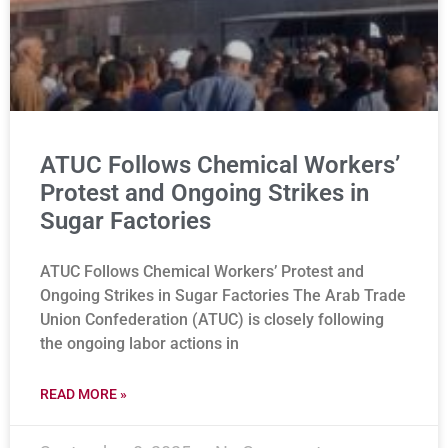
ATUC Follows Chemical Workers’
Protest and Ongoing Strikes in
Sugar Factories
ATUC Follows Chemical Workers’ Protest and
Ongoing Strikes in Sugar Factories The Arab Trade
Union Confederation (ATUC) is closely following
the ongoing labor actions in
READ MORE »