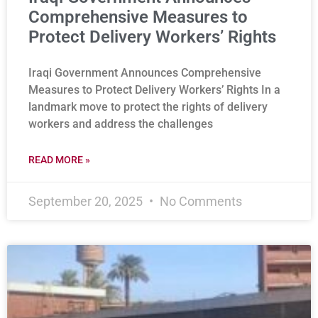
Comprehensive Measures to
Protect Delivery Workers’ Rights
Iraqi Government Announces Comprehensive
Measures to Protect Delivery Workers’ Rights In a
landmark move to protect the rights of delivery
workers and address the challenges
READ MORE »
September 20, 2025
No Comments