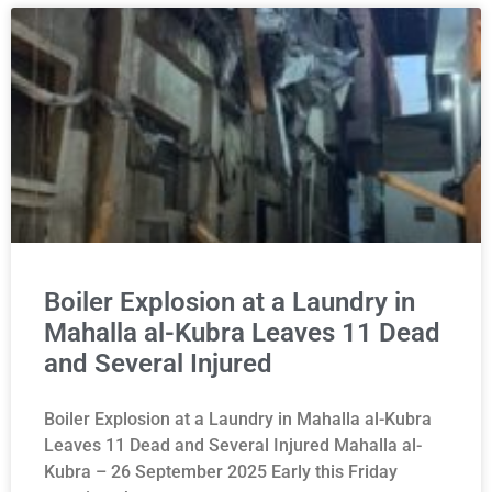
Boiler Explosion at a Laundry in
Mahalla al-Kubra Leaves 11 Dead
and Several Injured
Boiler Explosion at a Laundry in Mahalla al-Kubra
Leaves 11 Dead and Several Injured Mahalla al-
Kubra – 26 September 2025 Early this Friday