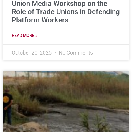
Union Media Workshop on the
Role of Trade Unions in Defending
Platform Workers
READ MORE »
October 20, 2025
No Comments