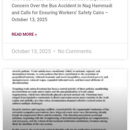
Concern Over the Bus Accident in Nag Hammadi
and Calls for Ensuring Workers’ Safety Cairo –
October 13, 2025
READ MORE »
October 13, 2025
No Comments