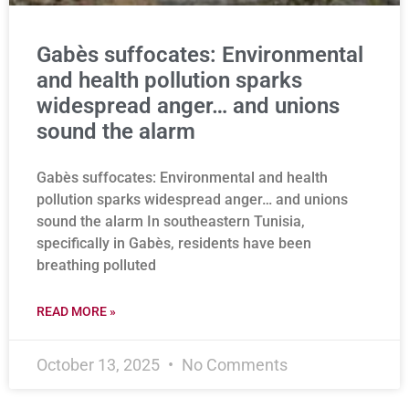
Gabès suffocates: Environmental
and health pollution sparks
widespread anger… and unions
sound the alarm
Gabès suffocates: Environmental and health
pollution sparks widespread anger… and unions
sound the alarm In southeastern Tunisia,
specifically in Gabès, residents have been
breathing polluted
READ MORE »
October 13, 2025
No Comments