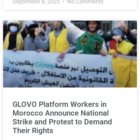
September 8, 2025
No Comments
GLOVO Platform Workers in
Morocco Announce National
Strike and Protest to Demand
Their Rights