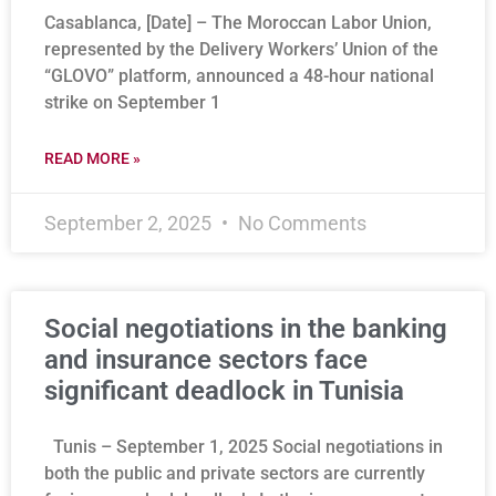
Casablanca, [Date] – The Moroccan Labor Union,
represented by the Delivery Workers’ Union of the
“GLOVO” platform, announced a 48-hour national
strike on September 1
READ MORE »
September 2, 2025
No Comments
Social negotiations in the banking
and insurance sectors face
significant deadlock in Tunisia
Tunis – September 1, 2025 Social negotiations in
both the public and private sectors are currently