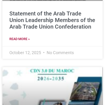
Statement of the Arab Trade
Union Leadership Members of the
Arab Trade Union Confederation
READ MORE »
October 12, 2025
No Comments