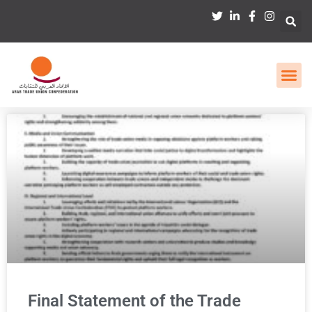
Final Statement of the Trade