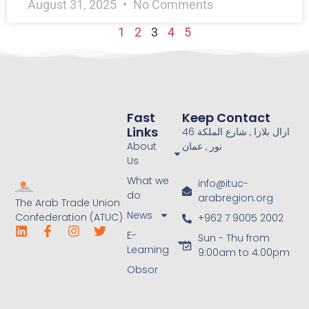
August 31, 2025
No Comments
1
2
3
4
5
Fast
Keep Contact
Links
46 ازال بلازا , شارع الملكة
About
نور , عمان
Us
What we
info@ituc-
do
arabregion.org
The Arab Trade Union
News
Confederation (ATUC)
+962 7 9005 2002
E-
Sun - Thu from
Learning
9:00am to 4:00pm
Obsor