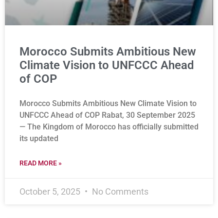
Morocco Submits Ambitious New
Climate Vision to UNFCCC Ahead
of COP
Morocco Submits Ambitious New Climate Vision to
UNFCCC Ahead of COP Rabat, 30 September 2025
— The Kingdom of Morocco has officially submitted
its updated
READ MORE »
October 5, 2025
No Comments