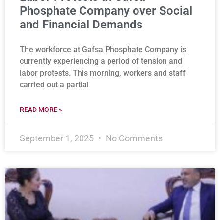
Phosphate Company over Social
and Financial Demands
The workforce at Gafsa Phosphate Company is
currently experiencing a period of tension and
labor protests. This morning, workers and staff
carried out a partial
READ MORE »
September 1, 2025
No Comments