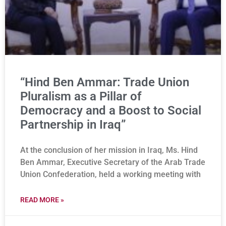
“Hind Ben Ammar: Trade Union
Pluralism as a Pillar of
Democracy and a Boost to Social
Partnership in Iraq”
At the conclusion of her mission in Iraq, Ms. Hind
Ben Ammar, Executive Secretary of the Arab Trade
Union Confederation, held a working meeting with
READ MORE »