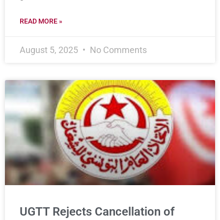
READ MORE »
August 5, 2025
No Comments
UGTT Rejects Cancellation of