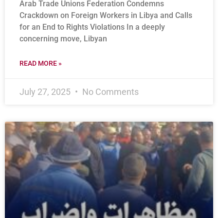
Arab Trade Unions Federation Condemns
Crackdown on Foreign Workers in Libya and Calls
for an End to Rights Violations In a deeply
concerning move, Libyan
READ MORE »
July 27, 2025
No Comments