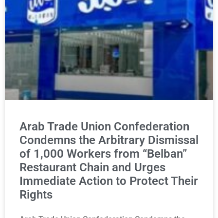
Arab Trade Union Confederation
Condemns the Arbitrary Dismissal
of 1,000 Workers from “Belban”
Restaurant Chain and Urges
Immediate Action to Protect Their
Rights