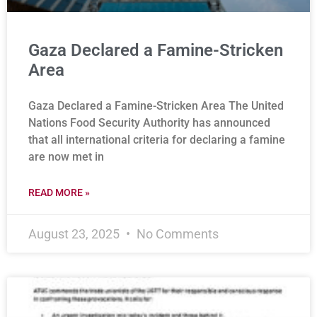
Gaza Declared a Famine-Stricken
Area
Gaza Declared a Famine-Stricken Area The United
Nations Food Security Authority has announced
that all international criteria for declaring a famine
are now met in
READ MORE »
August 23, 2025
No Comments