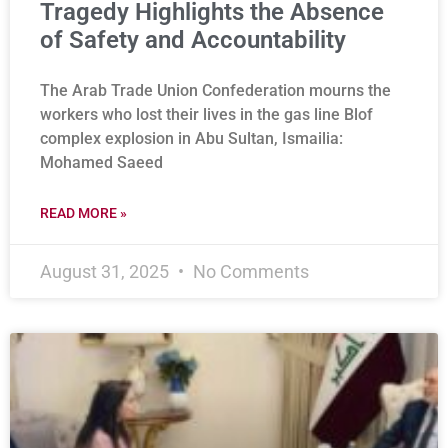
Tragedy Highlights the Absence
of Safety and Accountability
The Arab Trade Union Confederation mourns the
workers who lost their lives in the gas line Blof
complex explosion in Abu Sultan, Ismailia:
Mohamed Saeed
READ MORE »
August 31, 2025
No Comments