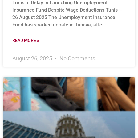
Tunisia: Delay in Launching Unemployment
Insurance Fund Despite Wage Deductions Tunis –
26 August 2025 The Unemployment Insurance
Fund has sparked debate in Tunisia, after
READ MORE »
August 26, 2025
No Comments