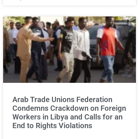
Arab Trade Unions Federation
Condemns Crackdown on Foreign
Workers in Libya and Calls for an
End to Rights Violations