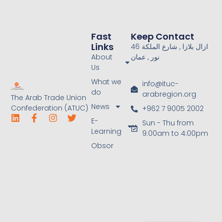
Fast
Keep Contact
Links
46 ازال بلازا , شارع الملكة
About
نور , عمان
Us
What we
info@ituc-
do
arabregion.org
The Arab Trade Union
News
Confederation (ATUC)
+962 7 9005 2002
E-
Sun - Thu from
Learning
9:00am to 4:00pm
Obsor