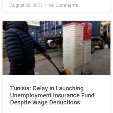
August 28, 2025
No Comments
Tunisia: Delay in Launching
Unemployment Insurance Fund
Despite Wage Deductions