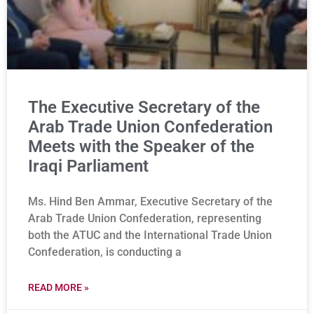
The Executive Secretary of the
Arab Trade Union Confederation
Meets with the Speaker of the
Iraqi Parliament
Ms. Hind Ben Ammar, Executive Secretary of the
Arab Trade Union Confederation, representing
both the ATUC and the International Trade Union
Confederation, is conducting a
READ MORE »