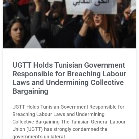
UGTT Holds Tunisian Government
Responsible for Breaching Labour
Laws and Undermining Collective
Bargaining
UGTT Holds Tunisian Government Responsible for
Breaching Labour Laws and Undermining
Collective Bargaining The Tunisian General Labour
Union (UGTT) has strongly condemned the
government’s unilateral