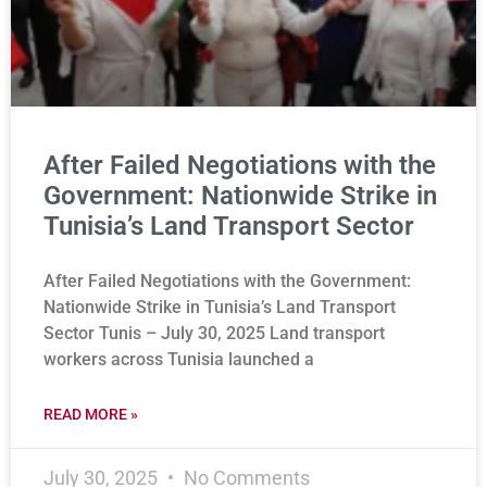
After Failed Negotiations with the
Government: Nationwide Strike in
Tunisia’s Land Transport Sector
After Failed Negotiations with the Government:
Nationwide Strike in Tunisia’s Land Transport
Sector Tunis – July 30, 2025 Land transport
workers across Tunisia launched a
READ MORE »
July 30, 2025
No Comments