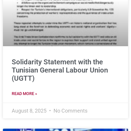
Solidarity Statement with the
Tunisian General Labour Union
(UGTT)
READ MORE »
August 8, 2025
No Comments