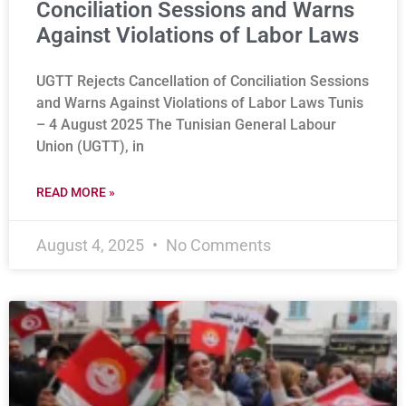
Conciliation Sessions and Warns
Against Violations of Labor Laws
UGTT Rejects Cancellation of Conciliation Sessions
and Warns Against Violations of Labor Laws Tunis
– 4 August 2025 The Tunisian General Labour
Union (UGTT), in
READ MORE »
August 4, 2025
No Comments