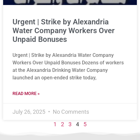
Urgent | Strike by Alexandria
Water Company Workers Over
Unpaid Bonuses
Urgent | Strike by Alexandria Water Company
Workers Over Unpaid Bonuses Dozens of workers
at the Alexandria Drinking Water Company
launched an open-ended strike today,
READ MORE »
July 26, 2025
No Comments
1
2
3
4
5