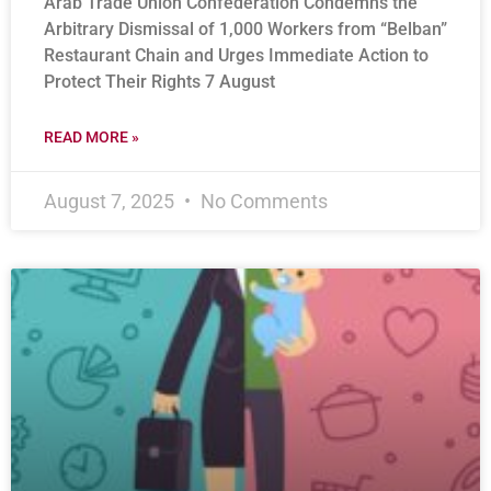
Arab Trade Union Confederation Condemns the
Arbitrary Dismissal of 1,000 Workers from “Belban”
Restaurant Chain and Urges Immediate Action to
Protect Their Rights 7 August
READ MORE »
August 7, 2025
No Comments