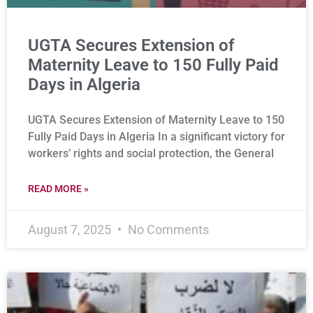
UGTA Secures Extension of
Maternity Leave to 150 Fully Paid
Days in Algeria
UGTA Secures Extension of Maternity Leave to 150
Fully Paid Days in Algeria In a significant victory for
workers’ rights and social protection, the General
READ MORE »
August 7, 2025
No Comments