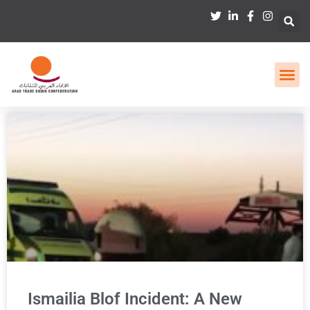
Ismailia Blof Incident: A New