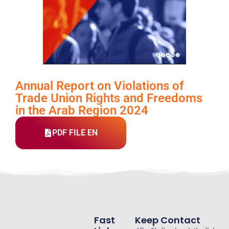
Annual Report on Violations of
Trade Union Rights and Freedoms
in the Arab Region 2024
PDF FILE EN
Fast
Keep Contact