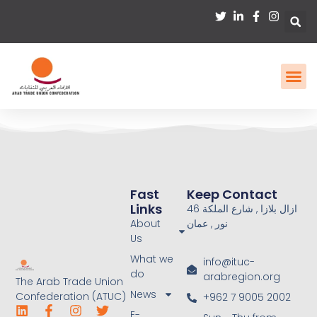
Fast
Keep Contact
Links
46 ازال بلازا , شارع الملكة
About
نور , عمان
Us
What we
info@ituc-
do
arabregion.org
The Arab Trade Union
News
Confederation (ATUC)
+962 7 9005 2002
E-