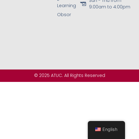
Sun - Thu from
Learning
9:00am to 4:00pm
Obsor
© 2025 ATUC. All Rights Reserved
English