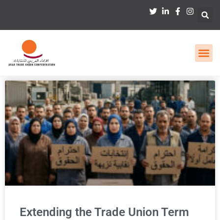
Extending the Trade Union Term