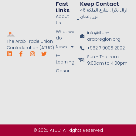
Fast
Keep Contact
Links
46 ازال بلازا , شارع الملكة
About
نور , عمان
Us
What we
info@ituc-
do
arabregion.org
The Arab Trade Union
News
Confederation (ATUC)
+962 7 9005 2002
E-
Sun - Thu from
Learning
9:00am to 4:00pm
Obsor
© 2025 ATUC. All Rights Reserved