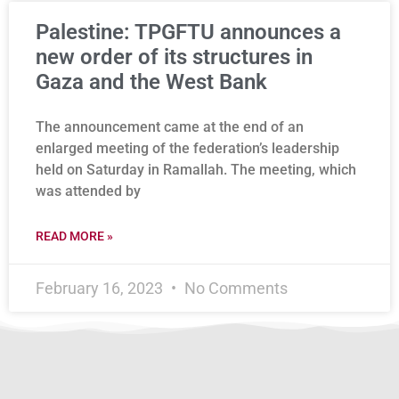
Palestine: TPGFTU announces a
new order of its structures in
Gaza and the West Bank
The announcement came at the end of an
enlarged meeting of the federation’s leadership
held on Saturday in Ramallah. The meeting, which
was attended by
READ MORE »
February 16, 2023
No Comments