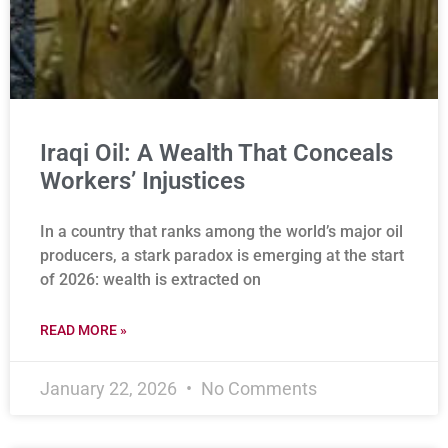
Iraqi Oil: A Wealth That Conceals
Workers’ Injustices
In a country that ranks among the world’s major oil
producers, a stark paradox is emerging at the start
of 2026: wealth is extracted on
READ MORE »
January 22, 2026
No Comments