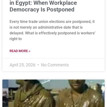
in Egypt: When Workplace
Democracy Is Postponed
Every time trade union elections are postponed, it
is not merely an administrative date that is
delayed. What is effectively postponed is workers’
right to
READ MORE »
April 25, 2026
No Comments