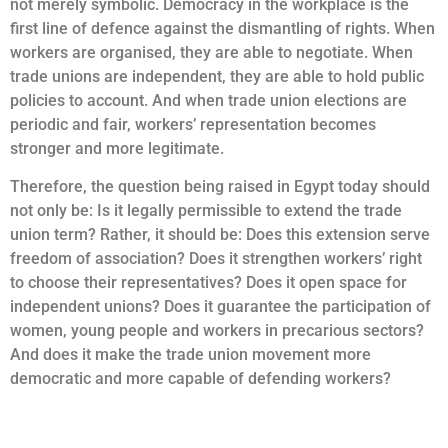
not merely symbolic. Democracy in the workplace is the
first line of defence against the dismantling of rights. When
workers are organised, they are able to negotiate. When
trade unions are independent, they are able to hold public
policies to account. And when trade union elections are
periodic and fair, workers’ representation becomes
stronger and more legitimate.
Therefore, the question being raised in Egypt today should
not only be: Is it legally permissible to extend the trade
union term? Rather, it should be: Does this extension serve
freedom of association? Does it strengthen workers’ right
to choose their representatives? Does it open space for
independent unions? Does it guarantee the participation of
women, young people and workers in precarious sectors?
And does it make the trade union movement more
democratic and more capable of defending workers?