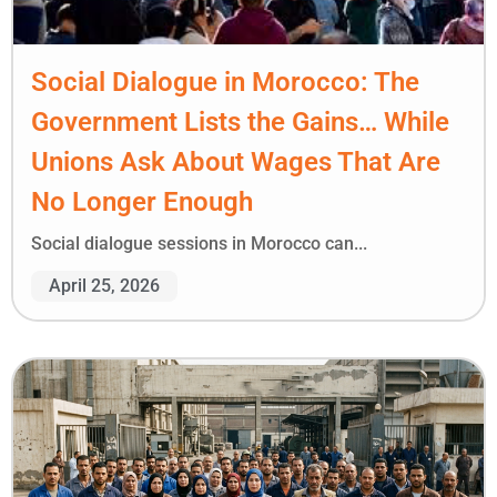
Social Dialogue in Morocco: The
Government Lists the Gains… While
Unions Ask About Wages That Are
No Longer Enough
Social dialogue sessions in Morocco can...
April 25, 2026