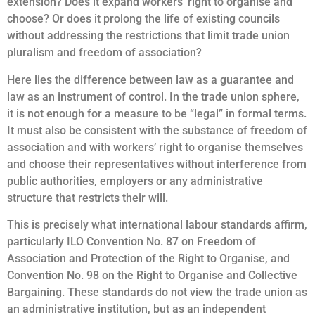
extension? Does it expand workers’ right to organise and
choose? Or does it prolong the life of existing councils
without addressing the restrictions that limit trade union
pluralism and freedom of association?
Here lies the difference between law as a guarantee and
law as an instrument of control. In the trade union sphere,
it is not enough for a measure to be “legal” in formal terms.
It must also be consistent with the substance of freedom of
association and with workers’ right to organise themselves
and choose their representatives without interference from
public authorities, employers or any administrative
structure that restricts their will.
This is precisely what international labour standards affirm,
particularly ILO Convention No. 87 on Freedom of
Association and Protection of the Right to Organise, and
Convention No. 98 on the Right to Organise and Collective
Bargaining. These standards do not view the trade union as
an administrative institution, but as an independent