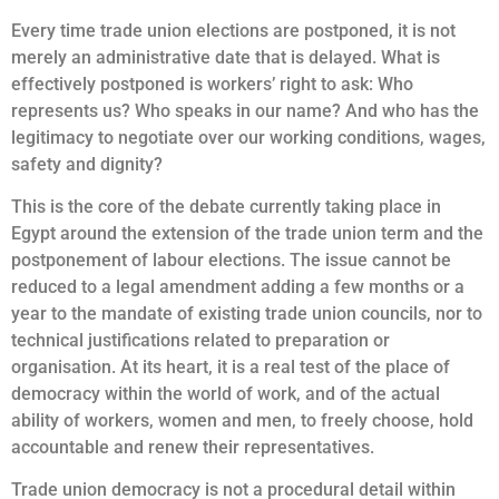
Every time trade union elections are postponed, it is not
merely an administrative date that is delayed. What is
effectively postponed is workers’ right to ask: Who
represents us? Who speaks in our name? And who has the
legitimacy to negotiate over our working conditions, wages,
safety and dignity?
This is the core of the debate currently taking place in
Egypt around the extension of the trade union term and the
postponement of labour elections. The issue cannot be
reduced to a legal amendment adding a few months or a
year to the mandate of existing trade union councils, nor to
technical justifications related to preparation or
organisation. At its heart, it is a real test of the place of
democracy within the world of work, and of the actual
ability of workers, women and men, to freely choose, hold
accountable and renew their representatives.
Trade union democracy is not a procedural detail within