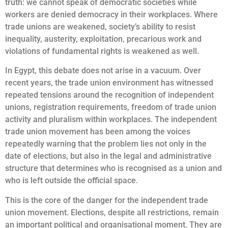
truth: we cannot speak of democratic societies while
workers are denied democracy in their workplaces. Where
trade unions are weakened, society’s ability to resist
inequality, austerity, exploitation, precarious work and
violations of fundamental rights is weakened as well.
In Egypt, this debate does not arise in a vacuum. Over
recent years, the trade union environment has witnessed
repeated tensions around the recognition of independent
unions, registration requirements, freedom of trade union
activity and pluralism within workplaces. The independent
trade union movement has been among the voices
repeatedly warning that the problem lies not only in the
date of elections, but also in the legal and administrative
structure that determines who is recognised as a union and
who is left outside the official space.
This is the core of the danger for the independent trade
union movement. Elections, despite all restrictions, remain
an important political and organisational moment. They are