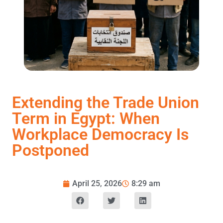
Extending the Trade Union
Term in Egypt: When
Workplace Democracy Is
Postponed
April 25, 2026
8:29 am