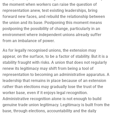
the moment when workers can raise the question of
representation anew, test existing leaderships, bring
forward new faces, and rebuild the relationship between
the union and its base. Postponing this moment means
postponing the possibility of change, particularly in an
environment where independent unions already suffer
from an imbalance of power.
As for legally recognised unions, the extension may
appear, on the surface, to be a factor of stability. But it is a
stability fraught with risks. A union that does not regularly
renew its legitimacy may shift from being a tool of
representation to becoming an administrative apparatus. A
leadership that remains in place because of an extension
rather than elections may gradually lose the trust of the
worker base, even if it enjoys legal recognition.
Administrative recognition alone is not enough to build
genuine trade union legitimacy. Legitimacy is built from the
base, through elections, accountability and the daily