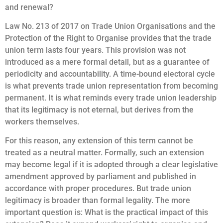
and renewal?
Law No. 213 of 2017 on Trade Union Organisations and the
Protection of the Right to Organise provides that the trade
union term lasts four years. This provision was not
introduced as a mere formal detail, but as a guarantee of
periodicity and accountability. A time-bound electoral cycle
is what prevents trade union representation from becoming
permanent. It is what reminds every trade union leadership
that its legitimacy is not eternal, but derives from the
workers themselves.
For this reason, any extension of this term cannot be
treated as a neutral matter. Formally, such an extension
may become legal if it is adopted through a clear legislative
amendment approved by parliament and published in
accordance with proper procedures. But trade union
legitimacy is broader than formal legality. The more
important question is: What is the practical impact of this