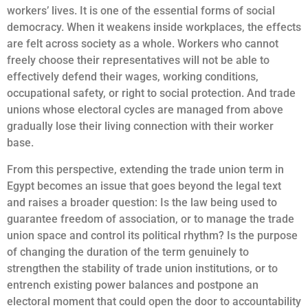
workers’ lives. It is one of the essential forms of social
democracy. When it weakens inside workplaces, the effects
are felt across society as a whole. Workers who cannot
freely choose their representatives will not be able to
effectively defend their wages, working conditions,
occupational safety, or right to social protection. And trade
unions whose electoral cycles are managed from above
gradually lose their living connection with their worker
base.
From this perspective, extending the trade union term in
Egypt becomes an issue that goes beyond the legal text
and raises a broader question: Is the law being used to
guarantee freedom of association, or to manage the trade
union space and control its political rhythm? Is the purpose
of changing the duration of the term genuinely to
strengthen the stability of trade union institutions, or to
entrench existing power balances and postpone an
electoral moment that could open the door to accountability