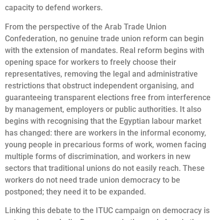
capacity to defend workers.
From the perspective of the Arab Trade Union
Confederation, no genuine trade union reform can begin
with the extension of mandates. Real reform begins with
opening space for workers to freely choose their
representatives, removing the legal and administrative
restrictions that obstruct independent organising, and
guaranteeing transparent elections free from interference
by management, employers or public authorities. It also
begins with recognising that the Egyptian labour market
has changed: there are workers in the informal economy,
young people in precarious forms of work, women facing
multiple forms of discrimination, and workers in new
sectors that traditional unions do not easily reach. These
workers do not need trade union democracy to be
postponed; they need it to be expanded.
Linking this debate to the ITUC campaign on democracy is