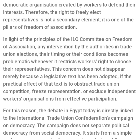
democratic organisation created by workers to defend their
interests. Therefore, the right to freely elect
representatives is not a secondary element; it is one of the
pillars of freedom of association.
In light of the principles of the ILO Committee on Freedom
of Association, any intervention by the authorities in trade
union elections, their timing or their conditions becomes
problematic whenever it restricts workers’ right to choose
their representatives. This concern does not disappear
merely because a legislative text has been adopted, if the
practical effect of that text is to obstruct trade union
competition, freeze representation, or exclude independent
workers’ organisations from effective participation.
For this reason, the debate in Egypt today is directly linked
to the International Trade Union Confederation’s campaign
on democracy. The campaign does not separate political
democracy from social democracy. It starts from a simple