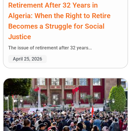
Retirement After 32 Years in
Algeria: When the Right to Retire
Becomes a Struggle for Social
Justice
The issue of retirement after 32 years...
April 25, 2026