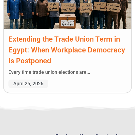
Extending the Trade Union Term in
Egypt: When Workplace Democracy
Is Postponed
Every time trade union elections are...
April 25, 2026