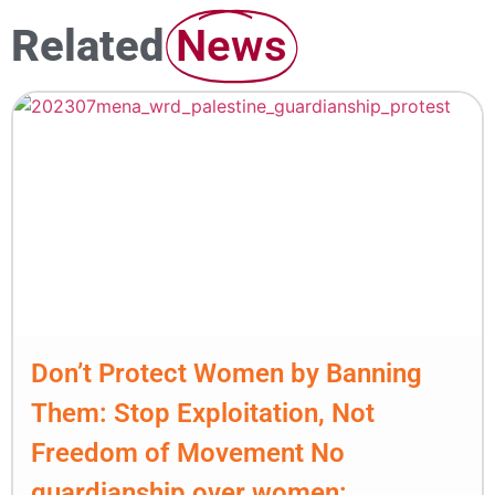
Related
News
Don’t Protect Women by Banning
Them: Stop Exploitation, Not
Freedom of Movement No
guardianship over women: