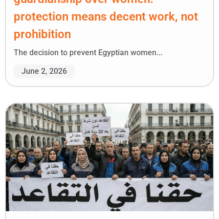
protection means decent work, not
prohibition
The decision to prevent Egyptian women...
June 2, 2026