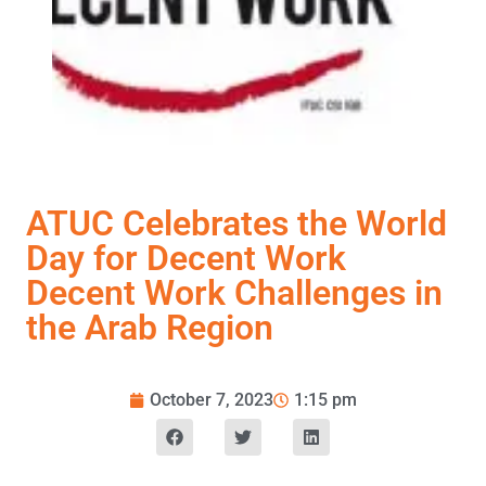
ATUC Celebrates the World
Day for Decent Work
Decent Work Challenges in
the Arab Region
October 7, 2023
1:15 pm