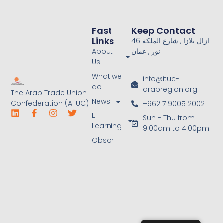
Fast
Keep Contact
Links
46 ازال بلازا , شارع الملكة
About
نور , عمان
Us
What we
info@ituc-
do
arabregion.org
The Arab Trade Union
News
Confederation (ATUC)
+962 7 9005 2002
E-
Sun - Thu from
Learning
9:00am to 4:00pm
Obsor