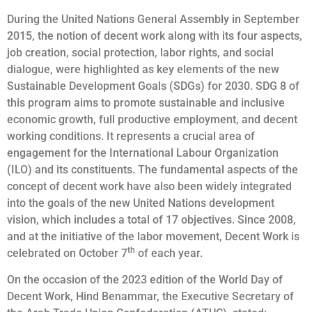
During the United Nations General Assembly in September
2015, the notion of decent work along with its four aspects,
job creation, social protection, labor rights, and social
dialogue, were highlighted as key elements of the new
Sustainable Development Goals (SDGs) for 2030. SDG 8 of
this program aims to promote sustainable and inclusive
economic growth, full productive employment, and decent
working conditions. It represents a crucial area of
engagement for the International Labour Organization
(ILO) and its constituents. The fundamental aspects of the
concept of decent work have also been widely integrated
into the goals of the new United Nations development
vision, which includes a total of 17 objectives. Since 2008,
and at the initiative of the labor movement, Decent Work is
th
celebrated on October 7
of each year.
On the occasion of the 2023 edition of the World Day of
Decent Work, Hind Benammar, the Executive Secretary of