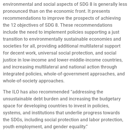
environmental and social aspects of SDG 8 is generally less
pronounced than on the economic front. It presents
recommendations to improve the prospects of achieving
the 12 objectives of SDG 8. These recommendations
include the need to implement policies supporting a just
transition to environmentally sustainable economies and
societies for all, providing additional multilateral support
for decent work, universal social protection, and social
justice in low-income and lower-middle-income countries,
and increasing multilateral and national action through
integrated policies, whole-of-government approaches, and
whole-of-society approaches.
The ILO has also recommended “addressing the
unsustainable debt burden and increasing the budgetary
space for developing countries to invest in policies,
systems, and institutions that underlie progress towards
the SDGs, including social protection and labor protection,
youth employment, and gender equality.”