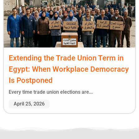
Extending the Trade Union Term in
Egypt: When Workplace Democracy
Is Postponed
Every time trade union elections are...
April 25, 2026