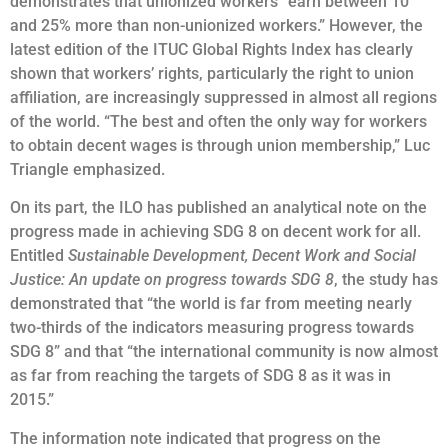
demonstrates that unionized workers “earn between 10
and 25% more than non-unionized workers.” However, the
latest edition of the ITUC Global Rights Index has clearly
shown that workers’ rights, particularly the right to union
affiliation, are increasingly suppressed in almost all regions
of the world. “The best and often the only way for workers
to obtain decent wages is through union membership,” Luc
Triangle emphasized.
On its part, the ILO has published an analytical note on the
progress made in achieving SDG 8 on decent work for all.
Entitled
Sustainable Development, Decent Work and Social
Justice: An update on progress towards SDG 8
, the study has
demonstrated that “the world is far from meeting nearly
two-thirds of the indicators measuring progress towards
SDG 8” and that “the international community is now almost
as far from reaching the targets of SDG 8 as it was in
2015.”
The information note indicated that progress on the