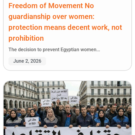
Freedom of Movement No
guardianship over women:
protection means decent work, not
prohibition
The decision to prevent Egyptian women...
June 2, 2026