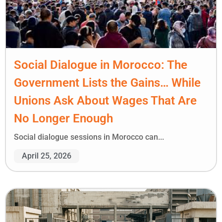
Social Dialogue in Morocco: The
Government Lists the Gains… While
Unions Ask About Wages That Are
No Longer Enough
Social dialogue sessions in Morocco can...
April 25, 2026