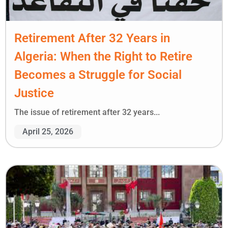
Retirement After 32 Years in
Algeria: When the Right to Retire
Becomes a Struggle for Social
Justice
The issue of retirement after 32 years...
April 25, 2026