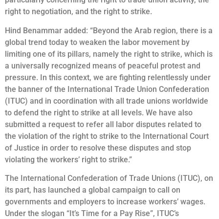
right to negotiation, and the right to strike.
Hind Benammar added: “Beyond the Arab region, there is a
global trend today to weaken the labor movement by
limiting one of its pillars, namely the right to strike, which is
a universally recognized means of peaceful protest and
pressure. In this context, we are fighting relentlessly under
the banner of the International Trade Union Confederation
(ITUC) and in coordination with all trade unions worldwide
to defend the right to strike at all levels. We have also
submitted a request to refer all labor disputes related to
the violation of the right to strike to the International Court
of Justice in order to resolve these disputes and stop
violating the workers’ right to strike.”
The International Confederation of Trade Unions (ITUC), on
its part, has launched a global campaign to call on
governments and employers to increase workers’ wages.
Under the slogan “It’s Time for a Pay Rise”, ITUC’s