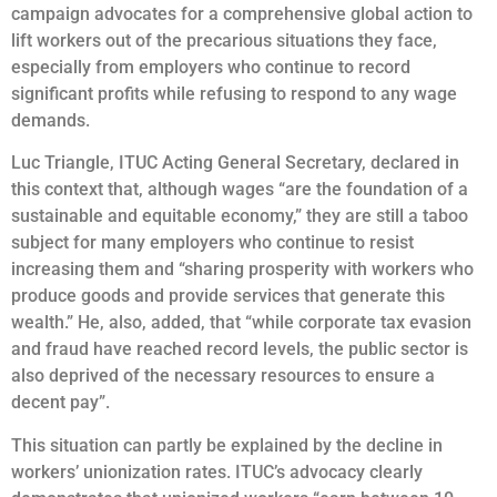
campaign advocates for a comprehensive global action to
lift workers out of the precarious situations they face,
especially from employers who continue to record
significant profits while refusing to respond to any wage
demands.
Luc Triangle, ITUC Acting General Secretary, declared in
this context that, although wages “are the foundation of a
sustainable and equitable economy,” they are still a taboo
subject for many employers who continue to resist
increasing them and “sharing prosperity with workers who
produce goods and provide services that generate this
wealth.” He, also, added, that “while corporate tax evasion
and fraud have reached record levels, the public sector is
also deprived of the necessary resources to ensure a
decent pay”.
This situation can partly be explained by the decline in
workers’ unionization rates. ITUC’s advocacy clearly