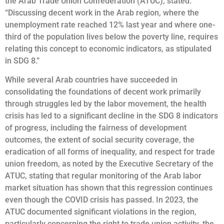
the Arab Trade Union Confederation (ATUC), stated:
“Discussing decent work in the Arab region, where the
unemployment rate reached 12% last year and where one-
third of the population lives below the poverty line, requires
relating this concept to economic indicators, as stipulated
in SDG 8.”
While several Arab countries have succeeded in
consolidating the foundations of decent work primarily
through struggles led by the labor movement, the health
crisis has led to a significant decline in the SDG 8 indicators
of progress, including the fairness of development
outcomes, the extent of social security coverage, the
eradication of all forms of inequality, and respect for trade
union freedom, as noted by the Executive Secretary of the
ATUC, stating that regular monitoring of the Arab labor
market situation has shown that this regression continues
even though the COVID crisis has passed. In 2023, the
ATUC documented significant violations in the region,
particularly concerning the right to trade union activity, the