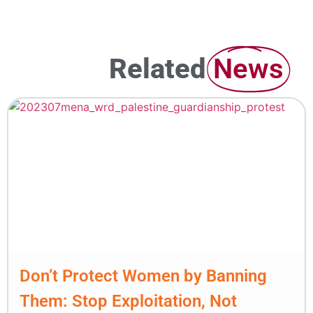
Related
News
Don’t Protect Women by Banning
Them: Stop Exploitation, Not