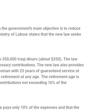
h the government’s main objective is to reduce
inistry of Labour states that the new law seeks
 350,000 Iraqi dinars (about $250). The law
cessary contributions. The new law also provides
 woman with 25 years of guaranteed service at
r retirement at any age. The retirement age is
contributions not exceeding 16% of the
ate pays only 10% of the expenses and that the