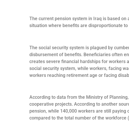
The current pension system in Iraq is based on a
situation where benefits are disproportionate to 
The social security system is plagued by cumber
disbursement of benefits. Beneficiaries often en
creates severe financial hardships for workers a
social security system, while workers, facing wa
workers reaching retirement age or facing disabi
According to data from the Ministry of Planning,
cooperative projects. According to another sourc
pension, while 140,000 workers are still paying c
compared to the total number of the workforce (