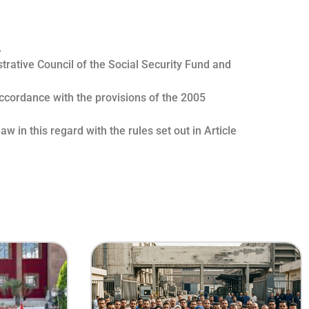
.
strative Council of the Social Security Fund and
accordance with the provisions of the 2005
w in this regard with the rules set out in Article