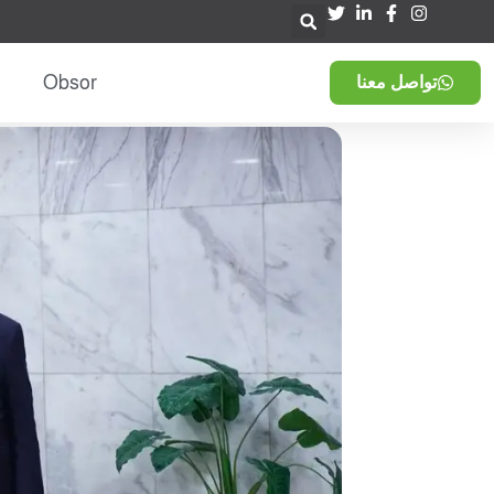
Obsor
تواصل معنا