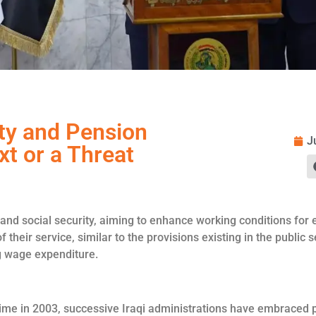
ity and Pension
J
xt or a Threat
nd social security, aiming to enhance working conditions for em
f their service, similar to the provisions existing in the public
g wage expenditure.
me in 2003, successive Iraqi administrations have embraced pu