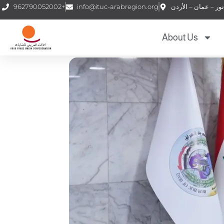
962790052002+
info@ituc-arabregion.org
About Us