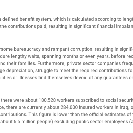
 defined benefit system, which is calculated according to lengt
the contributions paid, resulting in significant financial imbal
some bureaucracy and rampant corruption, resulting in signific
dure lengthy waits, spanning months or even years, before recei
nd their families. Furthermore, private sector companies frequ
ge depreciation, struggle to meet the required contributions for
lities or illnesses find themselves devoid of any guarantees or
 there were about 180,528 workers subscribed to social securit
e, there are currently about 284,000 insured workers in Iraq, 
ontributions. This figure is lower than the official estimates o
about 6.5 million people) excluding public sector employees (ab