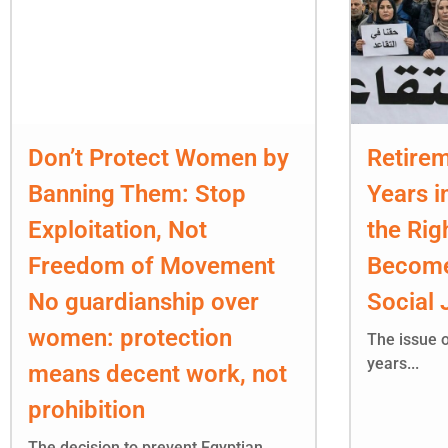
Don’t Protect Women by
Retirem
Banning Them: Stop
Years i
Exploitation, Not
the Rig
Freedom of Movement
Become
No guardianship over
Social 
women: protection
The issue o
years...
means decent work, not
prohibition
The decision to prevent Egyptian