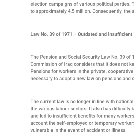
election campaigns of various political parties.
to approximately 4.5 million. Consequently, the a
Law No. 39 of 1971 – Outdated and Insufficient 
The Pension and Social Security Law No. 39 of 1
Commission of Iraq considers that it does not k
Pensions for workers in the private, cooperativ
necessary to adopt a new law on pensions and so
The current law is no longer in line with nation
the various labour sectors. It also has difficul
and led to insufficient benefits for many workers
account the self-employed or temporary workers
vulnerable in the event of accident or illness.