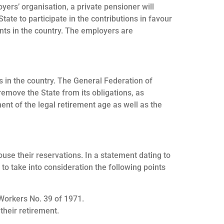
yers’ organisation, a private pensioner will
ate to participate in the contributions in favour
ents in the country. The employers are
rs in the country. The General Federation of
emove the State from its obligations, as
ment of the legal retirement age as well as the
ouse their reservations. In a statement dating to
o take into consideration the following points
 Workers No. 39 of 1971.
their retirement.