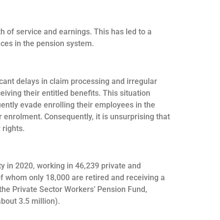
h of service and earnings. This has led to a
ances in the pension system.
ant delays in claim processing and irregular
ving their entitled benefits. This situation
ently evade enrolling their employees in the
 enrolment. Consequently, it is unsurprising that
 rights.
y in 2020, working in 46,239 private and
of whom only 18,000 are retired and receiving a
f the Private Sector Workers’ Pension Fund,
out 3.5 million).