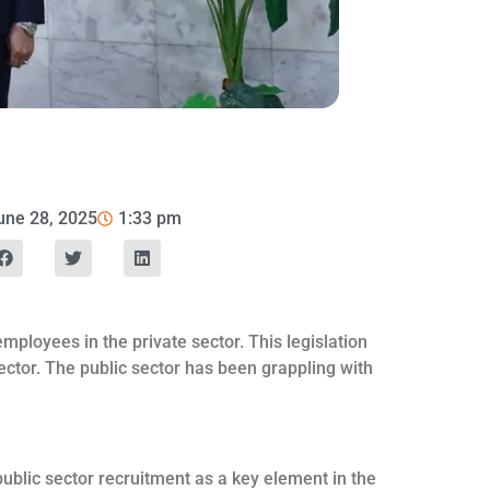
une 28, 2025
1:33 pm
ployees in the private sector. This legislation
 sector. The public sector has been grappling with
blic sector recruitment as a key element in the