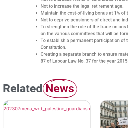
Not to increase the legal retirement age.
Maintain the cost-of-living bonus at 1% of 
Not to deprive pensioners of direct and ind
To strengthen the role of the trade unions 
on the various committees that will be fo
To establish a permanent participation of 
Constitution.
Creating a separate branch to ensure matern
87 of Labour Law No. 37 for the year 2015
Related
News