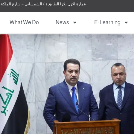
عمارة الازل بلازا الطابق (1) الشمساني – شارع الملكة نور – عمان – الأردن
What We Do
News
E-Learning