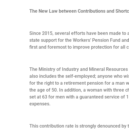
The New Law between Contributions and Short
Since 2015, several efforts have been made to a
state support for the Workers’ Pension Fund and 
first and foremost to improve protection for all 
The Ministry of Industry and Mineral Resources 
also includes the self-employed; anyone who wis
for the right to a retirement pension for a man 
the age of 50. In addition, a woman with three c
set at 63 for men with a guaranteed service of 
expenses.
This contribution rate is strongly denounced by 