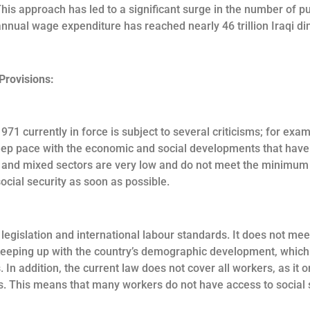
 This approach has led to a significant surge in the number of p
nnual wage expenditure has reached nearly 46 trillion Iraqi dina
Provisions:
971 currently in force is subject to several criticisms; for e
eep pace with the economic and social developments that have 
e and mixed sectors are very low and do not meet the minimum r
cial security as soon as possible.
al legislation and international labour standards. It does not 
ty keeping up with the country’s demographic development, whic
. In addition, the current law does not cover all workers, as it
. This means that many workers do not have access to social s