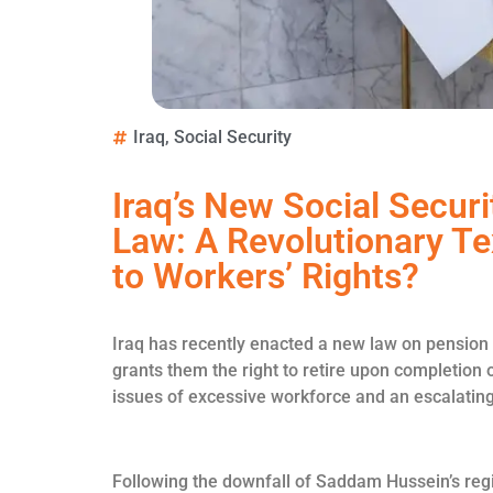
Iraq
,
Social Security
Iraq’s New Social Secur
Law: A Revolutionary Te
to Workers’ Rights?
Iraq has recently enacted a new law on pension a
grants them the right to retire upon completion o
issues of excessive workforce and an escalatin
Following the downfall of Saddam Hussein’s regi