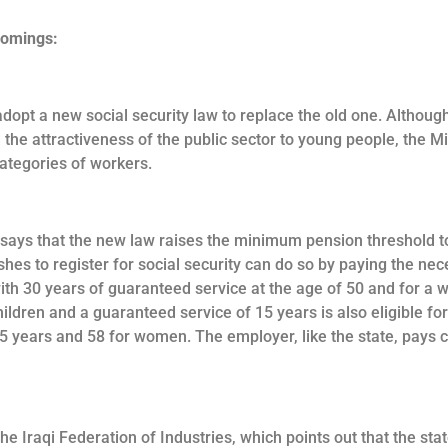
comings:
dopt a new social security law to replace the old one. Althoug
the attractiveness of the public sector to young people, the M
categories of workers.
says that the new law raises the minimum pension threshold to
hes to register for social security can do so by paying the ne
with 30 years of guaranteed service at the age of 50 and for a
hildren and a guaranteed service of 15 years is also eligible fo
15 years and 58 for women. The employer, like the state, pays 
the Iraqi Federation of Industries, which points out that the st