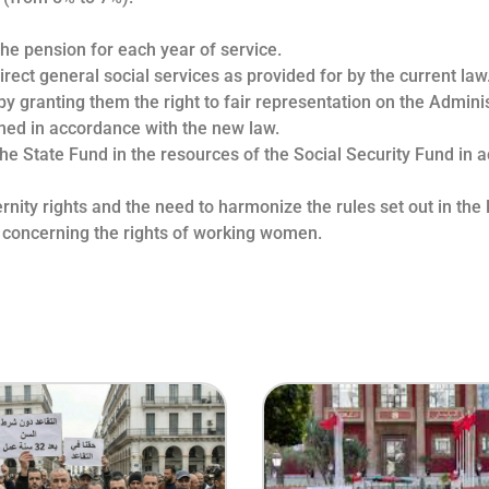
the pension for each year of service.
irect general social services as provided for by the current law
by granting them the right to fair representation on the Admini
rmed in accordance with the new law.
the State Fund in the resources of the Social Security Fund in 
ity rights and the need to harmonize the rules set out in the la
 concerning the rights of working women.