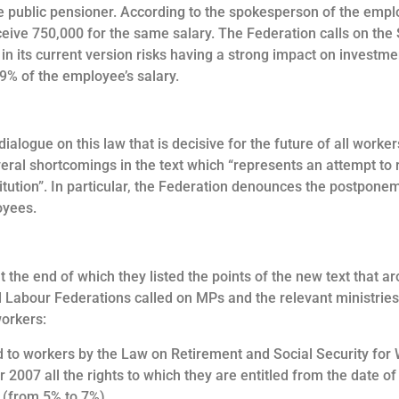
e public pensioner. According to the spokesperson of the emplo
eive 750,000 for the same salary. The Federation calls on the St
t in its current version risks having a strong impact on investm
 9% of the employee’s salary.
alogue on this law that is decisive for the future of all worke
eral shortcomings in the text which “represents an attempt to r
stitution”. In particular, the Federation denounces the postpone
oyees.
the end of which they listed the points of the new text that ar
 Labour Federations called on MPs and the relevant ministries t
workers:
d to workers by the Law on Retirement and Social Security for
 2007 all the rights to which they are entitled from the date of 
s (from 5% to 7%).