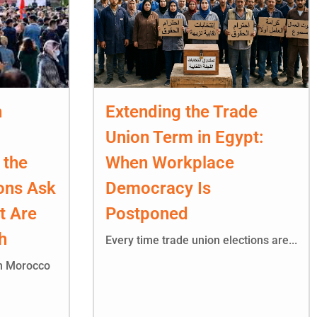
n
Extending the Trade
Union Term in Egypt:
 the
When Workplace
ons Ask
Democracy Is
t Are
Postponed
h
Every time trade union elections are...
in Morocco