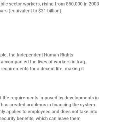
ublic sector workers, rising from 850,000 in 2003
rs (equivalent to $31 billion).
xample, the Independent Human Rights
accompanied the lives of workers in Iraq.
equirements for a decent life, making it
meet the requirements imposed by developments in
h has created problems in financing the system
 only applies to employees and does not take into
ecurity benefits, which can leave them