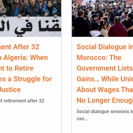
ent After 32
Social Dialogue i
n Algeria: When
Morocco: The
ht to Retire
Government Lists
s a Struggle for
Gains… While Uni
Justice
About Wages Tha
No Longer Enoug
f retirement after 32
Social dialogue sessions 
can...