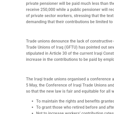
private pensioner will be paid much less than th
receive 250,000 while a public pensioner will rec
of private sector workers, stressing that the tex
demanding that their contributions be limited to
Trade unions denounce the lack of constructive di
Trade Unions of Iraq (GFTU) has pointed out sev
stipulated in Article 30 of the current Iraqi Con
increase in the contributions to be paid by empl
The Iraqi trade unions organised a conference at 
5 May, the Conference of Iraqi Trade Unions and
so that the new law is fair and equitable for all 
To maintain the rights and benefits grante
To grant those who retired before and after
Not to increase workers’ contribution rate