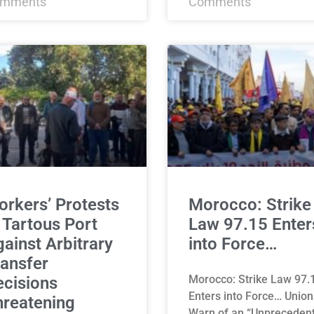
mments
Comments
rkers’ Protests
Morocco: Strike
 Tartous Port
Law 97.15 Enter
ainst Arbitrary
into Force…
ansfer
Morocco: Strike Law 97.
cisions
Enters into Force… Union
hreatening
Warn of an “Unpreceden