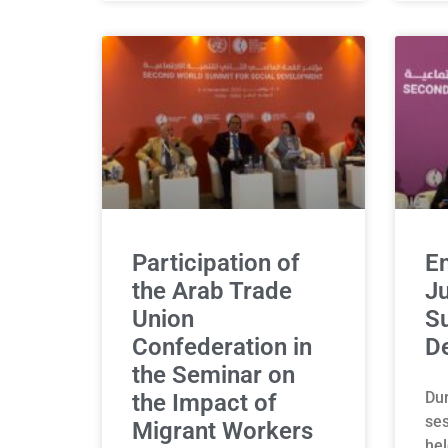
Participation of
E
the Arab Trade
Ju
Union
Su
Confederation in
D
the Seminar on
Dur
the Impact of
ses
Migrant Workers
hel