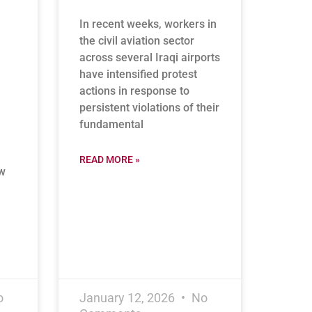
In recent weeks, workers in
the civil aviation sector
across several Iraqi airports
have intensified protest
actions in response to
persistent violations of their
fundamental
READ MORE »
ew
o
January 12, 2026
No