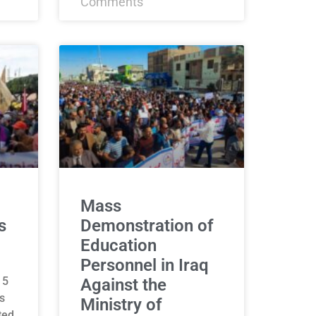
Comments
Mass
s
Demonstration of
Education
Personnel in Iraq
15
Against the
s
Ministry of
ted