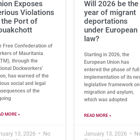
nion Exposes
Will 2026 be the
rious Violations
year of migrant
 the Port of
deportations
ouakchott
under European
law?
 Free Confederation of
kers of Mauritania
Starting in 2026, the
TM), through the
European Union has
ional Dockworkers’
entered the phase of full
on, has warned of the
implementation of its n
ious social and legal
legislative framework on
nsequences of the
migration and asylum,
going
which was adopted
AD MORE »
READ MORE »
nuary 13, 2026
No
January 13, 2026
N