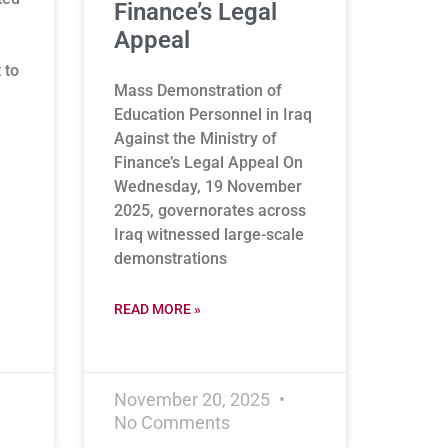
Finance’s Legal
Appeal
 to
Mass Demonstration of
Education Personnel in Iraq
Against the Ministry of
Finance’s Legal Appeal On
Wednesday, 19 November
2025, governorates across
Iraq witnessed large-scale
demonstrations
READ MORE »
November 20, 2025
No Comments