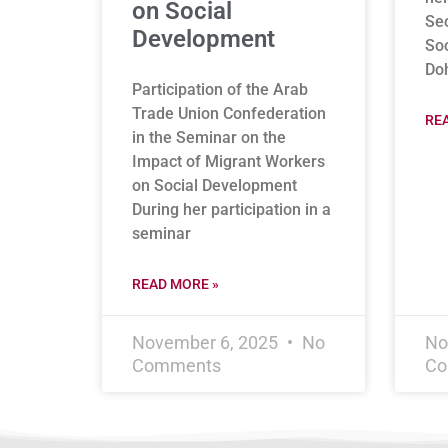
on Social
Se
Development
Soc
Do
Participation of the Arab
Trade Union Confederation
RE
in the Seminar on the
Impact of Migrant Workers
on Social Development
During her participation in a
seminar
READ MORE »
November 6, 2025
No
No
Comments
Co