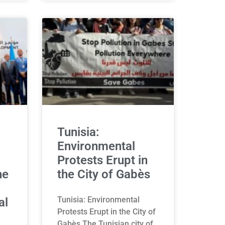
Tunisia:
Environmental
Protests Erupt in
he
the City of Gabès
Tunisia: Environmental
al
Protests Erupt in the City of
Gabès The Tunisian city of