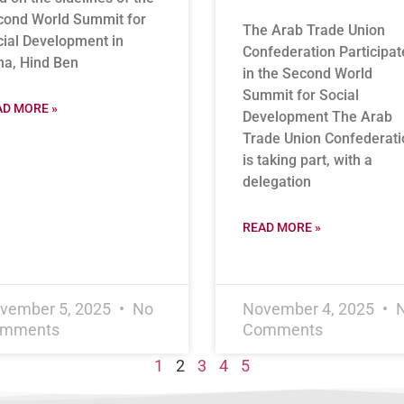
cond World Summit for
The Arab Trade Union
ial Development in
Confederation Participat
ha, Hind Ben
in the Second World
Summit for Social
AD MORE »
Development The Arab
Trade Union Confederati
is taking part, with a
delegation
READ MORE »
vember 5, 2025
No
November 4, 2025
mments
Comments
1
2
3
4
5