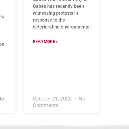
Gabès has recently been
witnessing protests in
es
response to the
deteriorating environmental
READ MORE »
on
No
October 21, 2025
No
Comments