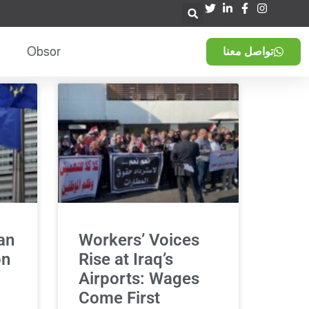
Obsor
تواصل معنا
an
Workers’ Voices
on
Rise at Iraq’s
Airports: Wages
Come First