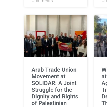
Comments
Co
Arab Trade Union
Wo
Movement at
at
SOLIDAR: A Joint
Ag
Struggle for the
Tr
Dignity and Rights
De
of Palestinian
T