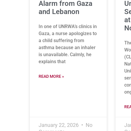
Alarm from Gaza
U
and Lebanon
Se
at
In one of UNRWA’s clinics in
N
Gaza, a nurse apologizes to
a child suffering from
The
asthma because an inhaler
Wor
is unavailable. Calmly, he
(CL
explains that
Nat
Uni
READ MORE »
ser
co
on
RE
January 22, 2026
No
Ja