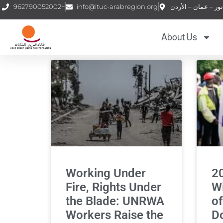
962790052002+
info@ituc-arabregion.org
About Us
Working Under
2
Fire, Rights Under
Wi
the Blade: UNRWA
of
Workers Raise the
D