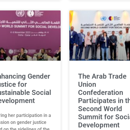
nhancing Gender
The Arab Trade
stice for
Union
stainable Social
Confederation
evelopment
Participates in t
Second World
ing her participation in a
Summit for Soci
sion on gender justice
Development
d on the sidelines of the