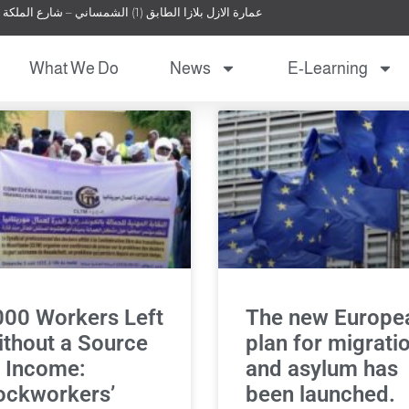
عمارة الازل بلازا الطابق (1) الشمساني – شارع الملكة نور – عمان – الأردن
What We Do
News
E-Learning
000 Workers Left
The new Europe
thout a Source
plan for migrati
 Income:
and asylum has
ockworkers’
been launched.