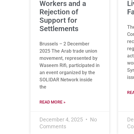
Workers and a
Li
Rejection of
Fa
Support for
Th
Settlements
Co
rec
Brussels – 2 December
reg
2025 The Arab trade union
act
movement, represented by
wor
Waseem Rifi, participated in
Syr
an event organized by the
is
SOLIDAR Network inside
the
RE
READ MORE »
December 4, 2025
No
De
Comments
Co