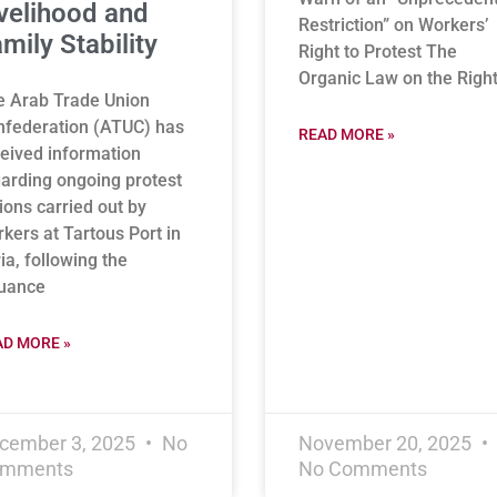
velihood and
Restriction” on Workers’
mily Stability
Right to Protest The
Organic Law on the Right
e Arab Trade Union
nfederation (ATUC) has
READ MORE »
eived information
arding ongoing protest
ions carried out by
kers at Tartous Port in
ia, following the
suance
AD MORE »
cember 3, 2025
No
November 20, 2025
mments
No Comments