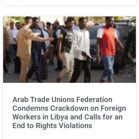
Arab Trade Unions Federation
Condemns Crackdown on Foreign
Workers in Libya and Calls for an
End to Rights Violations