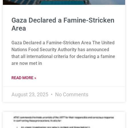
Gaza Declared a Famine-Stricken
Area
Gaza Declared a Famine-Stricken Area The United
Nations Food Security Authority has announced
that all international criteria for declaring a famine
are now met in
READ MORE »
August 23, 2025
No Comments