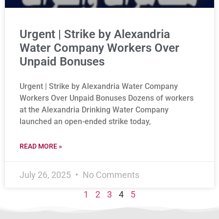
Urgent | Strike by Alexandria
Water Company Workers Over
Unpaid Bonuses
Urgent | Strike by Alexandria Water Company
Workers Over Unpaid Bonuses Dozens of workers
at the Alexandria Drinking Water Company
launched an open-ended strike today,
READ MORE »
July 26, 2025
No Comments
1
2
3
4
5