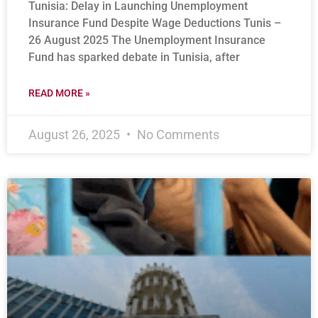
Tunisia: Delay in Launching Unemployment
Insurance Fund Despite Wage Deductions Tunis –
26 August 2025 The Unemployment Insurance
Fund has sparked debate in Tunisia, after
READ MORE »
August 26, 2025
No Comments