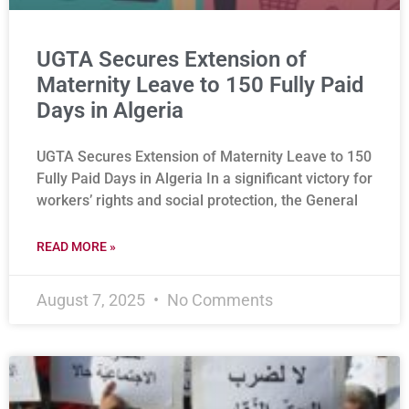
UGTA Secures Extension of
Maternity Leave to 150 Fully Paid
Days in Algeria
UGTA Secures Extension of Maternity Leave to 150
Fully Paid Days in Algeria In a significant victory for
workers’ rights and social protection, the General
READ MORE »
August 7, 2025
No Comments