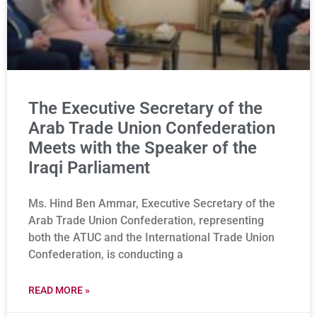
The Executive Secretary of the
Arab Trade Union Confederation
Meets with the Speaker of the
Iraqi Parliament
Ms. Hind Ben Ammar, Executive Secretary of the
Arab Trade Union Confederation, representing
both the ATUC and the International Trade Union
Confederation, is conducting a
READ MORE »