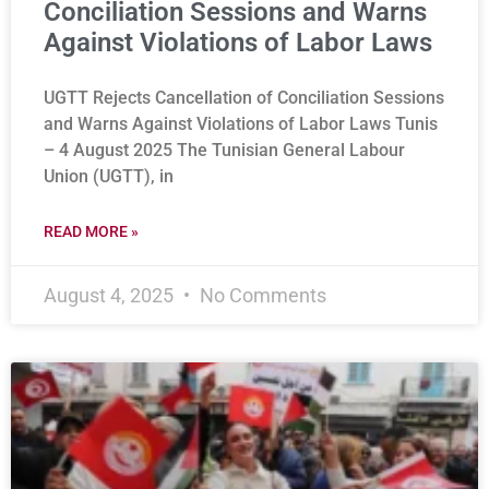
Conciliation Sessions and Warns
Against Violations of Labor Laws
UGTT Rejects Cancellation of Conciliation Sessions
and Warns Against Violations of Labor Laws Tunis
– 4 August 2025 The Tunisian General Labour
Union (UGTT), in
READ MORE »
August 4, 2025
No Comments