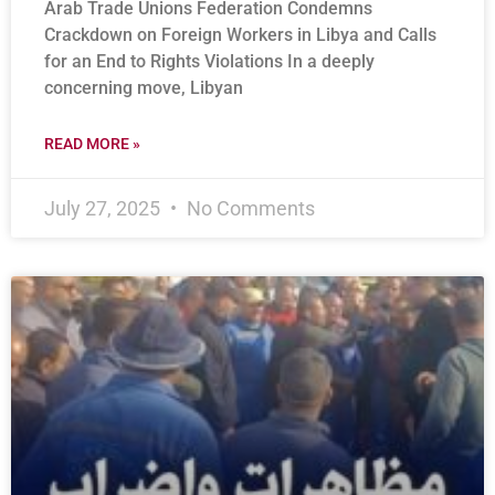
Arab Trade Unions Federation Condemns
Crackdown on Foreign Workers in Libya and Calls
for an End to Rights Violations In a deeply
concerning move, Libyan
READ MORE »
July 27, 2025
No Comments