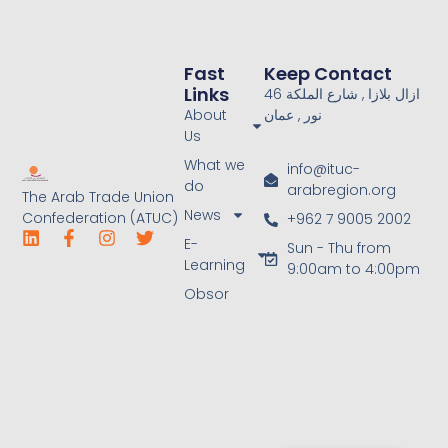
Fast
Keep Contact
Links
46 ازال بلازا , شارع الملكة
About
نور , عمان
Us
What we
info@ituc-
do
arabregion.org
The Arab Trade Union
News
Confederation (ATUC)
+962 7 9005 2002
E-
Sun - Thu from
Learning
9:00am to 4:00pm
Obsor