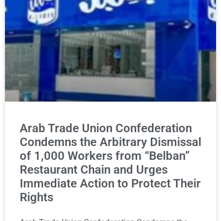
Arab Trade Union Confederation
Condemns the Arbitrary Dismissal
of 1,000 Workers from “Belban”
Restaurant Chain and Urges
Immediate Action to Protect Their
Rights