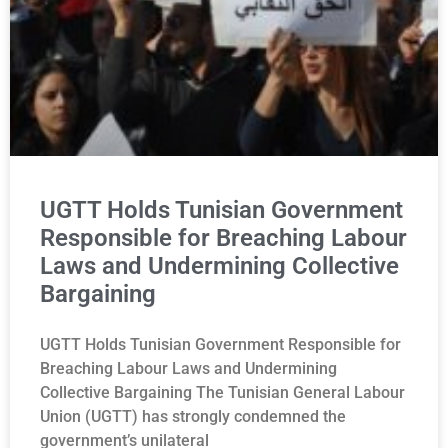
UGTT Holds Tunisian Government
Responsible for Breaching Labour
Laws and Undermining Collective
Bargaining
UGTT Holds Tunisian Government Responsible for
Breaching Labour Laws and Undermining
Collective Bargaining The Tunisian General Labour
Union (UGTT) has strongly condemned the
government’s unilateral