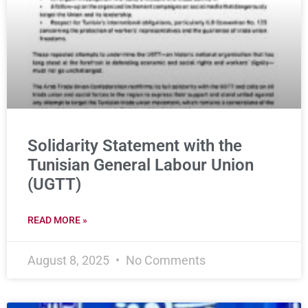
Solidarity Statement with the
Tunisian General Labour Union
(UGTT)
READ MORE »
August 8, 2025
No Comments