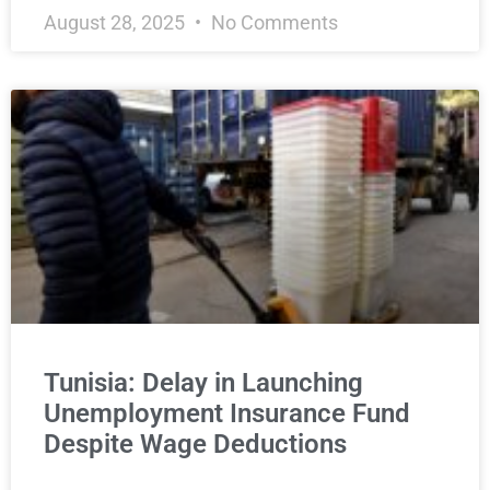
August 28, 2025
No Comments
Tunisia: Delay in Launching
Unemployment Insurance Fund
Despite Wage Deductions