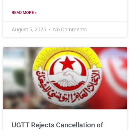
READ MORE »
August 5, 2025
No Comments
UGTT Rejects Cancellation of