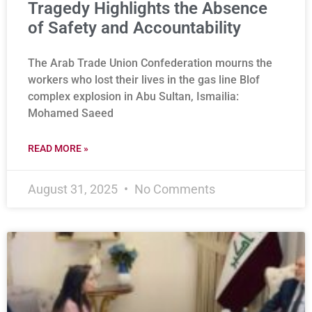
Tragedy Highlights the Absence
of Safety and Accountability
The Arab Trade Union Confederation mourns the
workers who lost their lives in the gas line Blof
complex explosion in Abu Sultan, Ismailia:
Mohamed Saeed
READ MORE »
August 31, 2025
No Comments