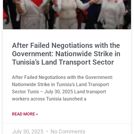
After Failed Negotiations with the
Government: Nationwide Strike in
Tunisia’s Land Transport Sector
After Failed Negotiations with the Government:
Nationwide Strike in Tunisia’s Land Transport
Sector Tunis – July 30, 2025 Land transport
workers across Tunisia launched a
READ MORE »
July 30, 2025
No Comments