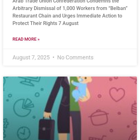
Arab Trade Union Confederation Condemns the
Arbitrary Dismissal of 1,000 Workers from “Belban”
Restaurant Chain and Urges Immediate Action to
Protect Their Rights 7 August
READ MORE »
August 7, 2025
No Comments