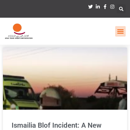
Ismailia Blof Incident: A New