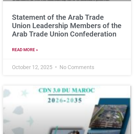
Statement of the Arab Trade
Union Leadership Members of the
Arab Trade Union Confederation
READ MORE »
October 12, 2025
No Comments