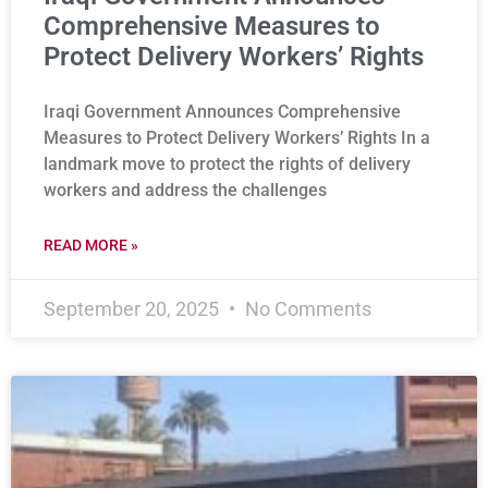
Comprehensive Measures to
Protect Delivery Workers’ Rights
Iraqi Government Announces Comprehensive
Measures to Protect Delivery Workers’ Rights In a
landmark move to protect the rights of delivery
workers and address the challenges
READ MORE »
September 20, 2025
No Comments