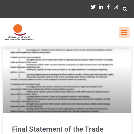
Final Statement of the Trade