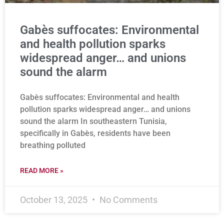
Gabès suffocates: Environmental
and health pollution sparks
widespread anger… and unions
sound the alarm
Gabès suffocates: Environmental and health
pollution sparks widespread anger… and unions
sound the alarm In southeastern Tunisia,
specifically in Gabès, residents have been
breathing polluted
READ MORE »
October 13, 2025
No Comments