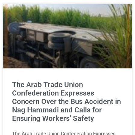
The Arab Trade Union
Confederation Expresses
Concern Over the Bus Accident in
Nag Hammadi and Calls for
Ensuring Workers’ Safety
The Arab Trade Union Confederation Expresses