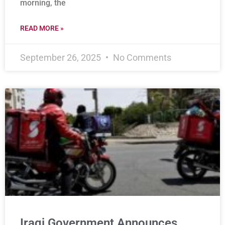
morning, the
READ MORE »
September 26, 2025
No Comments
Iraqi Government Announces