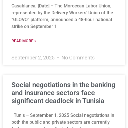
Casablanca, [Date] – The Moroccan Labor Union,
represented by the Delivery Workers’ Union of the
“GLOVO” platform, announced a 48-hour national
strike on September 1
READ MORE »
September 2, 2025
No Comments
Social negotiations in the banking
and insurance sectors face
significant deadlock in Tunisia
Tunis – September 1, 2025 Social negotiations in
both the public and private sectors are currently