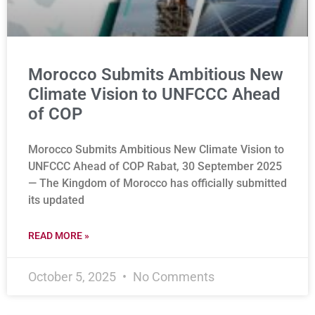
Morocco Submits Ambitious New
Climate Vision to UNFCCC Ahead
of COP
Morocco Submits Ambitious New Climate Vision to
UNFCCC Ahead of COP Rabat, 30 September 2025
— The Kingdom of Morocco has officially submitted
its updated
READ MORE »
October 5, 2025
No Comments