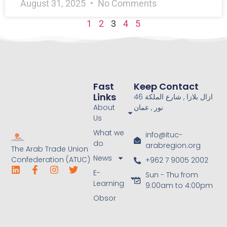
August 31, 2025
No Comments
1
2
3
4
5
Fast
Keep Contact
Links
46 ازال بلازا , شارع الملكة
About
نور , عمان
Us
What we
info@ituc-
do
arabregion.org
The Arab Trade Union
News
Confederation (ATUC)
+962 7 9005 2002
E-
Sun - Thu from
Learning
9:00am to 4:00pm
Obsor