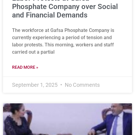
Phosphate Company over Social
and Financial Demands
The workforce at Gafsa Phosphate Company is
currently experiencing a period of tension and
labor protests. This morning, workers and staff
carried out a partial
READ MORE »
September 1, 2025
No Comments