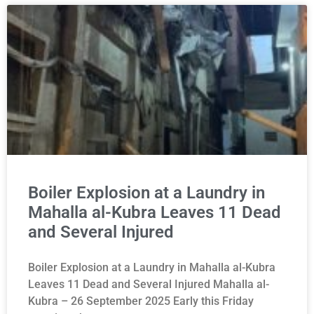
Boiler Explosion at a Laundry in
Mahalla al-Kubra Leaves 11 Dead
and Several Injured
Boiler Explosion at a Laundry in Mahalla al-Kubra
Leaves 11 Dead and Several Injured Mahalla al-
Kubra – 26 September 2025 Early this Friday