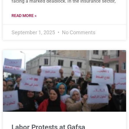
facing a marked deadlock. In the insurance sector,
READ MORE »
September 1, 2025
No Comments
Labor Protests at Gafsa