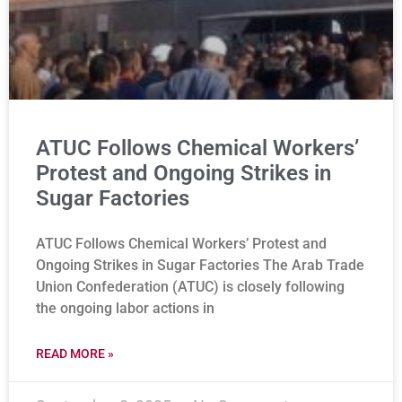
ATUC Follows Chemical Workers’
Protest and Ongoing Strikes in
Sugar Factories
ATUC Follows Chemical Workers’ Protest and
Ongoing Strikes in Sugar Factories The Arab Trade
Union Confederation (ATUC) is closely following
the ongoing labor actions in
READ MORE »