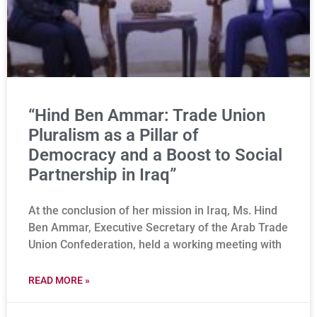
“Hind Ben Ammar: Trade Union
Pluralism as a Pillar of
Democracy and a Boost to Social
Partnership in Iraq”
At the conclusion of her mission in Iraq, Ms. Hind
Ben Ammar, Executive Secretary of the Arab Trade
Union Confederation, held a working meeting with
READ MORE »