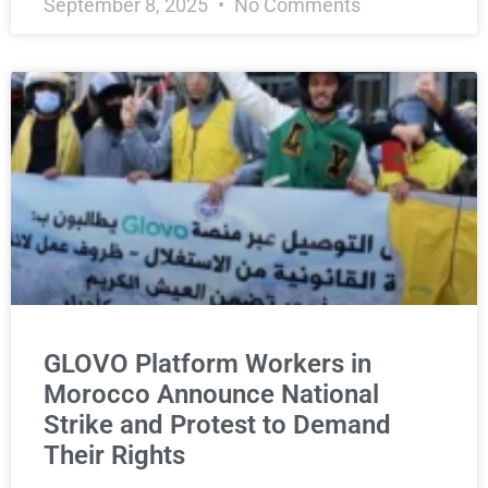
September 8, 2025
No Comments
GLOVO Platform Workers in
Morocco Announce National
Strike and Protest to Demand
Their Rights