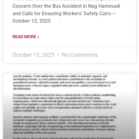
Concern Over the Bus Accident in Nag Hammadi
and Calls for Ensuring Workers’ Safety Cairo –
October 13, 2025
READ MORE »
October 13, 2025
No Comments