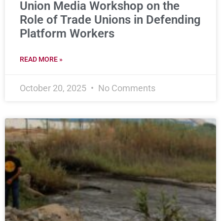
Union Media Workshop on the
Role of Trade Unions in Defending
Platform Workers
READ MORE »
October 20, 2025
No Comments