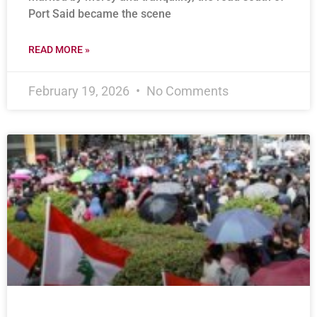
Port Said became the scene
READ MORE »
February 19, 2026
No Comments