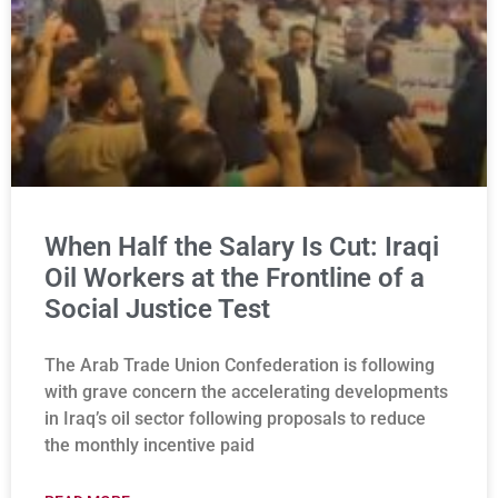
When Half the Salary Is Cut: Iraqi
Oil Workers at the Frontline of a
Social Justice Test
The Arab Trade Union Confederation is following
with grave concern the accelerating developments
in Iraq’s oil sector following proposals to reduce
the monthly incentive paid