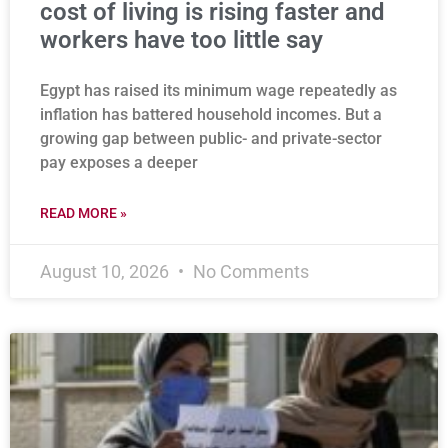
cost of living is rising faster and
workers have too little say
Egypt has raised its minimum wage repeatedly as
inflation has battered household incomes. But a
growing gap between public- and private-sector
pay exposes a deeper
READ MORE »
August 10, 2026
No Comments