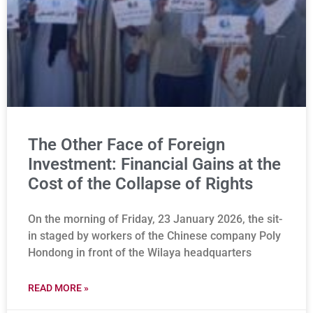
The Other Face of Foreign
Investment: Financial Gains at the
Cost of the Collapse of Rights
On the morning of Friday, 23 January 2026, the sit-
in staged by workers of the Chinese company Poly
Hondong in front of the Wilaya headquarters
READ MORE »