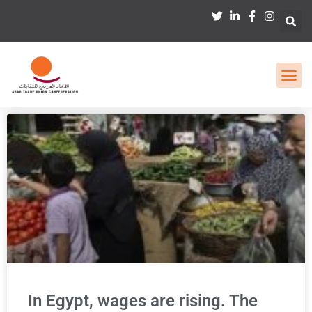
In Egypt, wages are rising. The