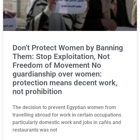
Don’t Protect Women by Banning
Them: Stop Exploitation, Not
Freedom of Movement No
guardianship over women:
protection means decent work,
not prohibition
The decision to prevent Egyptian women from
travelling abroad for work in certain occupations
particularly domestic work and jobs in cafés and
restaurants was not