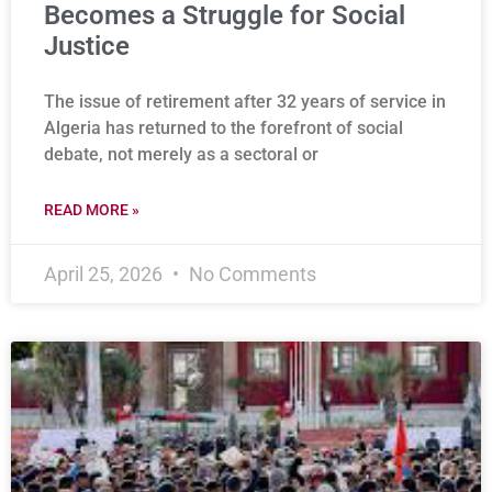
Becomes a Struggle for Social
Justice
The issue of retirement after 32 years of service in
Algeria has returned to the forefront of social
debate, not merely as a sectoral or
READ MORE »
April 25, 2026
No Comments