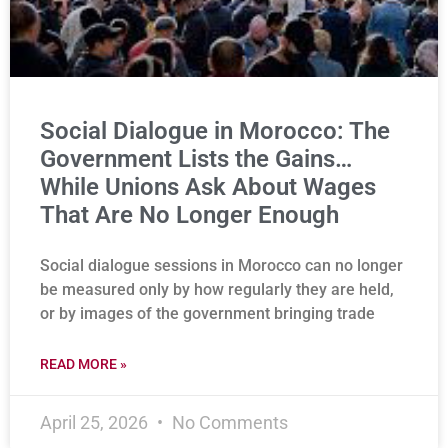
Social Dialogue in Morocco: The
Government Lists the Gains…
While Unions Ask About Wages
That Are No Longer Enough
Social dialogue sessions in Morocco can no longer
be measured only by how regularly they are held,
or by images of the government bringing trade
READ MORE »
April 25, 2026
No Comments