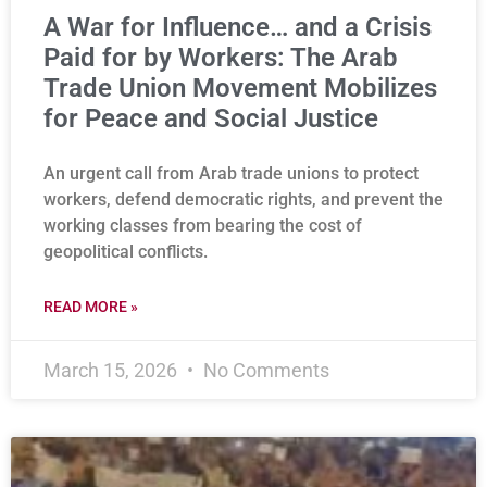
A War for Influence… and a Crisis
Paid for by Workers: The Arab
Trade Union Movement Mobilizes
for Peace and Social Justice
An urgent call from Arab trade unions to protect
workers, defend democratic rights, and prevent the
working classes from bearing the cost of
geopolitical conflicts.
READ MORE »
March 15, 2026
No Comments