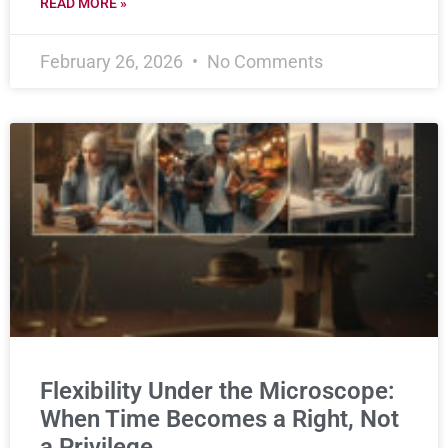
READ MORE »
February 26, 2026
No Comments
Flexibility Under the Microscope:
When Time Becomes a Right, Not
a Privilege