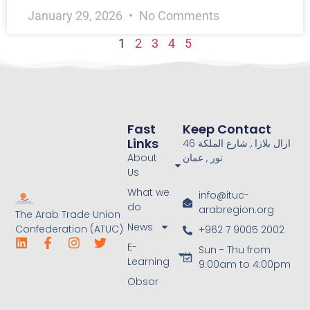
January 29, 2026
No Comments
1
2
3
4
5
Fast
Keep Contact
Links
46 ازال بلازا , شارع الملكة
About
نور , عمان
Us
What we
info@ituc-
do
arabregion.org
The Arab Trade Union
News
Confederation (ATUC)
+962 7 9005 2002
E-
Sun - Thu from
Learning
9:00am to 4:00pm
Obsor