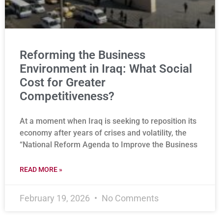
Reforming the Business
Environment in Iraq: What Social
Cost for Greater
Competitiveness?
At a moment when Iraq is seeking to reposition its
economy after years of crises and volatility, the
“National Reform Agenda to Improve the Business
READ MORE »
February 19, 2026
No Comments