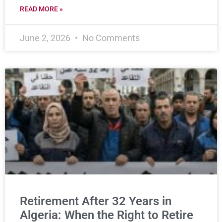
READ MORE »
June 2, 2026
No Comments
Retirement After 32 Years in
Algeria: When the Right to Retire