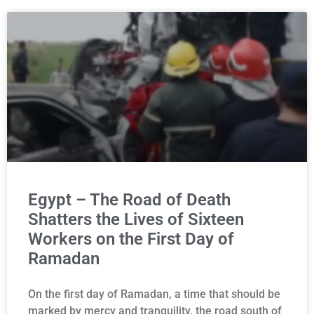
Egypt – The Road of Death
Shatters the Lives of Sixteen
Workers on the First Day of
Ramadan
On the first day of Ramadan, a time that should be
marked by mercy and tranquility, the road south of