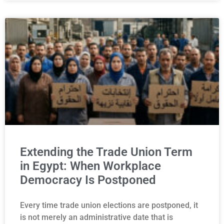
Extending the Trade Union Term
in Egypt: When Workplace
Democracy Is Postponed
Every time trade union elections are postponed, it
is not merely an administrative date that is