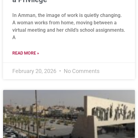
In Amman, the image of work is quietly changing.
A woman works from home, moving between a
virtual meeting and her child’s school assignments.
A
READ MORE »
February 20, 2026
No Comments