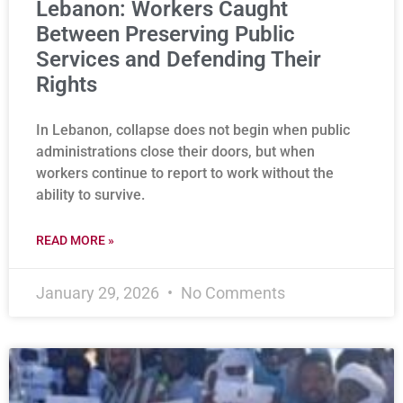
Lebanon: Workers Caught
Between Preserving Public
Services and Defending Their
Rights
In Lebanon, collapse does not begin when public
administrations close their doors, but when
workers continue to report to work without the
ability to survive.
READ MORE »
January 29, 2026
No Comments