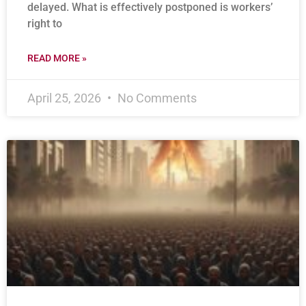
delayed. What is effectively postponed is workers’
right to
READ MORE »
April 25, 2026
No Comments