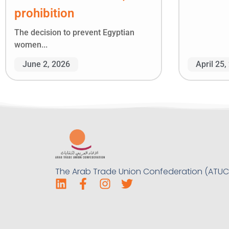
prohibition
The decision to prevent Egyptian
women...
June 2, 2026
April 25,
The Arab Trade Union Confederation (ATUC