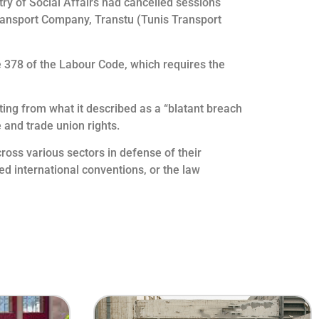
ry of Social Affairs had cancelled sessions
 Transport Company, Transtu (Tunis Transport
cle 378 of the Labour Code, which requires the
ing from what it described as a “blatant breach
e and trade union rights.
ross various sectors in defense of their
ied international conventions, or the law