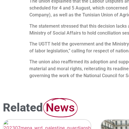
The union explained that the Labour Disputes an
scheduled for 4 and 5 August, which concerned st
Company), as well as the Tunisian Union of Agri
The statement stressed that this decision lacks a
Ministry of Social Affairs to hold conciliation s
The UGTT held the government and the Ministry o
of labor legislation,” calling for respect of nati
The union also reaffirmed its adoption and suppo
material and moral rights, reiterating its readin
governing the work of the National Council for S
Related
News