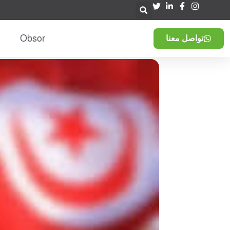
Obsor
تواصل معنا