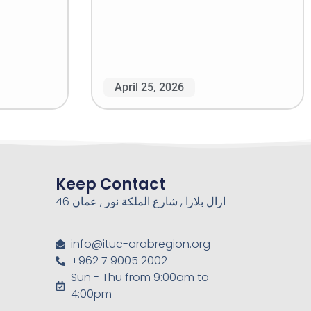
April 25, 2026
Keep Contact
46 ازال بلازا , شارع الملكة نور , عمان
info@ituc-arabregion.org
+962 7 9005 2002
Sun - Thu from 9:00am to
4:00pm