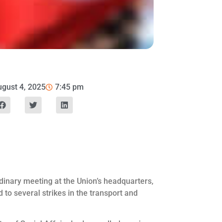
gust 4, 2025
7:45 pm
dinary meeting at the Union’s headquarters,
d to several strikes in the transport and