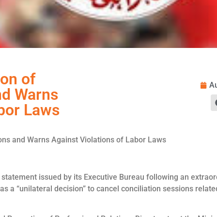
on of
Au
nd Warns
abor Laws
ions and Warns Against Violations of Labor Laws
statement issued by its Executive Bureau following an extraor
as a “unilateral decision” to cancel conciliation sessions relate