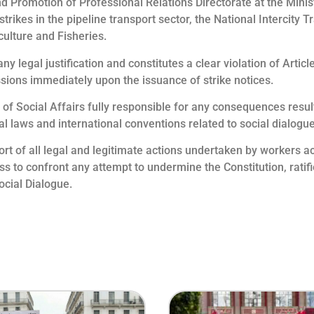
d Promotion of Professional Relations Directorate at the Minist
rikes in the pipeline transport sector, the National Intercity
culture and Fisheries.
ny legal justification and constitutes a clear violation of Arti
essions immediately upon the issuance of strike notices.
f Social Affairs fully responsible for any consequences result
onal laws and international conventions related to social dialogu
rt of all legal and legitimate actions undertaken by workers ac
ess to confront any attempt to undermine the Constitution, ratif
ocial Dialogue.