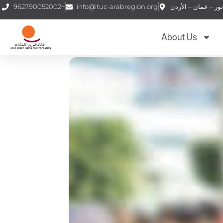
962790052002+
info@ituc-arabregion.org
About Us