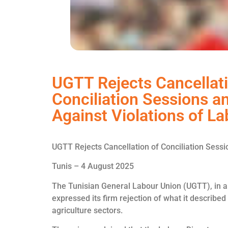
UGTT Rejects Cancellati
Conciliation Sessions a
Against Violations of L
UGTT Rejects Cancellation of Conciliation Sess
Tunis – 4 August 2025
The Tunisian General Labour Union (UGTT), in a 
expressed its firm rejection of what it described 
agriculture sectors.