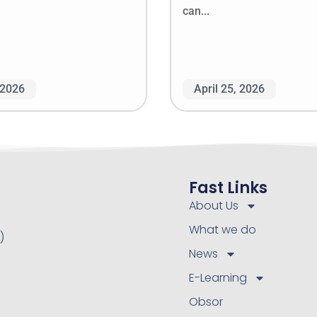
can...
 2026
April 25, 2026
Fast Links
About Us
What we do
)
News
E-Learning
Obsor