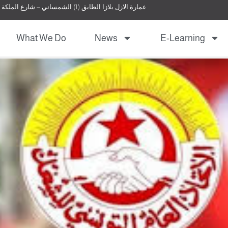
عمارة الازل بلازا الطابق (1) الشمساني – شارع الملكة نور – عمان – الأردن
What We Do
News
E-Learning