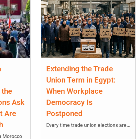
n
Extending the Trade
Union Term in Egypt:
 the
When Workplace
ons Ask
Democracy Is
t Are
Postponed
h
Every time trade union elections are...
in Morocco