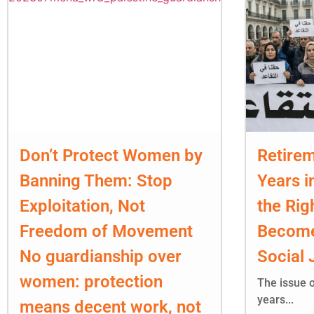
Don’t Protect Women by
Retirem
Banning Them: Stop
Years i
Exploitation, Not
the Rig
Freedom of Movement
Become
No guardianship over
Social 
women: protection
The issue o
years...
means decent work, not