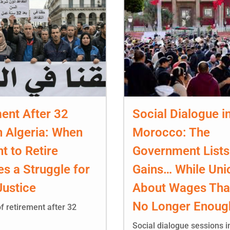
ent After 32
Social Dialogue i
n Algeria: When
Morocco: The
ht to Retire
Government Lists
s a Struggle for
Gains… While Uni
Justice
About Wages Tha
No Longer Enoug
f retirement after 32
Social dialogue sessions 