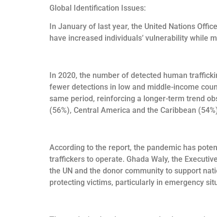
Global Identification Issues:
In January of last year, the United Nations Off
have increased individuals’ vulnerability while ma
In 2020, the number of detected human traffickin
fewer detections in low and middle-income countr
same period, reinforcing a longer-term trend o
(56%), Central America and the Caribbean (54%
According to the report, the pandemic has potent
traffickers to operate. Ghada Waly, the Executiv
the UN and the donor community to support nation
protecting victims, particularly in emergency sit