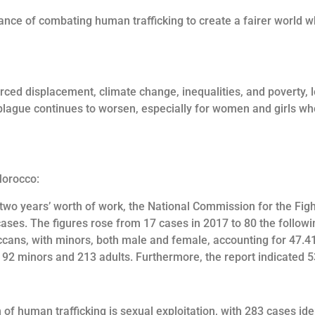
rtance of combating human trafficking to create a fairer world w
rced displacement, climate change, inequalities, and poverty, l
plague continues to worsen, especially for women and girls who c
Morocco:
f two years’ worth of work, the National Commission for the Figh
ases. The figures rose from 17 cases in 2017 to 80 the follow
occans, with minors, both male and female, accounting for 47.
192 minors and 213 adults. Furthermore, the report indicated 
 of human trafficking is sexual exploitation, with 283 cases ide