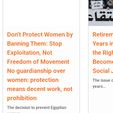
Don’t Protect Women by
Retirem
Banning Them: Stop
Years i
Exploitation, Not
the Rig
Freedom of Movement
Become
No guardianship over
Social 
women: protection
The issue o
years...
means decent work, not
prohibition
The decision to prevent Egyptian