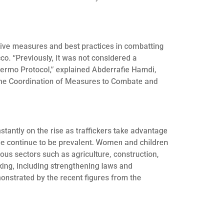
ative measures and best practices in combatting
co. “Previously, it was not considered a
lermo Protocol,” explained Abderrafie Hamdi,
the Coordination of Measures to Combate and
tantly on the rise as traffickers take advantage
tude continue to be prevalent. Women and children
ious sectors such as agriculture, construction,
king, including strengthening laws and
monstrated by the recent figures from the