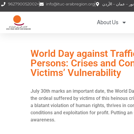
962790052002+
info@ituc-arabregion.org
About Us
World Day against Traffi
Persons: Crises and Con
Victims’ Vulnerability
July 30th marks an important date, the World Day
the ordeal suffered by victims of this heinous c
a blatant violation of human rights, thrives in 
conditions and exploitation for profit. Putting a
awareness.