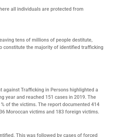
here all individuals are protected from
eaving tens of millions of people destitute,
onstitute the majority of identified trafficking
t against Trafficking in Persons highlighted a
ing year and reached 151 cases in 2019. The
41% of the victims. The report documented 414
536 Moroccan victims and 183 foreign victims.
ntified. This was followed by cases of forced