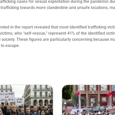
afficking cases for sexual exploitation during the pandemic du
 trafficking towards more clandestine and unsafe locations, mak
nted in the report revealed that most identified trafficking vi
victims, who “self-rescue,” represent 41% of the identified vi
ociety. These figures are particularly concerning because man
 to escape.