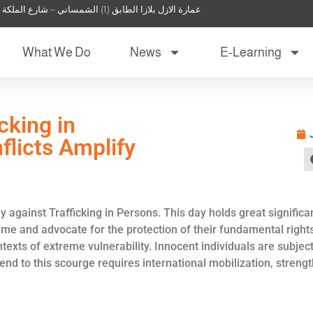
عمارة الازل بلازا الطابق (1) الشمساني – شارع الملكة نور – عمان – الأردن
What We Do
News
E-Learning
cking in
flicts Amplify
 against Trafficking in Persons. This day holds great significa
rime and advocate for the protection of their fundamental rights
contexts of extreme vulnerability. Innocent individuals are sub
n end to this scourge requires international mobilization, stre