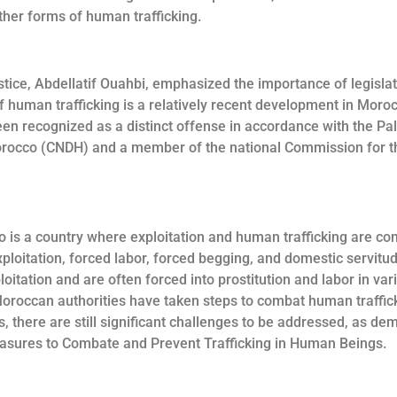
ther forms of human trafficking.
ustice, Abdellatif Ouahbi, emphasized the importance of legisl
 human trafficking is a relatively recent development in Moroc
een recognized as a distinct offense in accordance with the Pa
Morocco (CNDH) and a member of the national Commission for 
 is a country where exploitation and human trafficking are cons
 exploitation, forced labor, forced begging, and domestic servi
loitation and are often forced into prostitution and labor in var
 Moroccan authorities have taken steps to combat human traffic
 there are still significant challenges to be addressed, as de
asures to Combate and Prevent Trafficking in Human Beings.