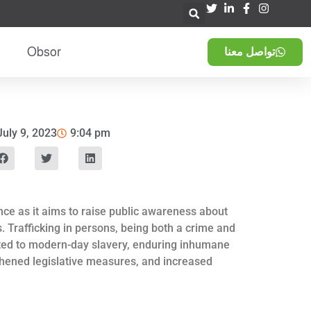
Obsor
تواصل معنا
July 9, 2023
9:04 pm
nce as it aims to raise public awareness about
. Trafficking in persons, being both a crime and
jected to modern-day slavery, enduring inhumane
ngthened legislative measures, and increased