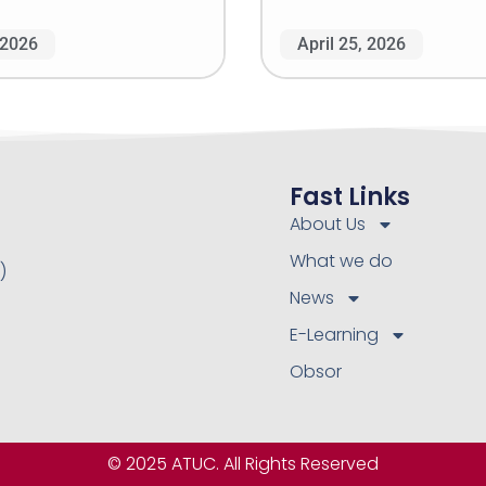
 2026
April 25, 2026
Fast Links
About Us
What we do
)
News
E-Learning
Obsor
© 2025 ATUC. All Rights Reserved