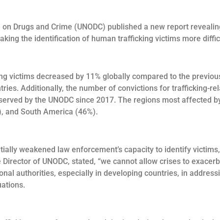
ice on Drugs and Crime (UNODC) published a new report reveali
king the identification of human trafficking victims more diffic
g victims decreased by 11% globally compared to the previous ye
ies. Additionally, the number of convictions for trafficking-r
bserved by the UNODC since 2017. The regions most affected by
), and South America (46%).
ially weakened law enforcement’s capacity to identify victims,
e Director of UNODC, stated, “we cannot allow crises to exacer
al authorities, especially in developing countries, in address
uations.