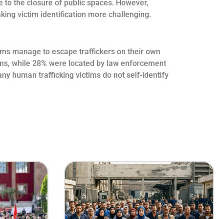
e to the closure of public spaces. However,
ing victim identification more challenging.
ctims manage to escape traffickers on their own
ctims, while 28% were located by law enforcement
y human trafficking victims do not self-identify