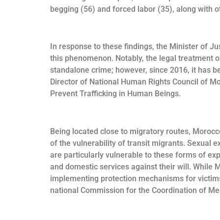
begging (56) and forced labor (35), along with o
In response to these findings, the Minister of J
this phenomenon. Notably, the legal treatment of
standalone crime; however, since 2016, it has b
Director of National Human Rights Council of 
Prevent Trafficking in Human Beings.
Being located close to migratory routes, Morocco
of the vulnerability of transit migrants. Sexual
are particularly vulnerable to these forms of exp
and domestic services against their will. While
implementing protection mechanisms for victims,
national Commission for the Coordination of Me