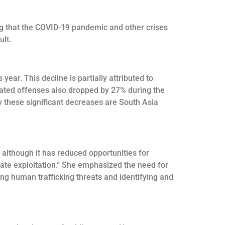
ng that the COVID-19 pandemic and other crises
ult.
ar. This decline is partially attributed to
elated offenses also dropped by 27% during the
 these significant decreases are South Asia
 although it has reduced opportunities for
bate exploitation.” She emphasized the need for
ing human trafficking threats and identifying and