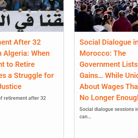
ent After 32
Social Dialogue i
n Algeria: When
Morocco: The
ht to Retire
Government Lists
s a Struggle for
Gains… While Uni
Justice
About Wages Tha
No Longer Enoug
f retirement after 32
Social dialogue sessions 
can...