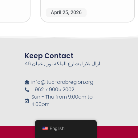
April 25, 2026
Keep Contact
46 ازال بلازا , شارع الملكة نور , عمان
info@ituc-arabregion.org
+962 7 9005 2002
Sun - Thu from 9:00am to
4:00pm
English