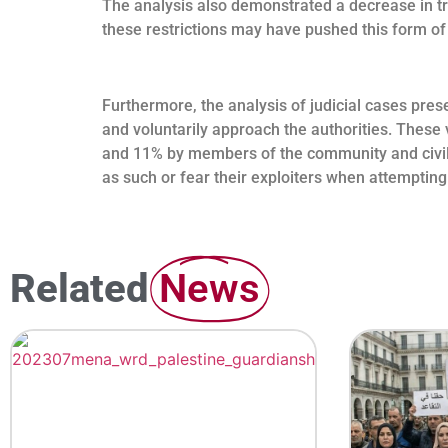
The analysis also demonstrated a decrease in tr
these restrictions may have pushed this form of
Furthermore, the analysis of judicial cases prese
and voluntarily approach the authorities. These 
and 11% by members of the community and civil s
as such or fear their exploiters when attempting
Related
News