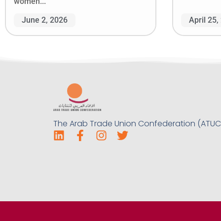
women...
June 2, 2026
April 25,
The Arab Trade Union Confederation (ATUC