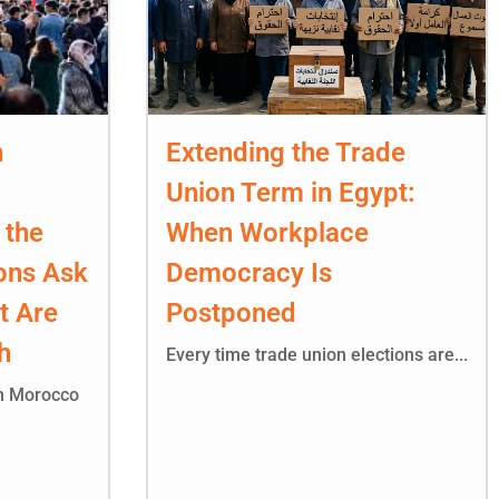
n
Extending the Trade
Union Term in Egypt:
 the
When Workplace
ons Ask
Democracy Is
t Are
Postponed
h
Every time trade union elections are...
in Morocco