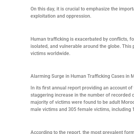
On this day, it is crucial to emphasize the impo
exploitation and oppression.
Human trafficking is exacerbated by conflicts, fo
isolated, and vulnerable around the globe. This 
victims worldwide.
Alarming Surge in Human Trafficking Cases in 
In its first annual report providing an account o
staggering increase in the number of recorded c
majority of victims were found to be adult Mor
male victims and 305 female victims, including 
According to the report, the most prevalent form