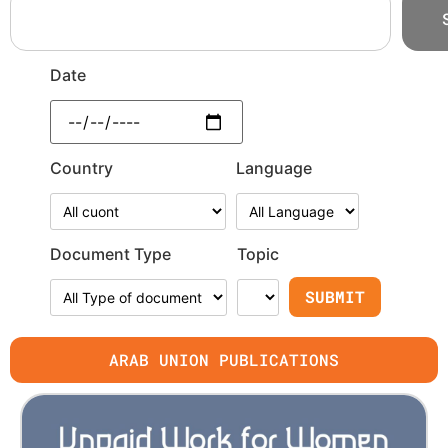
Date
Country
Language
Document Type
Topic
ARAB UNION PUBLICATIONS