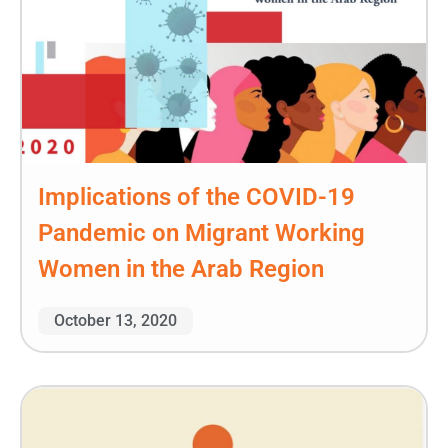
Implications of the COVID-19
Pandemic on Migrant Working
Women in the Arab Region
October 13, 2020