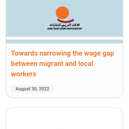
Towards narrowing the wage gap
between migrant and local
workers
August 30, 2022