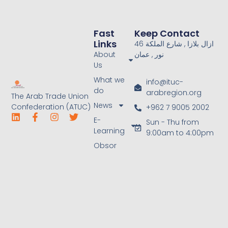
Fast
Keep Contact
Links
46 ازال بلازا , شارع الملكة
About
نور , عمان
Us
What we
info@ituc-
do
arabregion.org
The Arab Trade Union
News
Confederation (ATUC)
+962 7 9005 2002
E-
Sun - Thu from
Learning
9:00am to 4:00pm
Obsor