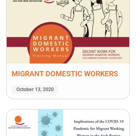
MIGRANT DOMESTIC WORKERS
October 13, 2020