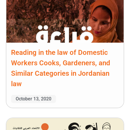
Reading in the law of Domestic
Workers Cooks, Gardeners, and
Similar Categories in Jordanian
law
October 13, 2020