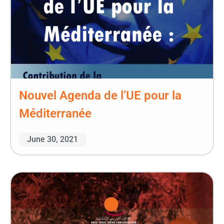
Nouvel Agenda de l’UE pour la
Méditerranée
June 30, 2021