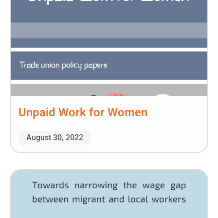
Unpaid Work for Women
August 30, 2022