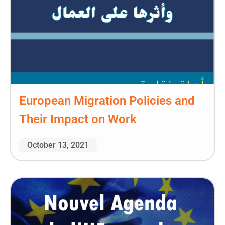
European Migration Policies and
Their Impact on Work
October 13, 2021