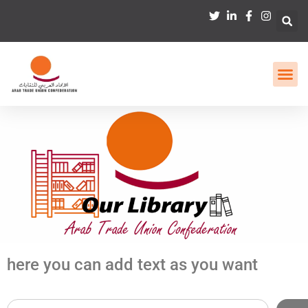
here you can add text as you want