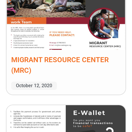
MIGRANT RESOURCE CENTER
(MRC)
October 12, 2020