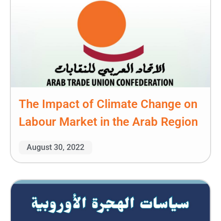
The Impact of Climate Change on
Labour Market in the Arab Region
August 30, 2022