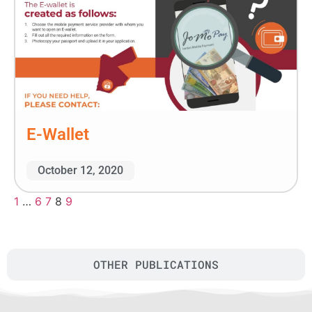
E-Wallet
October 12, 2020
1
…
6
7
8
9
OTHER PUBLICATIONS