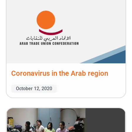
Coronavirus in the Arab region
October 12, 2020