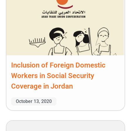
Inclusion of Foreign Domestic
Workers in Social Security
Coverage in Jordan
October 13, 2020