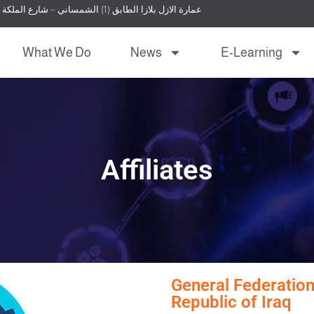
عمارة الازل بلازا الطابق (1) الشمساني – شارع الملكة نور – عمان – الأردن
What We Do
News
E-Learning
Affiliates
General Federation
Republic of Iraq