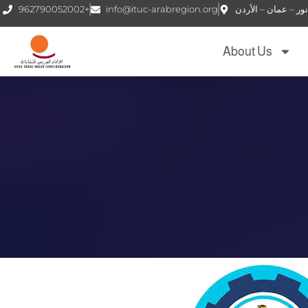
962790052002+
info@ituc-arabregion.org
About Us