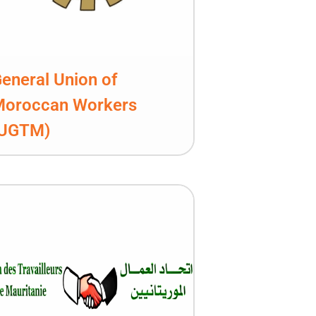
eneral Union of
Moroccan Workers
(UGTM)