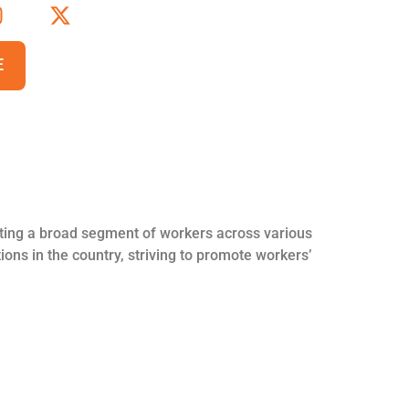
E
nting a broad segment of workers across various
ions in the country, striving to promote workers’