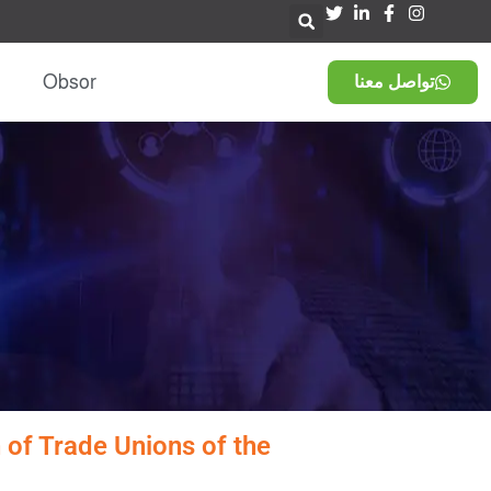
Obsor
تواصل معنا
 of Trade Unions of the