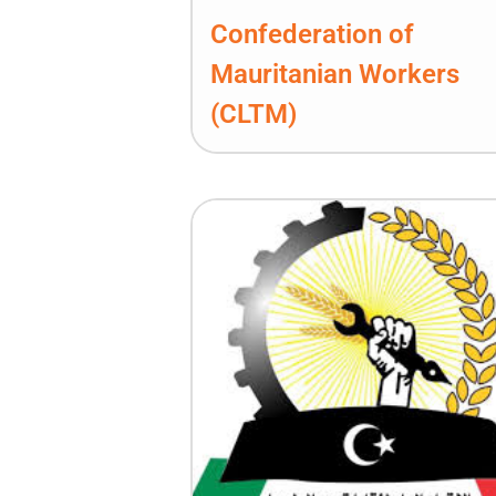
Confederation of
Mauritanian Workers
(CLTM)