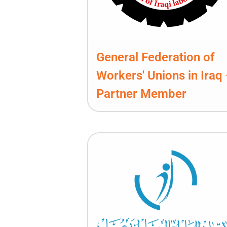
General Federation of
Workers' Unions in Iraq
Partner Member