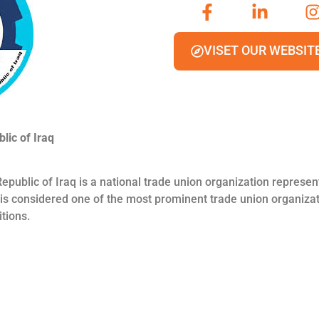
VISET OUR WEBSIT
lic of Iraq
epublic of Iraq is a national trade union organization represe
t is considered one of the most prominent trade union organizat
tions.