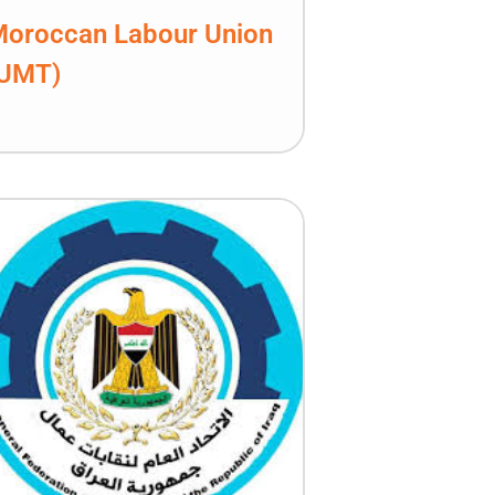
oroccan Labour Union
(UMT)