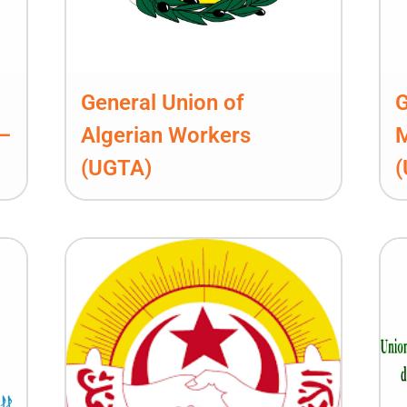
General Union of
G
 –
Algerian Workers
(UGTA)