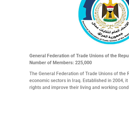
General Federation of Trade Unions of the Repub
Number of Members: 225,000
The General Federation of Trade Unions of the R
economic sectors in Iraq. Established in 2004, i
rights and improve their living and working condi