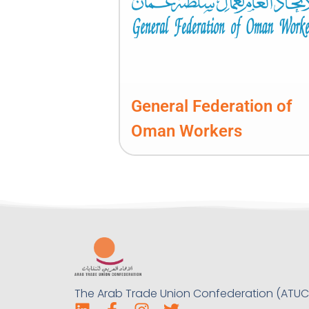
General Federation of
Oman Workers
The Arab Trade Union Confederation (ATUC