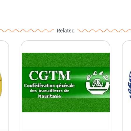
Related