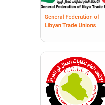
General Federation of
Libyan Trade Unions