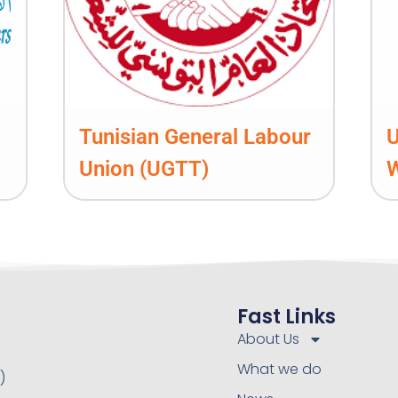
Tunisian General Labour
U
Union (UGTT)
Fast Links
About Us
What we do
)