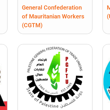
General Confederation
M
of Mauritanian Workers
(CGTM)