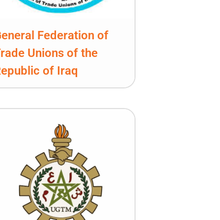
eneral Federation of
rade Unions of the
epublic of Iraq