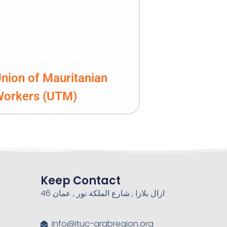
nion of Mauritanian
Workers (UTM)
Keep Contact
46 ازال بلازا , شارع الملكة نور , عمان
info@ituc-arabregion.org