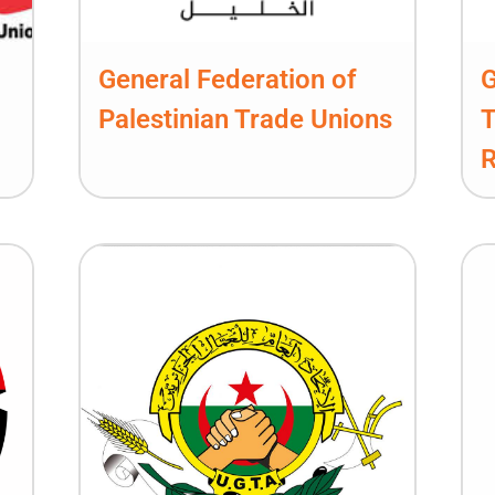
General Federation of
G
Palestinian Trade Unions
T
R