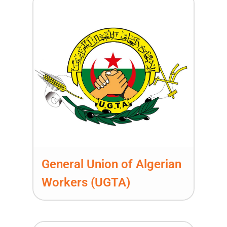
General Union of Algerian
Workers (UGTA)