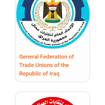
General Federation of
Trade Unions of the
Republic of Iraq