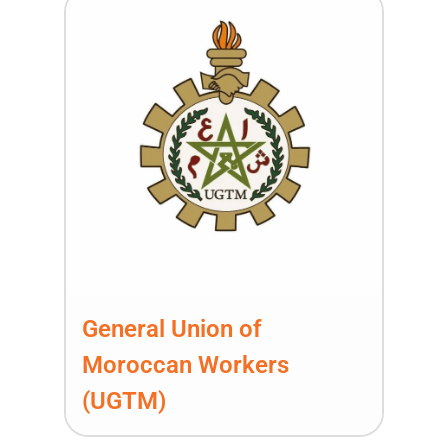
General Union of
Moroccan Workers
(UGTM)