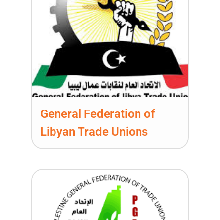
General Federation of
Libyan Trade Unions