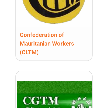
Confederation of
Mauritanian Workers
(CLTM)