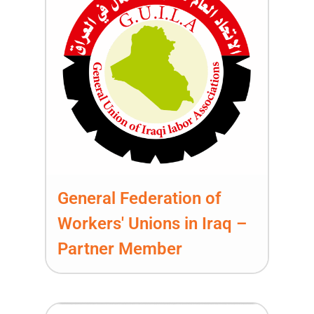
General Federation of
Workers' Unions in Iraq –
Partner Member