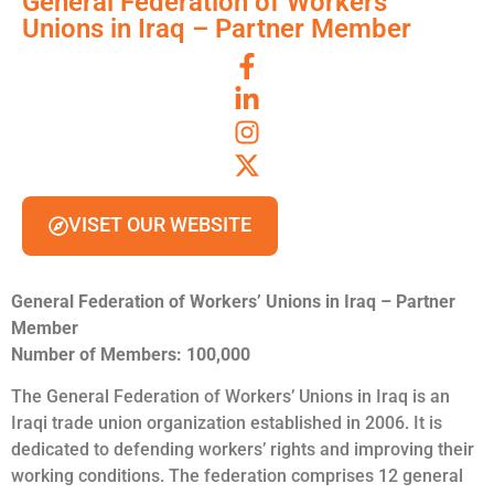
General Federation of Workers’
Unions in Iraq – Partner Member
VISET OUR WEBSITE
General Federation of Workers’ Unions in Iraq – Partner
Member
Number of Members: 100,000
The General Federation of Workers’ Unions in Iraq is an
Iraqi trade union organization established in 2006. It is
dedicated to defending workers’ rights and improving their
working conditions. The federation comprises 12 general