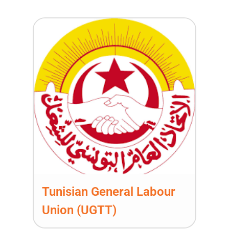
Tunisian General Labour
Union (UGTT)