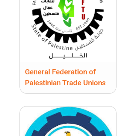
General Federation of
Palestinian Trade Unions