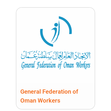
General Federation of
Oman Workers