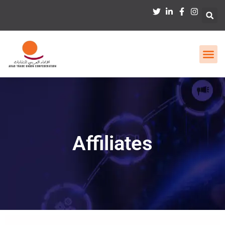
Affiliates