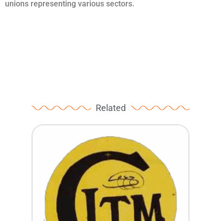
unions representing various sectors.
Related