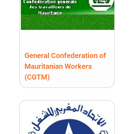
General Confederation of
Mauritanian Workers
(CGTM)