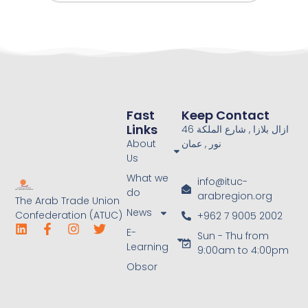
Fast
Keep Contact
Links
46 ازال بلازا , شارع الملكة
About
نور , عمان
Us
What we
info@ituc-
do
arabregion.org
The Arab Trade Union
News
Confederation (ATUC)
+962 7 9005 2002
E-
Sun - Thu from
Learning
9:00am to 4:00pm
Obsor