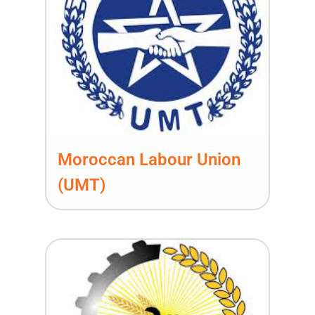
Moroccan Labour Union
(UMT)