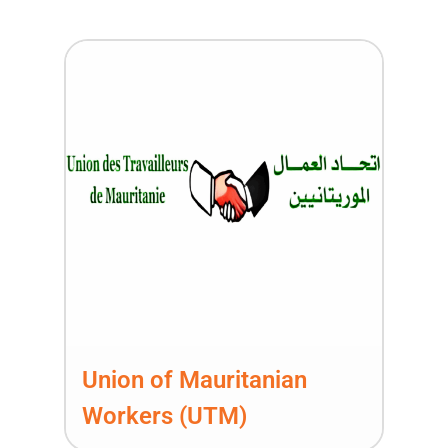
Union of Mauritanian
Workers (UTM)