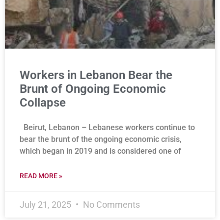
Workers in Lebanon Bear the
Brunt of Ongoing Economic
Collapse
Beirut, Lebanon – Lebanese workers continue to
bear the brunt of the ongoing economic crisis,
which began in 2019 and is considered one of
READ MORE »
July 21, 2025
No Comments