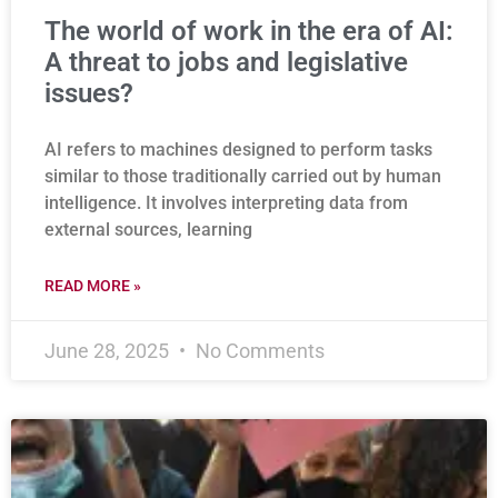
The world of work in the era of AI:
A threat to jobs and legislative
issues?
AI refers to machines designed to perform tasks
similar to those traditionally carried out by human
intelligence. It involves interpreting data from
external sources, learning
READ MORE »
June 28, 2025
No Comments