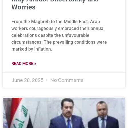
Worries
From the Maghreb to the Middle East, Arab
workers courageously embraced their annual
celebrations despite the unfavourable
circumstances. The prevailing conditions were
marked by inflation,
READ MORE »
June 28, 2025
No Comments