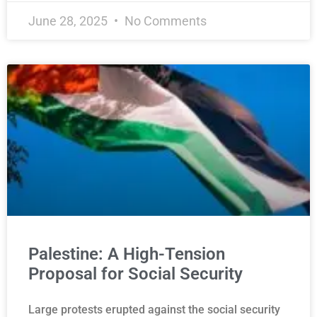
June 28, 2025
No Comments
Palestine: A High-Tension
Proposal for Social Security
Large protests erupted against the social security