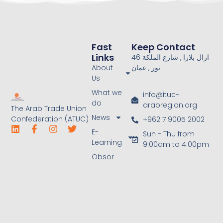
Fast
Keep Contact
Links
46 ازال بلازا , شارع الملكة
About
نور , عمان
Us
What we
info@ituc-
do
arabregion.org
The Arab Trade Union
News
Confederation (ATUC)
+962 7 9005 2002
E-
Sun - Thu from
Learning
9:00am to 4:00pm
Obsor