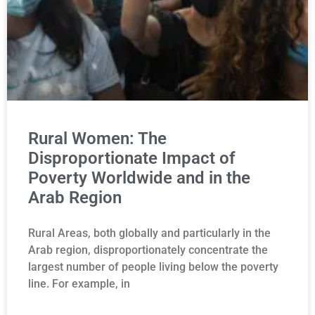
Rural Women: The
Disproportionate Impact of
Poverty Worldwide and in the
Arab Region
Rural Areas, both globally and particularly in the
Arab region, disproportionately concentrate the
largest number of people living below the poverty
line. For example, in