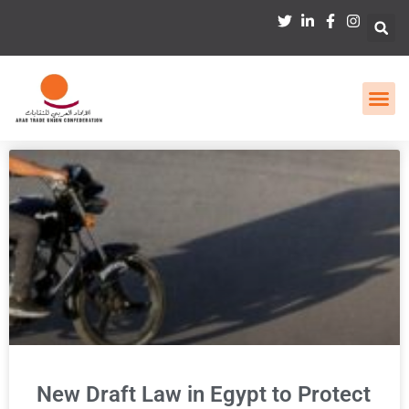
New Draft Law in Egypt to Protect