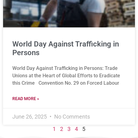
World Day Against Trafficking in
Persons
World Day Against Trafficking in Persons: Trade
Unions at the Heart of Global Efforts to Eradicate
this Crime Convention No. 29 on Forced Labour
READ MORE »
June 26, 2025
No Comments
1
2
3
4
5