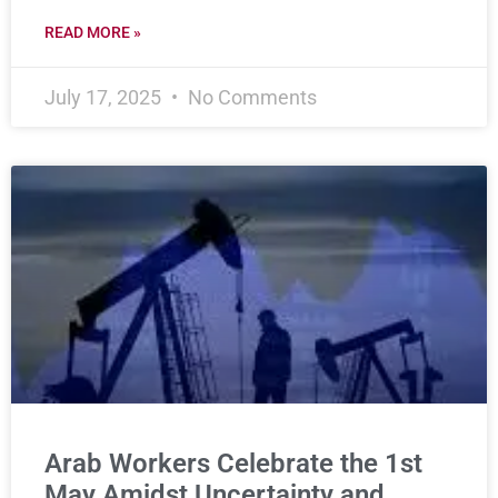
READ MORE »
July 17, 2025
No Comments
Arab Workers Celebrate the 1st
May Amidst Uncertainty and