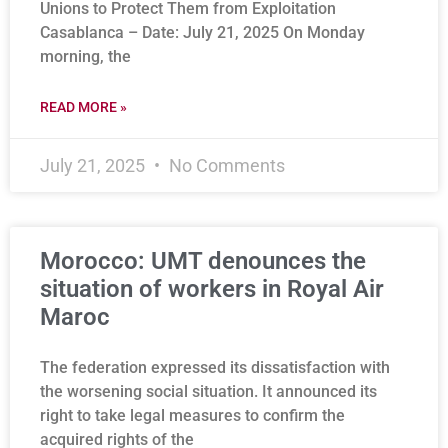
Unions to Protect Them from Exploitation
Casablanca – Date: July 21, 2025 On Monday
morning, the
READ MORE »
July 21, 2025
No Comments
Morocco: UMT denounces the
situation of workers in Royal Air
Maroc
The federation expressed its dissatisfaction with
the worsening social situation. It announced its
right to take legal measures to confirm the
acquired rights of the