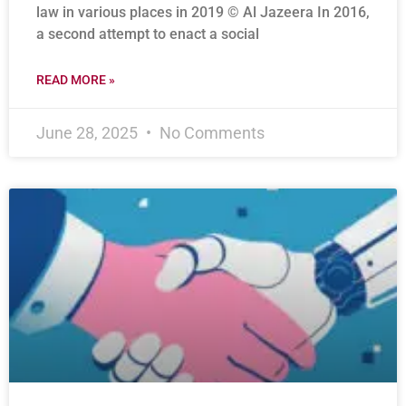
law in various places in 2019 © Al Jazeera In 2016,
a second attempt to enact a social
READ MORE »
June 28, 2025
No Comments