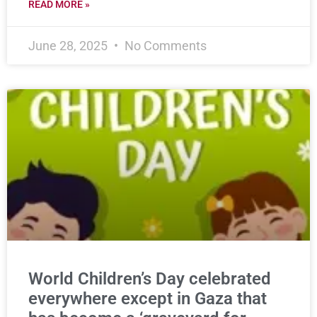
READ MORE »
June 28, 2025
No Comments
World Children’s Day celebrated
everywhere except in Gaza that