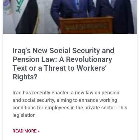
Iraq’s New Social Security and
Pension Law: A Revolutionary
Text or a Threat to Workers’
Rights?
Iraq has recently enacted a new law on pension
and social security, aiming to enhance working
conditions for employees in the private sector. This
legislation
READ MORE »