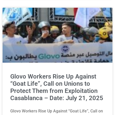
Glovo Workers Rise Up Against
“Goat Life”, Call on Unions to
Protect Them from Exploitation
Casablanca – Date: July 21, 2025
Glovo Workers Rise Up Against “Goat Life”, Call on