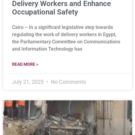
Delivery Workers and Enhance
Occupational Safety
Cairo – In a significant legislative step towards
regulating the work of delivery workers in Egypt,
the Parliamentary Committee on Communications
and Information Technology has
READ MORE »
July 21, 2025
No Comments