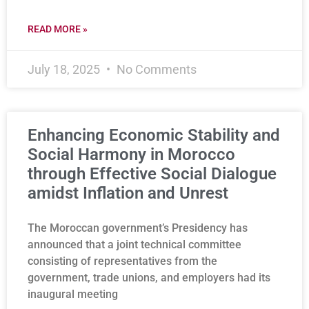
READ MORE »
July 18, 2025
No Comments
Enhancing Economic Stability and
Social Harmony in Morocco
through Effective Social Dialogue
amidst Inflation and Unrest
The Moroccan government’s Presidency has
announced that a joint technical committee
consisting of representatives from the
government, trade unions, and employers had its
inaugural meeting