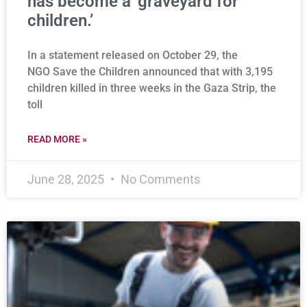
has become a ‘graveyard for
children.’
In a statement released on October 29, the
NGO Save the Children announced that with 3,195
children killed in three weeks in the Gaza Strip, the
toll
READ MORE »
June 28, 2025
No Comments