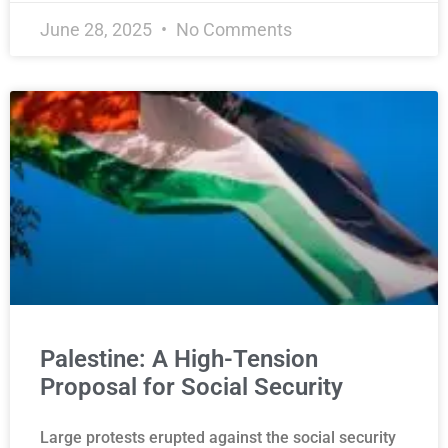
June 28, 2025
No Comments
Palestine: A High-Tension
Proposal for Social Security
Large protests erupted against the social security