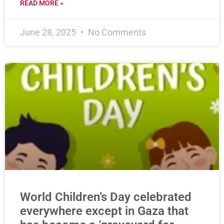
READ MORE »
June 28, 2025
No Comments
World Children’s Day celebrated
everywhere except in Gaza that