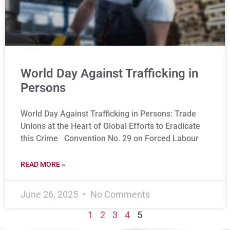
World Day Against Trafficking in
Persons
World Day Against Trafficking in Persons: Trade
Unions at the Heart of Global Efforts to Eradicate
this Crime Convention No. 29 on Forced Labour
READ MORE »
June 26, 2025
No Comments
1
2
3
4
5