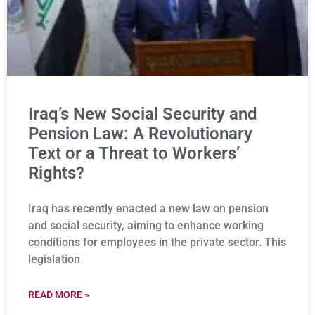
Iraq’s New Social Security and
Pension Law: A Revolutionary
Text or a Threat to Workers’
Rights?
Iraq has recently enacted a new law on pension
and social security, aiming to enhance working
conditions for employees in the private sector. This
legislation
READ MORE »