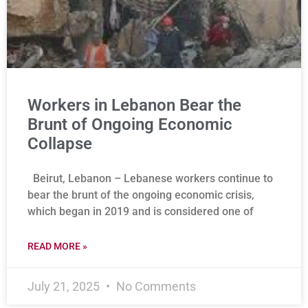
Workers in Lebanon Bear the
Brunt of Ongoing Economic
Collapse
Beirut, Lebanon – Lebanese workers continue to
bear the brunt of the ongoing economic crisis,
which began in 2019 and is considered one of
READ MORE »
July 21, 2025
No Comments