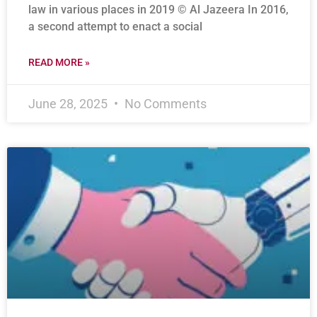
law in various places in 2019 © Al Jazeera In 2016,
a second attempt to enact a social
READ MORE »
June 28, 2025
No Comments