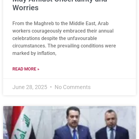
Worries
From the Maghreb to the Middle East, Arab
workers courageously embraced their annual
celebrations despite the unfavourable
circumstances. The prevailing conditions were
marked by inflation,
READ MORE »
June 28, 2025
No Comments