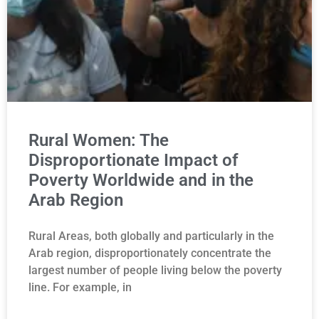
Rural Women: The
Disproportionate Impact of
Poverty Worldwide and in the
Arab Region
Rural Areas, both globally and particularly in the
Arab region, disproportionately concentrate the
largest number of people living below the poverty
line. For example, in