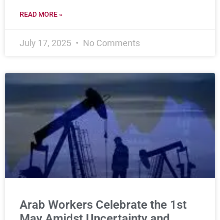
READ MORE »
July 17, 2025
No Comments
Arab Workers Celebrate the 1st
May Amidst Uncertainty and