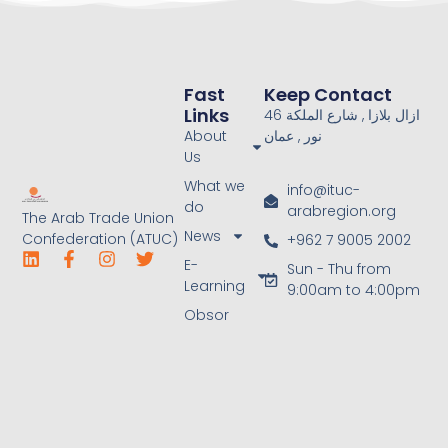
Fast
Keep Contact
Links
46 ازال بلازا , شارع الملكة
About
نور , عمان
Us
What we
info@ituc-
do
arabregion.org
The Arab Trade Union
News
Confederation (ATUC)
+962 7 9005 2002
E-
Sun - Thu from
Learning
9:00am to 4:00pm
Obsor