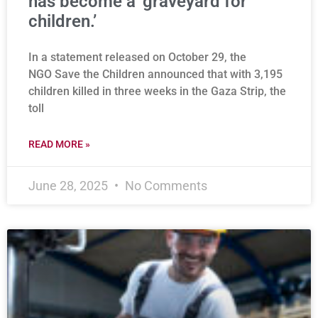
has become a ‘graveyard for
children.’
In a statement released on October 29, the
NGO Save the Children announced that with 3,195
children killed in three weeks in the Gaza Strip, the
toll
READ MORE »
June 28, 2025
No Comments