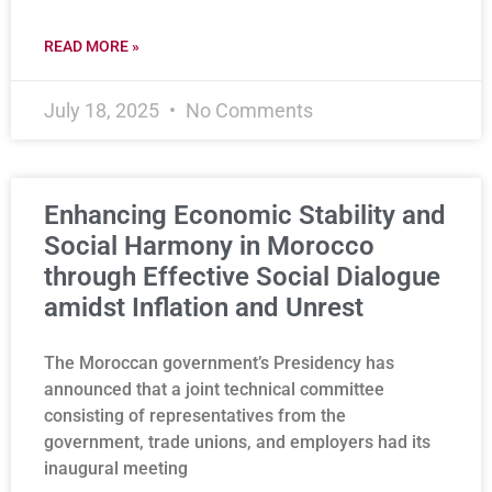
READ MORE »
July 18, 2025
No Comments
Enhancing Economic Stability and
Social Harmony in Morocco
through Effective Social Dialogue
amidst Inflation and Unrest
The Moroccan government’s Presidency has
announced that a joint technical committee
consisting of representatives from the
government, trade unions, and employers had its
inaugural meeting