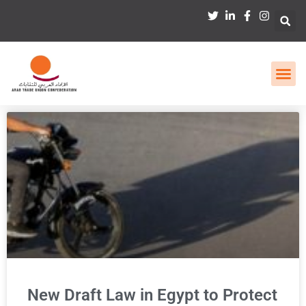
New Draft Law in Egypt to Protect