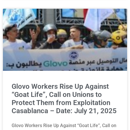
Glovo Workers Rise Up Against
“Goat Life”, Call on Unions to
Protect Them from Exploitation
Casablanca – Date: July 21, 2025
Glovo Workers Rise Up Against “Goat Life”, Call on