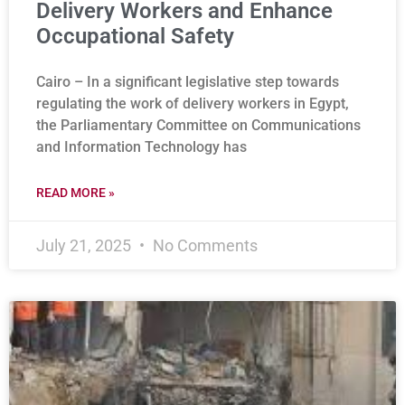
Delivery Workers and Enhance
Occupational Safety
Cairo – In a significant legislative step towards
regulating the work of delivery workers in Egypt,
the Parliamentary Committee on Communications
and Information Technology has
READ MORE »
July 21, 2025
No Comments