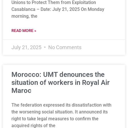
Unions to Protect Them from Exploitation
Casablanca – Date: July 21, 2025 On Monday
morning, the
READ MORE »
July 21, 2025
No Comments
Morocco: UMT denounces the
situation of workers in Royal Air
Maroc
The federation expressed its dissatisfaction with
the worsening social situation. It announced its
right to take legal measures to confirm the
acquired rights of the