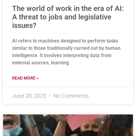
The world of work in the era of AI:
A threat to jobs and legislative
issues?
AI refers to machines designed to perform tasks
similar to those traditionally carried out by human
intelligence. It involves interpreting data from
external sources, learning
READ MORE »
June 28, 2025
No Comments