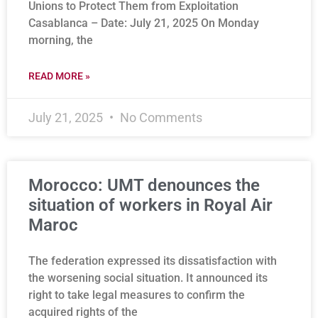
Unions to Protect Them from Exploitation
Casablanca – Date: July 21, 2025 On Monday
morning, the
READ MORE »
July 21, 2025
No Comments
Morocco: UMT denounces the
situation of workers in Royal Air
Maroc
The federation expressed its dissatisfaction with
the worsening social situation. It announced its
right to take legal measures to confirm the
acquired rights of the