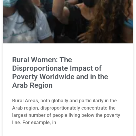
Rural Women: The
Disproportionate Impact of
Poverty Worldwide and in the
Arab Region
Rural Areas, both globally and particularly in the
Arab region, disproportionately concentrate the
largest number of people living below the poverty
line. For example, in