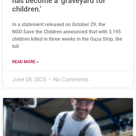
has become a ‘graveyard for
children.’
In a statement released on October 29, the
NGO Save the Children announced that with 3,195
children killed in three weeks in the Gaza Strip, the
toll
READ MORE »
June 28, 2025
No Comments