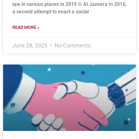
law in various places in 2019 © Al Jazeera In 2016,
a second attempt to enact a social
READ MORE »
June 28, 2025
No Comments