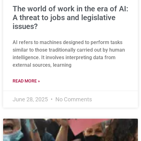
The world of work in the era of AI:
A threat to jobs and legislative
issues?
AI refers to machines designed to perform tasks
similar to those traditionally carried out by human
intelligence. It involves interpreting data from
external sources, learning
READ MORE »
June 28, 2025
No Comments