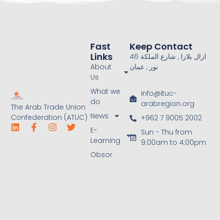
Fast
Keep Contact
Links
46 ازال بلازا , شارع الملكة
About
نور , عمان
Us
What we
info@ituc-
do
arabregion.org
The Arab Trade Union
News
Confederation (ATUC)
+962 7 9005 2002
E-
Sun - Thu from
Learning
9:00am to 4:00pm
Obsor