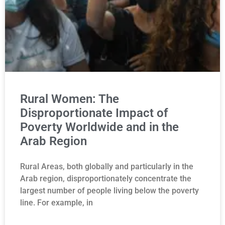
Rural Women: The
Disproportionate Impact of
Poverty Worldwide and in the
Arab Region
Rural Areas, both globally and particularly in the
Arab region, disproportionately concentrate the
largest number of people living below the poverty
line. For example, in