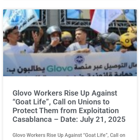
Glovo Workers Rise Up Against
“Goat Life”, Call on Unions to
Protect Them from Exploitation
Casablanca – Date: July 21, 2025
Glovo Workers Rise Up Against “Goat Life”, Call on