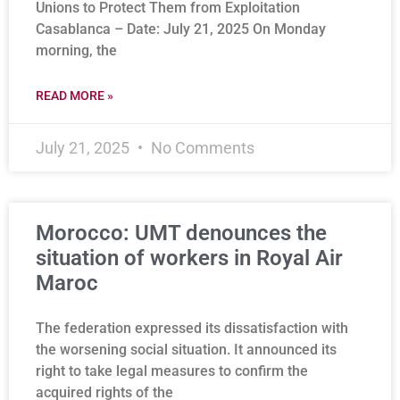
Unions to Protect Them from Exploitation
Casablanca – Date: July 21, 2025 On Monday
morning, the
READ MORE »
July 21, 2025
No Comments
Morocco: UMT denounces the
situation of workers in Royal Air
Maroc
The federation expressed its dissatisfaction with
the worsening social situation. It announced its
right to take legal measures to confirm the
acquired rights of the