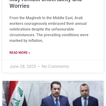
Worries
From the Maghreb to the Middle East, Arab
workers courageously embraced their annual
celebrations despite the unfavourable
circumstances. The prevailing conditions were
marked by inflation,
READ MORE »
June 28, 2025
No Comments