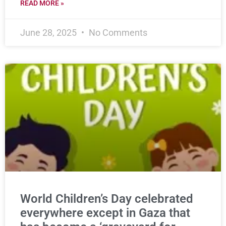
READ MORE »
June 28, 2025
No Comments
World Children’s Day celebrated
everywhere except in Gaza that