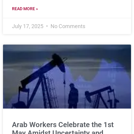
READ MORE »
July 17, 2025
No Comments
Arab Workers Celebrate the 1st
May Amidst Uncertainty and