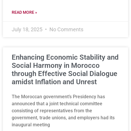
READ MORE »
July 18, 2025
No Comments
Enhancing Economic Stability and
Social Harmony in Morocco
through Effective Social Dialogue
amidst Inflation and Unrest
The Moroccan government’s Presidency has
announced that a joint technical committee
consisting of representatives from the
government, trade unions, and employers had its
inaugural meeting