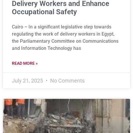
Delivery Workers and Enhance
Occupational Safety
Cairo – In a significant legislative step towards
regulating the work of delivery workers in Egypt,
the Parliamentary Committee on Communications
and Information Technology has
READ MORE »
July 21, 2025
No Comments