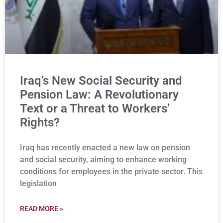
Iraq’s New Social Security and
Pension Law: A Revolutionary
Text or a Threat to Workers’
Rights?
Iraq has recently enacted a new law on pension
and social security, aiming to enhance working
conditions for employees in the private sector. This
legislation
READ MORE »