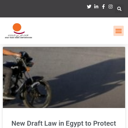
New Draft Law in Egypt to Protect