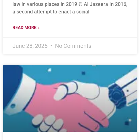
law in various places in 2019 © Al Jazeera In 2016,
a second attempt to enact a social
READ MORE »
June 28, 2025
No Comments