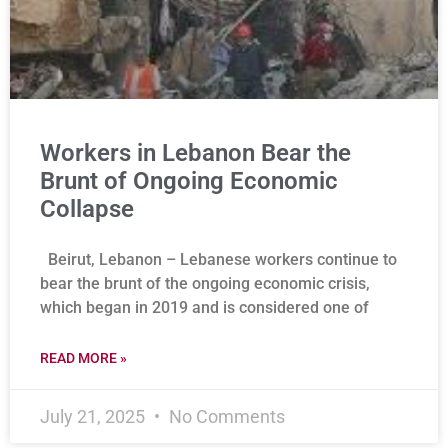
Workers in Lebanon Bear the
Brunt of Ongoing Economic
Collapse
Beirut, Lebanon – Lebanese workers continue to
bear the brunt of the ongoing economic crisis,
which began in 2019 and is considered one of
READ MORE »
July 21, 2025
No Comments