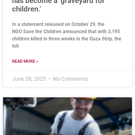
has become a ‘graveyard for
children.’
In a statement released on October 29, the
NGO Save the Children announced that with 3,195
children killed in three weeks in the Gaza Strip, the
toll
READ MORE »
June 28, 2025
No Comments