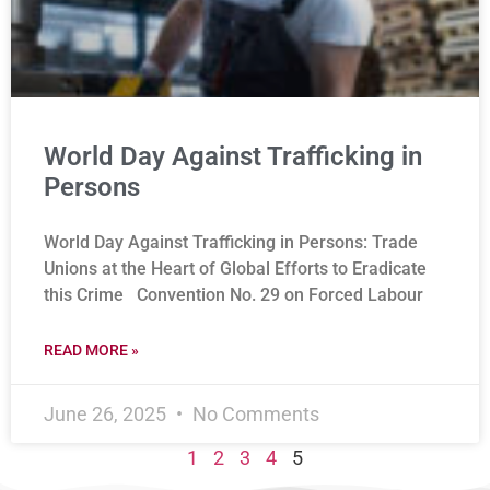
World Day Against Trafficking in
Persons
World Day Against Trafficking in Persons: Trade
Unions at the Heart of Global Efforts to Eradicate
this Crime Convention No. 29 on Forced Labour
READ MORE »
June 26, 2025
No Comments
1
2
3
4
5