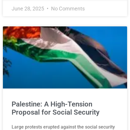
June 28, 2025
No Comments
Palestine: A High-Tension
Proposal for Social Security
Large protests erupted against the social security