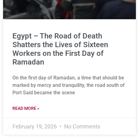
Egypt – The Road of Death
Shatters the Lives of Sixteen
Workers on the First Day of
Ramadan
On the first day of Ramadan, a time that should be
marked by mercy and tranquility, the road south of
Port Said became the scene
READ MORE »
February 19, 2026
No Comments