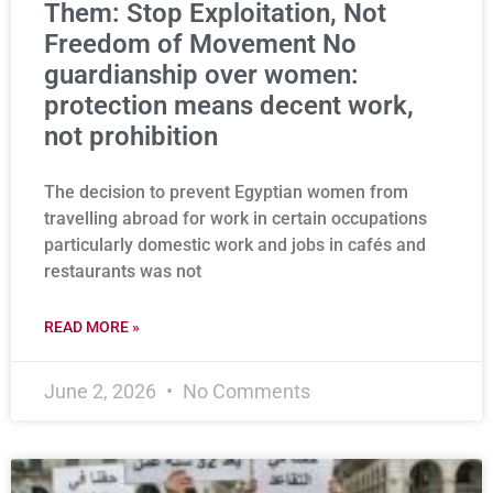
Them: Stop Exploitation, Not
Freedom of Movement No
guardianship over women:
protection means decent work,
not prohibition
The decision to prevent Egyptian women from
travelling abroad for work in certain occupations
particularly domestic work and jobs in cafés and
restaurants was not
READ MORE »
June 2, 2026
No Comments