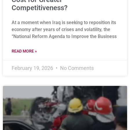
Competitiveness?
At a moment when Iraq is seeking to reposition its
economy after years of crises and volatility, the
“National Reform Agenda to Improve the Business
READ MORE »
February 19, 2026
No Comments