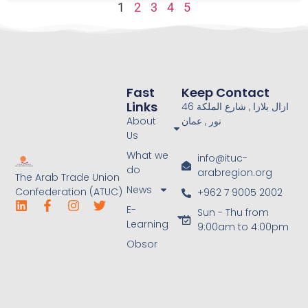
1
2
3
4
5
Fast
Keep Contact
Links
46 ازال بلازا , شارع الملكة
About
نور , عمان
Us
What we
info@ituc-
do
arabregion.org
The Arab Trade Union
News
Confederation (ATUC)
+962 7 9005 2002
E-
Sun - Thu from
Learning
9:00am to 4:00pm
Obsor