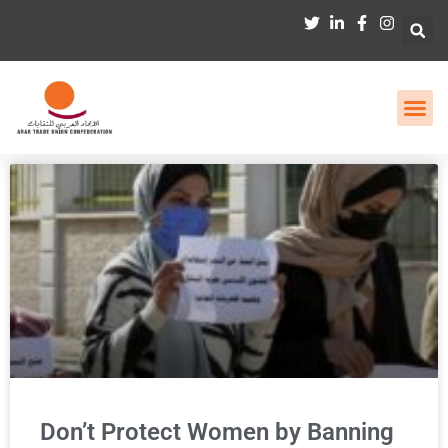
Don’t Protect Women by Banning