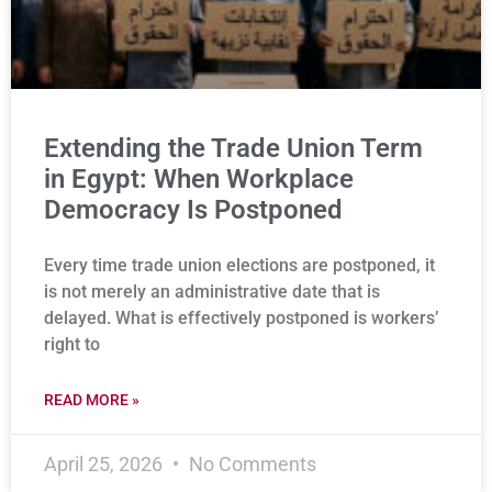
Extending the Trade Union Term
in Egypt: When Workplace
Democracy Is Postponed
Every time trade union elections are postponed, it
is not merely an administrative date that is
delayed. What is effectively postponed is workers’
right to
READ MORE »
April 25, 2026
No Comments