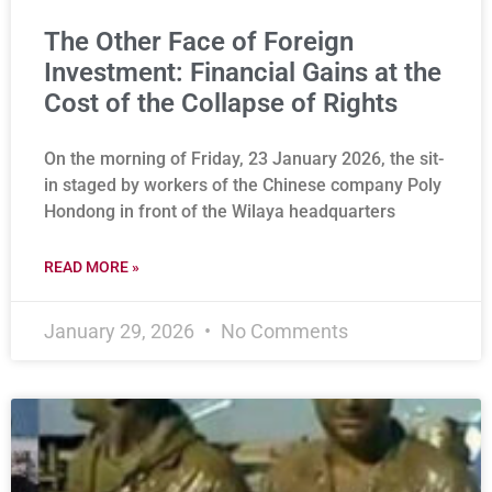
The Other Face of Foreign
Investment: Financial Gains at the
Cost of the Collapse of Rights
On the morning of Friday, 23 January 2026, the sit-
in staged by workers of the Chinese company Poly
Hondong in front of the Wilaya headquarters
READ MORE »
January 29, 2026
No Comments