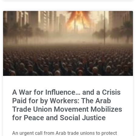
A War for Influence… and a Crisis
Paid for by Workers: The Arab
Trade Union Movement Mobilizes
for Peace and Social Justice
An urgent call from Arab trade unions to protect