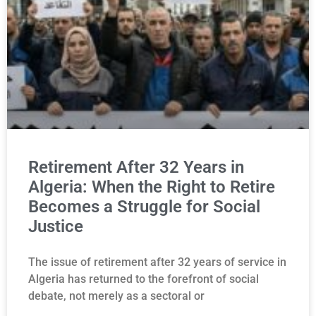
Retirement After 32 Years in
Algeria: When the Right to Retire
Becomes a Struggle for Social
Justice
The issue of retirement after 32 years of service in
Algeria has returned to the forefront of social
debate, not merely as a sectoral or