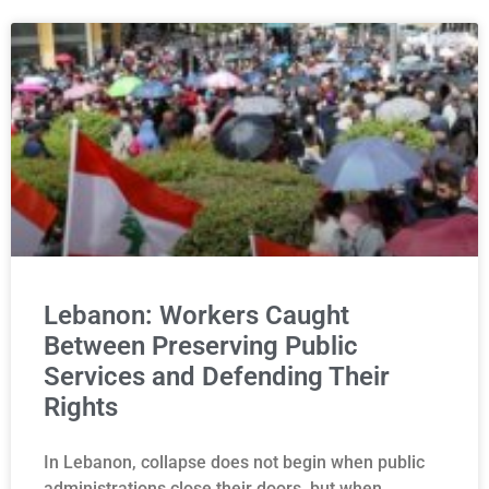
Lebanon: Workers Caught
Between Preserving Public
Services and Defending Their
Rights
In Lebanon, collapse does not begin when public
administrations close their doors, but when