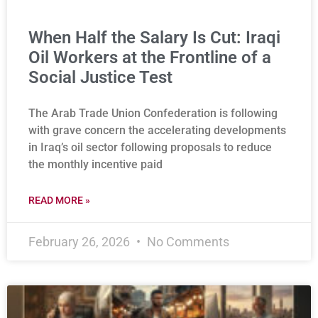
When Half the Salary Is Cut: Iraqi
Oil Workers at the Frontline of a
Social Justice Test
The Arab Trade Union Confederation is following
with grave concern the accelerating developments
in Iraq’s oil sector following proposals to reduce
the monthly incentive paid
READ MORE »
February 26, 2026
No Comments