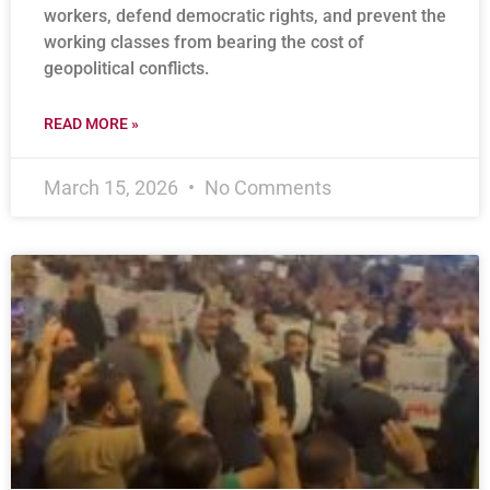
workers, defend democratic rights, and prevent the
working classes from bearing the cost of
geopolitical conflicts.
READ MORE »
March 15, 2026
No Comments