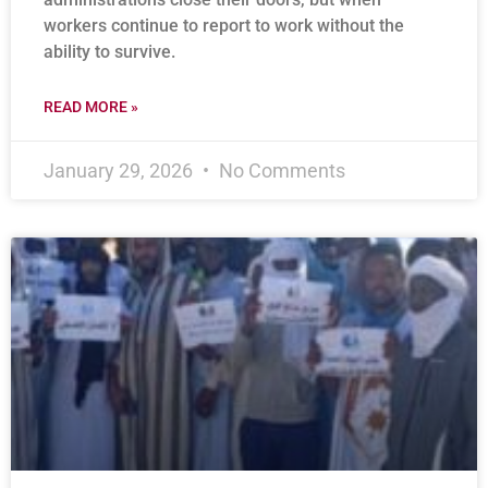
workers continue to report to work without the
ability to survive.
READ MORE »
January 29, 2026
No Comments