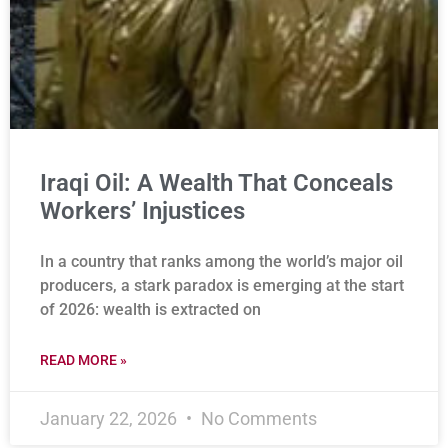
Iraqi Oil: A Wealth That Conceals
Workers’ Injustices
In a country that ranks among the world’s major oil
producers, a stark paradox is emerging at the start
of 2026: wealth is extracted on
READ MORE »
January 22, 2026
No Comments