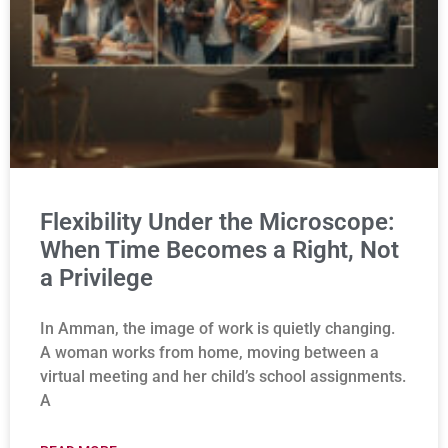
Flexibility Under the Microscope:
When Time Becomes a Right, Not
a Privilege
In Amman, the image of work is quietly changing.
A woman works from home, moving between a
virtual meeting and her child’s school assignments.
A