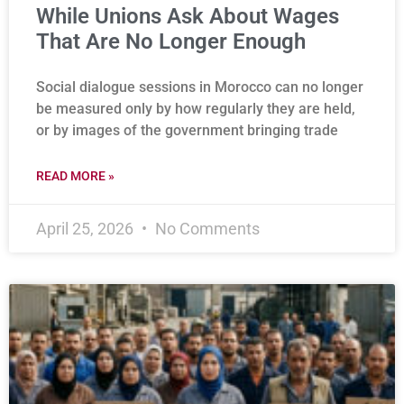
While Unions Ask About Wages
That Are No Longer Enough
Social dialogue sessions in Morocco can no longer
be measured only by how regularly they are held,
or by images of the government bringing trade
READ MORE »
April 25, 2026
No Comments