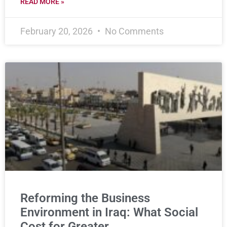
READ MORE »
February 20, 2026
No Comments
Reforming the Business
Environment in Iraq: What Social
Cost for Greater