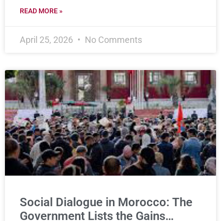
READ MORE »
April 25, 2026
No Comments
Social Dialogue in Morocco: The
Government Lists the Gains…