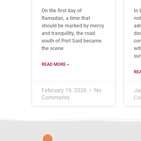
On the first day of
In 
Ramadan, a time that
not
should be marked by mercy
adm
and tranquility, the road
doo
south of Port Said became
con
the scene
wit
sur
READ MORE »
RE
February 19, 2026
No
Ja
Comments
Co