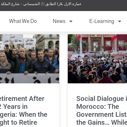
عمارة الازل بلازا الطابق (1) الشمساني – شارع الملكة نور – عمان – الأردن
What We Do
News
E-Learning
tirement After
Social Dialogue 
 Years in
Morocco: The
geria: When the
Government List
ght to Retire
the Gains… Whil