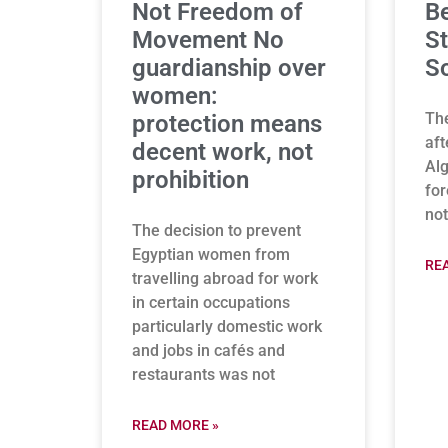
Not Freedom of
B
Movement No
St
guardianship over
So
women:
The
protection means
aft
decent work, not
Alg
prohibition
for
not
The decision to prevent
Egyptian women from
RE
travelling abroad for work
in certain occupations
particularly domestic work
and jobs in cafés and
restaurants was not
READ MORE »