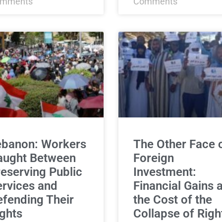
mments
Comments
ebanon: Workers
The Other Face 
aught Between
Foreign
eserving Public
Investment:
rvices and
Financial Gains a
fending Their
the Cost of the
ghts
Collapse of Righ