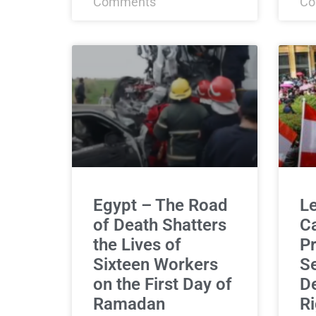
Comments
Co
Egypt – The Road
L
of Death Shatters
C
the Lives of
Pr
Sixteen Workers
Se
on the First Day of
De
Ramadan
Ri