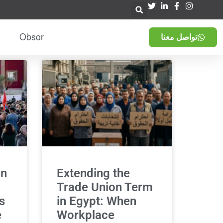
Obsor
تواصل معنا
in
Extending the
Trade Union Term
s
in Egypt: When
e
Workplace