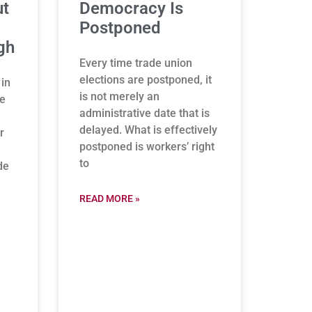
ut
Democracy Is
Postponed
gh
Every time trade union
elections are postponed, it
 in
is not merely an
be
administrative date that is
delayed. What is effectively
r
postponed is workers’ right
to
de
READ MORE »