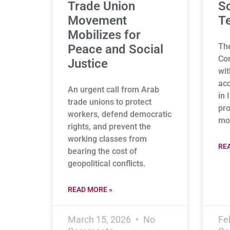
Trade Union
So
Movement
Te
Mobilizes for
Th
Peace and Social
Con
Justice
wit
acc
An urgent call from Arab
in 
trade unions to protect
pro
workers, defend democratic
mon
rights, and prevent the
working classes from
RE
bearing the cost of
geopolitical conflicts.
READ MORE »
March 15, 2026
No
Fe