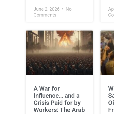
June 2, 2026
No
Ap
Comments
Co
A War for
Wh
Influence… and a
Sa
Crisis Paid for by
Oi
Workers: The Arab
Fr