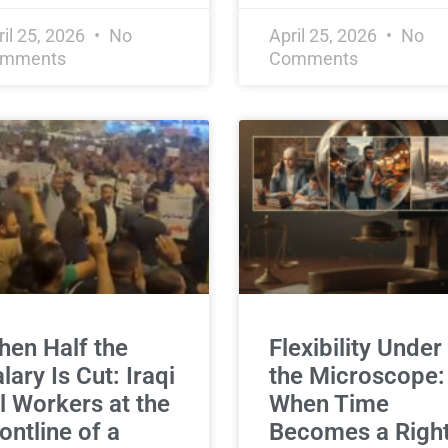
ril 25, 2026
No
April 25, 2026
No
mments
Comments
en Half the
Flexibility Under
lary Is Cut: Iraqi
the Microscope:
l Workers at the
When Time
ontline of a
Becomes a Right