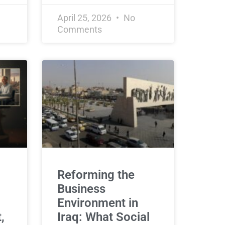
April 25, 2026
No
Comments
Reforming the
Business
Environment in
,
Iraq: What Social