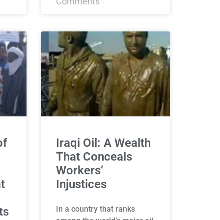
Comments
of
Iraqi Oil: A Wealth
That Conceals
Workers’
t
Injustices
In a country that ranks
ts