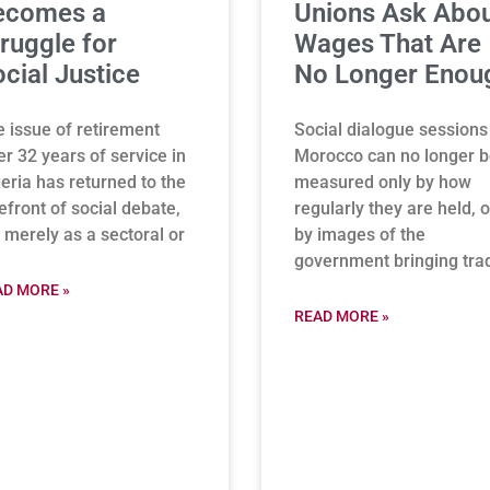
ecomes a
Unions Ask Abo
ruggle for
Wages That Are
cial Justice
No Longer Enou
 issue of retirement
Social dialogue sessions
er 32 years of service in
Morocco can no longer 
eria has returned to the
measured only by how
efront of social debate,
regularly they are held, o
 merely as a sectoral or
by images of the
government bringing tra
AD MORE »
READ MORE »