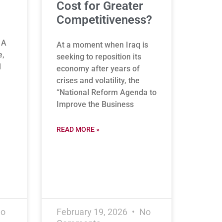
Cost for Greater
Competitiveness?
 A
At a moment when Iraq is
e,
seeking to reposition its
l
economy after years of
crises and volatility, the
“National Reform Agenda to
Improve the Business
READ MORE »
o
February 19, 2026
No