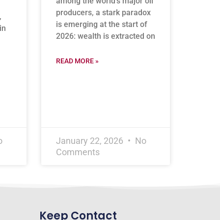
among the world’s major oil
producers, a stark paradox
,
is emerging at the start of
in
2026: wealth is extracted on
READ MORE »
o
January 22, 2026
No
Comments
Keep Contact