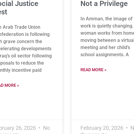
cial Justice
Not a Privilege
st
In Amman, the image of
work is quietly changing.
e Arab Trade Union
woman works from hom
federation is following
moving between a virtua
h grave concern the
meeting and her child’s
elerating developments
school assignments. A
Iraq’s oil sector following
posals to reduce the
thly incentive paid
READ MORE »
AD MORE »
bruary 26, 2026
No
February 20, 2026
N