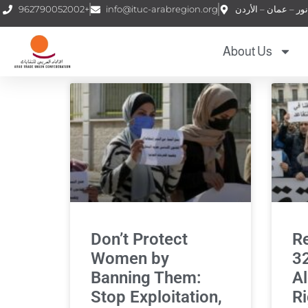
962790052002+
info@ituc-arabregion.org
About Us
Don’t Protect
Re
Women by
32
Banning Them:
Al
Stop Exploitation,
Ri