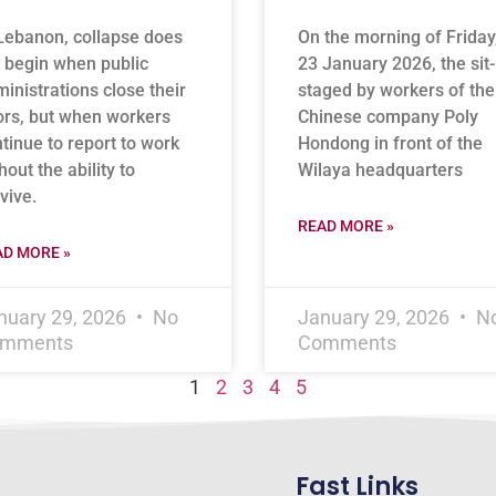
Lebanon, collapse does
On the morning of Friday
 begin when public
23 January 2026, the sit-
inistrations close their
staged by workers of the
rs, but when workers
Chinese company Poly
tinue to report to work
Hondong in front of the
hout the ability to
Wilaya headquarters
vive.
READ MORE »
AD MORE »
nuary 29, 2026
No
January 29, 2026
N
mments
Comments
1
2
3
4
5
Fast Links