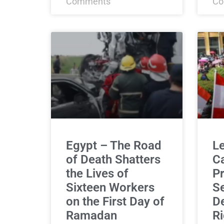
Comments
Co
Egypt – The Road
L
of Death Shatters
C
the Lives of
Pr
Sixteen Workers
Se
on the First Day of
De
Ramadan
Ri