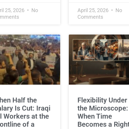
ril 25, 2026
No
April 25, 2026
No
mments
Comments
en Half the
Flexibility Under
lary Is Cut: Iraqi
the Microscope:
l Workers at the
When Time
ontline of a
Becomes a Right