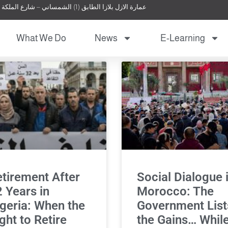
عمارة الازل بلازا الطابق (1) الشمساني – شارع الملكة نور – عمان – الأردن
What We Do
News
E-Learning
tirement After
Social Dialogue 
 Years in
Morocco: The
geria: When the
Government List
ght to Retire
the Gains… Whil