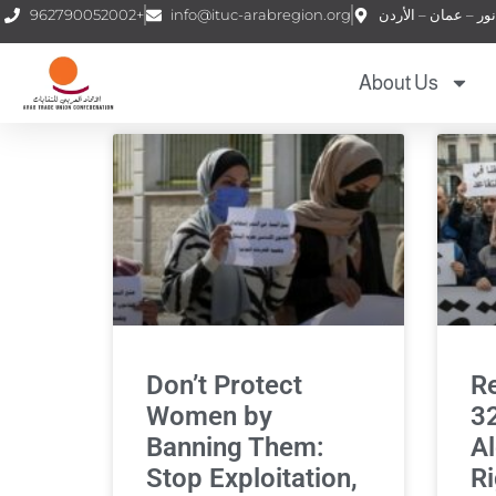
962790052002+
info@ituc-arabregion.org
About Us
Don’t Protect
Re
Women by
32
Banning Them:
Al
Stop Exploitation,
Ri