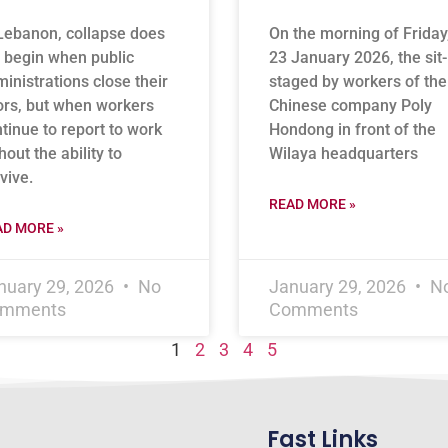
Lebanon, collapse does
On the morning of Friday
 begin when public
23 January 2026, the sit-
inistrations close their
staged by workers of the
rs, but when workers
Chinese company Poly
tinue to report to work
Hondong in front of the
hout the ability to
Wilaya headquarters
vive.
READ MORE »
AD MORE »
nuary 29, 2026
No
January 29, 2026
N
mments
Comments
1
2
3
4
5
Fast Links