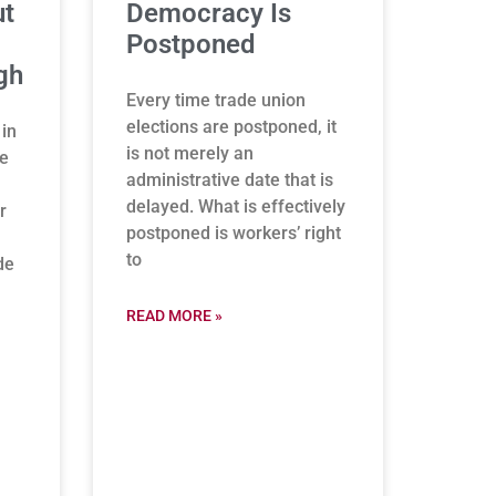
ut
Democracy Is
Postponed
gh
Every time trade union
elections are postponed, it
 in
is not merely an
be
administrative date that is
delayed. What is effectively
r
postponed is workers’ right
to
de
READ MORE »