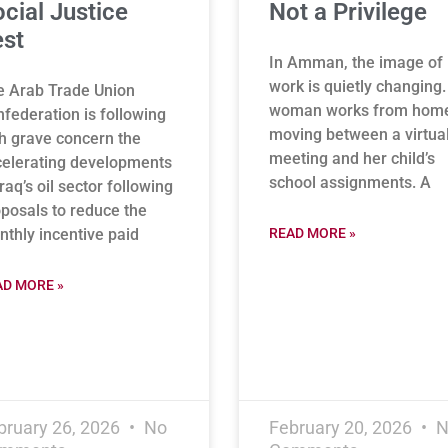
cial Justice
Not a Privilege
st
In Amman, the image of
work is quietly changing.
e Arab Trade Union
woman works from hom
federation is following
moving between a virtua
h grave concern the
meeting and her child’s
elerating developments
school assignments. A
Iraq’s oil sector following
posals to reduce the
thly incentive paid
READ MORE »
AD MORE »
bruary 26, 2026
No
February 20, 2026
N