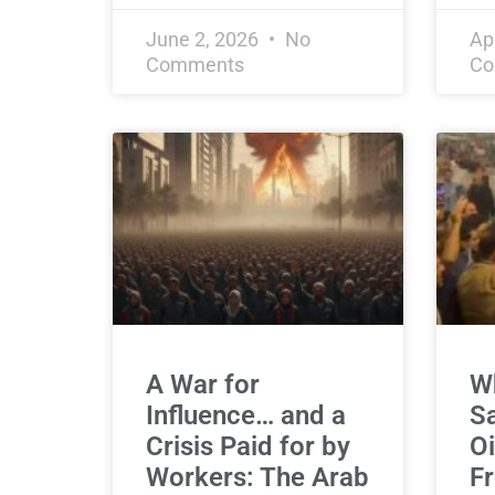
June 2, 2026
No
Ap
Comments
Co
A War for
Wh
Influence… and a
Sa
Crisis Paid for by
Oi
Workers: The Arab
Fr