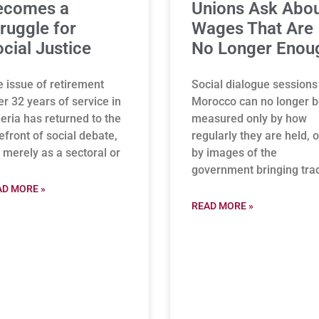
ecomes a
Unions Ask Abo
ruggle for
Wages That Are
cial Justice
No Longer Enou
 issue of retirement
Social dialogue sessions
er 32 years of service in
Morocco can no longer 
eria has returned to the
measured only by how
efront of social debate,
regularly they are held, o
 merely as a sectoral or
by images of the
government bringing tra
AD MORE »
READ MORE »