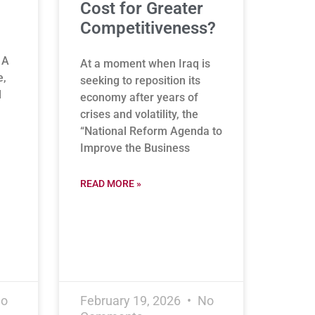
Cost for Greater
Competitiveness?
 A
At a moment when Iraq is
e,
seeking to reposition its
l
economy after years of
crises and volatility, the
“National Reform Agenda to
Improve the Business
READ MORE »
o
February 19, 2026
No