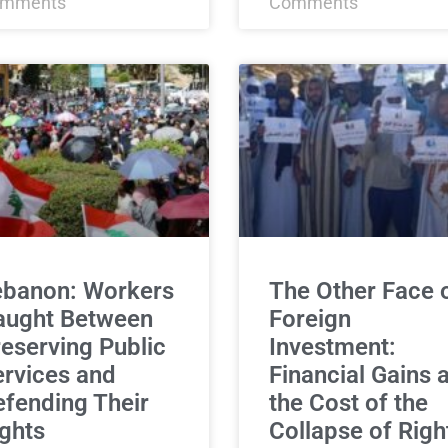
mments
Comments
ebanon: Workers
The Other Face 
aught Between
Foreign
eserving Public
Investment:
rvices and
Financial Gains a
fending Their
the Cost of the
ghts
Collapse of Righ