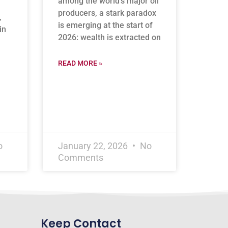
among the world’s major oil
producers, a stark paradox
,
is emerging at the start of
in
2026: wealth is extracted on
READ MORE »
o
January 22, 2026
No
Comments
Keep Contact