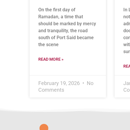
On the first day of
In 
Ramadan, a time that
not
should be marked by mercy
adm
and tranquility, the road
doo
south of Port Said became
con
the scene
wit
sur
READ MORE »
RE
February 19, 2026
No
Ja
Comments
Co