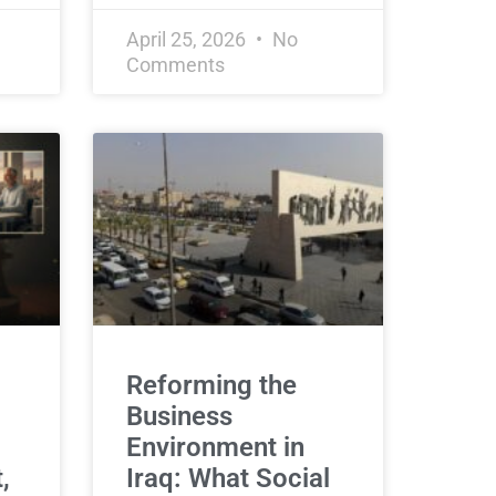
April 25, 2026
No
Comments
Reforming the
Business
Environment in
,
Iraq: What Social