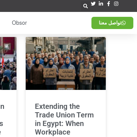
Obsor
تواصل معنا
in
Extending the
Trade Union Term
s
in Egypt: When
e
Workplace