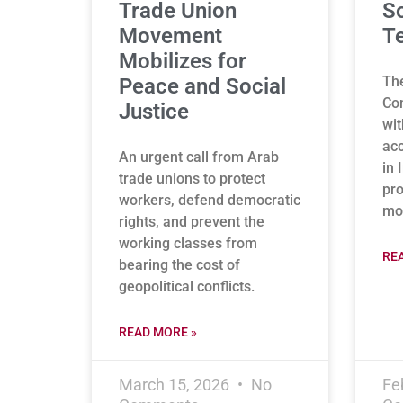
Trade Union
So
Movement
Te
Mobilizes for
Th
Peace and Social
Con
Justice
wit
acc
An urgent call from Arab
in 
trade unions to protect
pro
workers, defend democratic
mon
rights, and prevent the
working classes from
RE
bearing the cost of
geopolitical conflicts.
READ MORE »
March 15, 2026
No
Fe