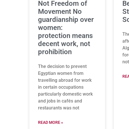
Not Freedom of
B
Movement No
St
guardianship over
So
women:
The
protection means
aft
decent work, not
Alg
prohibition
for
not
The decision to prevent
Egyptian women from
RE
travelling abroad for work
in certain occupations
particularly domestic work
and jobs in cafés and
restaurants was not
READ MORE »