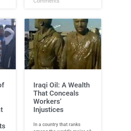
Comments
of
Iraqi Oil: A Wealth
That Conceals
Workers’
t
Injustices
In a country that ranks
ts